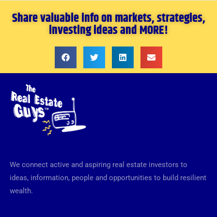
Share valuable info on markets, strategies,
investing ideas and MORE!
We connect active and aspiring real estate investors to
ideas, information, people and opportunities to build resilient
wealth.