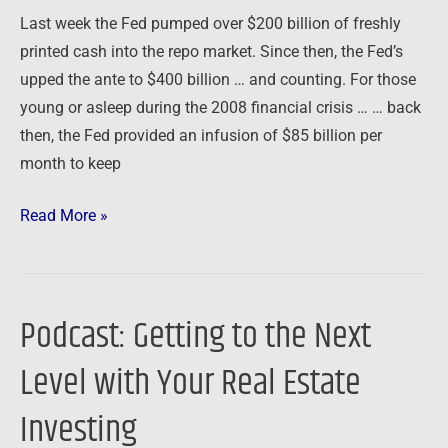
Last week the Fed pumped over $200 billion of freshly
printed cash into the repo market. Since then, the Fed’s
upped the ante to $400 billion … and counting. For those
young or asleep during the 2008 financial crisis … … back
then, the Fed provided an infusion of $85 billion per
month to keep
Read More »
Podcast: Getting to the Next
Podcast:
Getting
Level with Your Real Estate
to
the
Investing
Next