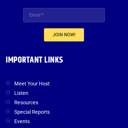
JOIN NOW!
IMPORTANT LINKS
Meet Your Host
Listen
Resources
Special Reports
Events