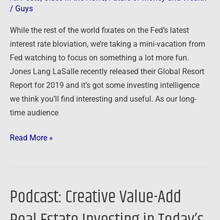
/
Guys
While the rest of the world fixates on the Fed’s latest
interest rate bloviation, we’re taking a mini-vacation from
Fed watching to focus on something a lot more fun.
Jones Lang LaSalle recently released their Global Resort
Report for 2019 and it’s got some investing intelligence
we think you’ll find interesting and useful. As our long-
time audience
Read More »
Podcast: Creative Value-Add
Podcast:
Creative
Value-