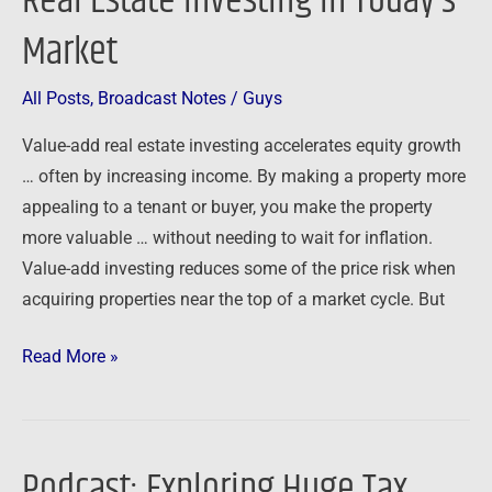
Real Estate Investing in Today’s
Add
Market
Real
Estate
All Posts
,
Broadcast Notes
/
Guys
Investing
Value-add real estate investing accelerates equity growth
in
… often by increasing income. By making a property more
Today’s
appealing to a tenant or buyer, you make the property
Market
more valuable … without needing to wait for inflation.
Value-add investing reduces some of the price risk when
acquiring properties near the top of a market cycle. But
Read More »
Podcast: Exploring Huge Tax
Podcast: