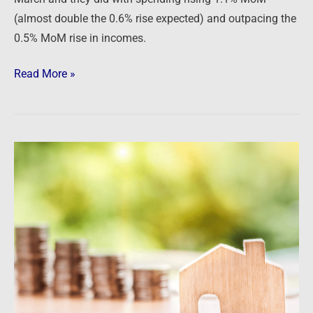
(almost double the 0.6% rise expected) and outpacing the
0.5% MoM rise in incomes.
Read More »
Grim
warnings
from
Powell
and
the
Fed
push
rates