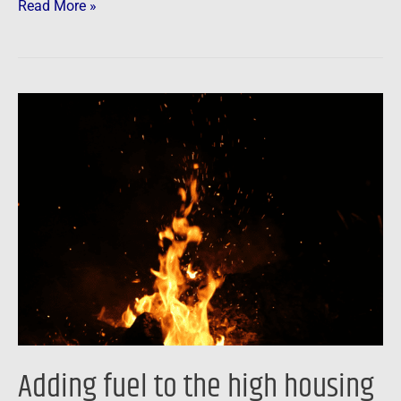
Read More »
Adding
fuel
to
the
high
housing
price
fire
…
Adding fuel to the high housing