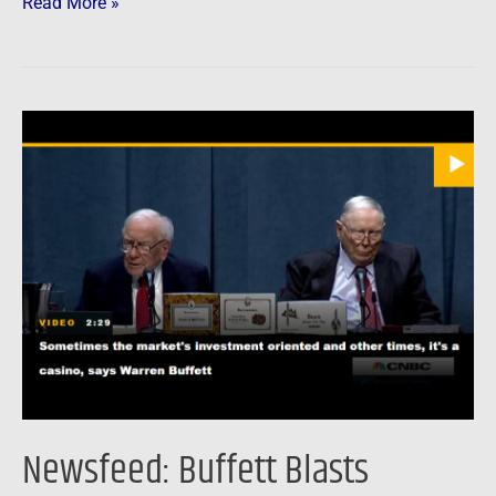
Read More »
Newsfeed:
Buffett
Blasts
Bankers
For
Turning
Stock
Market
Into
“A
Gambling
Newsfeed: Buffett Blasts
Parlor”