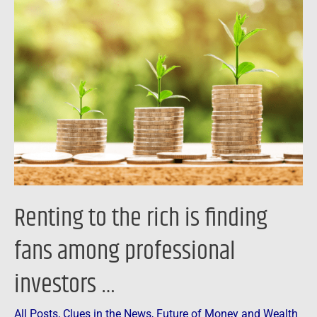
to
the
rich
is
finding
fans
among
professional
investors
…
Renting to the rich is finding
fans among professional
investors …
All Posts
,
Clues in the News
,
Future of Money and Wealth