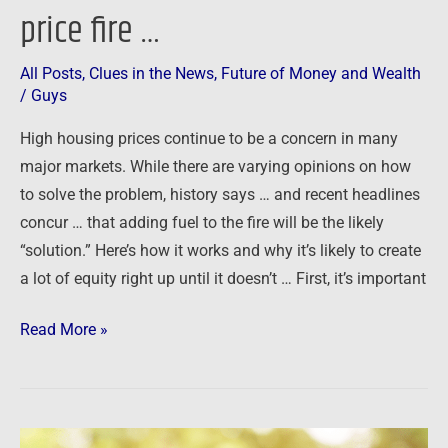
price fire …
All Posts
,
Clues in the News
,
Future of Money and Wealth
/
Guys
High housing prices continue to be a concern in many
major markets. While there are varying opinions on how
to solve the problem, history says … and recent headlines
concur … that adding fuel to the fire will be the likely
“solution.” Here’s how it works and why it’s likely to create
a lot of equity right up until it doesn’t … First, it’s important
Read More »
Renting