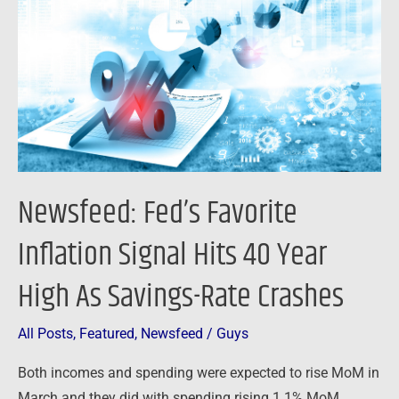
Inflation
Signal
Hits
40
Year
High
As
Savings-
Newsfeed: Fed’s Favorite
Rate
Crashes
Inflation Signal Hits 40 Year
High As Savings-Rate Crashes
All Posts
,
Featured
,
Newsfeed
/
Guys
Both incomes and spending were expected to rise MoM in
March and they did with spending rising 1.1% MoM