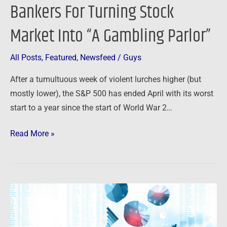
Bankers For Turning Stock
Market Into “A Gambling Parlor”
All Posts
,
Featured
,
Newsfeed
/
Guys
After a tumultuous week of violent lurches higher (but
mostly lower), the S&P 500 has ended April with its worst
start to a year since the start of World War 2…
Read More »
Newsfeed:
Fed’s
Favorite