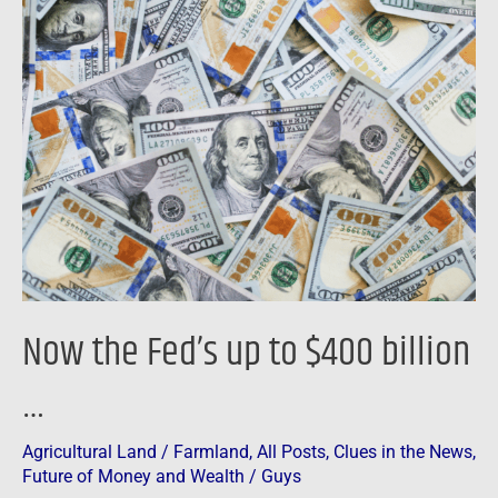
Now
the
Fed’s
up
to
$400
billion
…
Now the Fed’s up to $400 billion
…
Agricultural Land / Farmland
,
All Posts
,
Clues in the News
,
Future of Money and Wealth
/
Guys