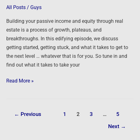
Level
All Posts
/
Guys
with
Building your passive income and equity through real
Your
estate is a process of growth, plateaus, and
Real
breakthroughs. In this edifying episode, we discuss
Estate
getting started, getting stuck, and what it takes to get to
Investing
the next level … whatever that is for you. So tune in and
find out what it takes to take your
Read More »
←
Previous
1
2
3
…
5
Next
→