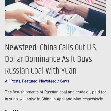
Dollar
Dominance
As
It
Buys
Russian
Newsfeed: China Calls Out U.S.
Coal
With
Dollar Dominance As It Buys
Yuan
Russian Coal With Yuan
All Posts
,
Featured
,
Newsfeed
/
Guys
The first shipments of Russian coal and crude oil, paid for
in yuan, will arrive in China in April and May, respectively.