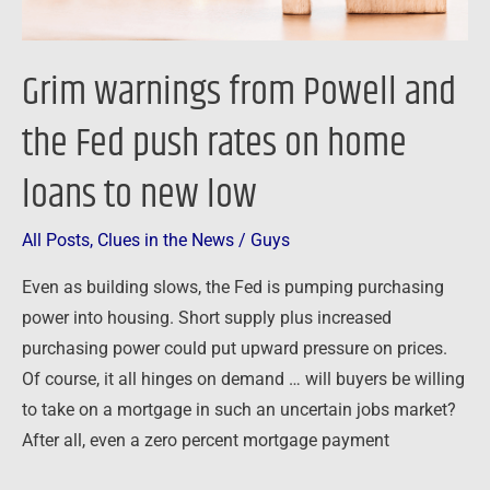
on
home
Grim warnings from Powell and
loans
to
the Fed push rates on home
new
loans to new low
low
All Posts
,
Clues in the News
/
Guys
Even as building slows, the Fed is pumping purchasing
power into housing. Short supply plus increased
purchasing power could put upward pressure on prices.
Of course, it all hinges on demand … will buyers be willing
to take on a mortgage in such an uncertain jobs market?
After all, even a zero percent mortgage payment