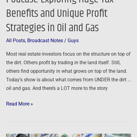
Exploring
Benefits and Unique Profit
Huge
Tax
Strategies in Oil and Gas
Benefits
and
All Posts
,
Broadcast Notes
/
Guys
Unique
Most real estate investors focus on the structure on top of
Profit
the dirt. Others profit by trading in the land itself. Still,
Strategies
others find opportunity in what grows on top of the land.
in
Today’s show is about what comes from UNDER the dirt …
Oil
oil and gas. And there’s a LOT more to the story
and
Gas
Read More »