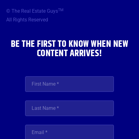
e
t
t
t
k
b
t
a
u
e
TM
© The Real Estate Guys
o
e
g
b
d
o
r
r
e
i
All Rights Reserved
k
a
n
m
BE THE FIRST TO KNOW WHEN NEW
CONTENT ARRIVES!