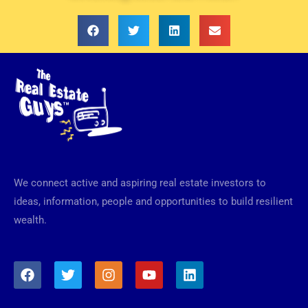
We connect active and aspiring real estate investors to
ideas, information, people and opportunities to build resilient
wealth.
F
T
I
Y
L
a
w
n
o
i
c
i
s
u
n