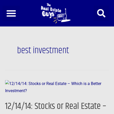
Skip
to
content
best investment
12/14/14:
Stocks
or
12/14/14: Stocks or Real Estate –
Real
Estate