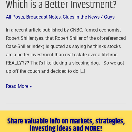
Which is a Better Investment?
–
Which
All Posts
,
Broadcast Notes
,
Clues in the News
/
Guys
is
In a recent article published by CNBC, famed economist
a
Robert Shiller (yes, that Robert Shiller of the oft-referenced
Better
Case-Shiller index) is quoted as saying he thinks stocks
Investment?
are a better investment than real estate over a lifetime.
REALLY??? That’s like kicking a sleeping dog. So we got
up off the couch and decided to do […]
Read More »
Share valuable info on markets, strategies,
investing ideas and MORE!