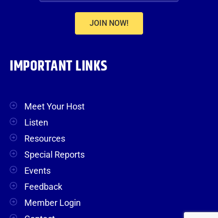
JOIN NOW!
IMPORTANT LINKS
Meet Your Host
Listen
Resources
Special Reports
Events
Feedback
Member Login