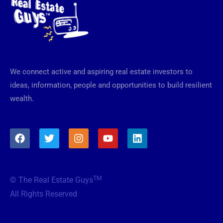
We connect active and aspiring real estate investors to
ideas, information, people and opportunities to build resilient
wealth.
F
T
I
Y
L
a
w
n
o
i
c
i
s
u
n
e
t
t
t
k
b
t
a
u
e
TM
© The Real Estate Guys
o
e
g
b
d
o
r
r
e
i
All Rights Reserved
k
a
n
m