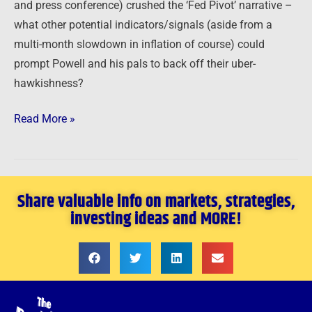
and press conference) crushed the ‘Fed Pivot’ narrative –
what other potential indicators/signals (aside from a
multi-month slowdown in inflation of course) could
prompt Powell and his pals to back off their uber-
hawkishness?
Read More »
Share valuable info on markets, strategies,
investing ideas and MORE!