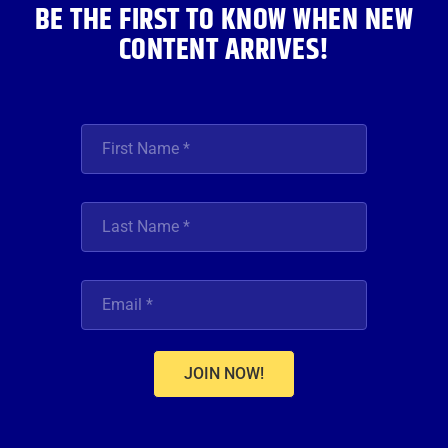
BE THE FIRST TO KNOW WHEN NEW
CONTENT ARRIVES!
JOIN NOW!