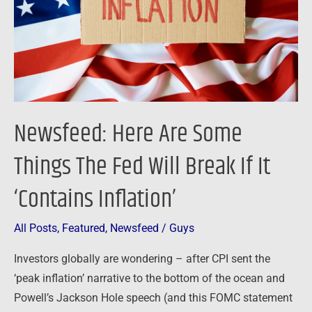
The
Fed
Will
Break
If
It
Newsfeed: Here Are Some
‘Contains
Inflation’
Things The Fed Will Break If It
‘Contains Inflation’
All Posts
,
Featured
,
Newsfeed
/
Guys
Investors globally are wondering – after CPI sent the
‘peak inflation’ narrative to the bottom of the ocean and
Powell’s Jackson Hole speech (and this FOMC statement