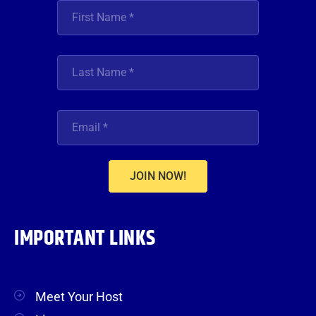
JOIN NOW!
IMPORTANT LINKS
Meet Your Host