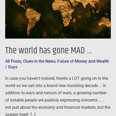
…
The world has gone MAD …
All Posts
,
Clues in the News
,
Future of Money and Wealth
/
Guys
In case you haven’t noticed, there’s a LOT going on in the
world as we sail into a brand new investing decade … In
addition to wars and rumors of wars, a growing number
of notable people are publicly expressing concerns … …
not just about the economy and financial markets, but the
system itself. […]