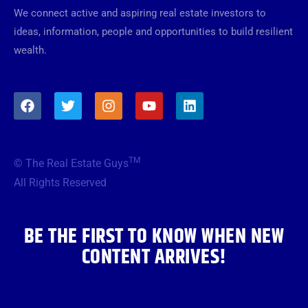
We connect active and aspiring real estate investors to
ideas, information, people and opportunities to build resilient
wealth.
F
T
I
Y
L
a
w
n
o
i
c
i
s
u
n
e
t
t
t
k
b
t
a
u
e
TM
© The Real Estate Guys
o
e
g
b
d
o
r
r
e
i
All Rights Reserved
k
a
n
m
BE THE FIRST TO KNOW WHEN NEW
CONTENT ARRIVES!