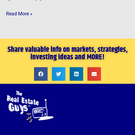
Read More »
Share valuable info on markets, strategies,
investing ideas and MORE!