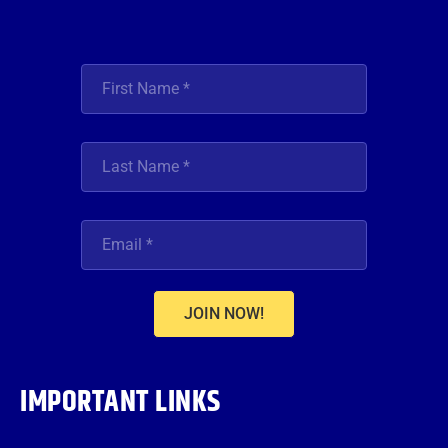
JOIN NOW!
IMPORTANT LINKS