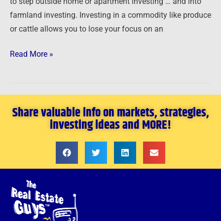
to step outside home or apartment investing … and into
farmland investing. Investing in a commodity like produce
or cattle allows you to lose your focus on an
Read More »
Share valuable info on markets, strategies,
investing ideas and MORE!