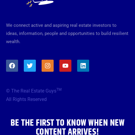
We connect active and aspiring real estate investors to
ideas, information, people and opportunities to build resilient
wealth.
F
T
I
Y
L
a
w
n
o
i
c
i
s
u
n
e
t
t
t
k
b
t
a
u
e
TM
© The Real Estate Guys
o
e
g
b
d
o
r
r
e
i
All Rights Reserved
k
a
n
m
BE THE FIRST TO KNOW WHEN NEW
CONTENT ARRIVES!