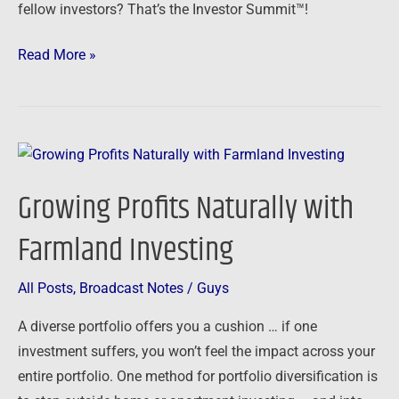
fellow investors? That’s the Investor Summit™!
Read More »
Growing
Profits
Growing Profits Naturally with
Naturally
with
Farmland Investing
Farmland
Investing
All Posts
,
Broadcast Notes
/
Guys
A diverse portfolio offers you a cushion … if one
investment suffers, you won’t feel the impact across your
entire portfolio. One method for portfolio diversification is