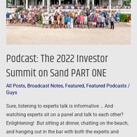
on
Sand
PART
ONE
Podcast: The 2022 Investor
Summit on Sand PART ONE
All Posts
,
Broadcast Notes
,
Featured
,
Featured Podcasts
/
Guys
Sure, listening to experts talk is informative … And
watching experts sit on a panel and talk to each other?
Enlightening! But sitting at dinner, chatting on the beach,
and hanging out in the bar with both the experts and