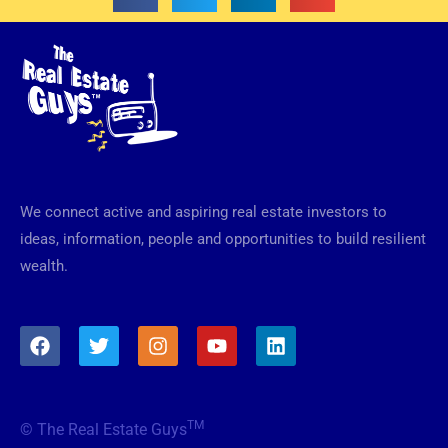
We connect active and aspiring real estate investors to
ideas, information, people and opportunities to build resilient
wealth.
F
T
I
Y
L
a
w
n
o
i
c
i
s
u
n
e
t
t
t
k
b
t
a
u
e
TM
© The Real Estate Guys
o
e
g
b
d