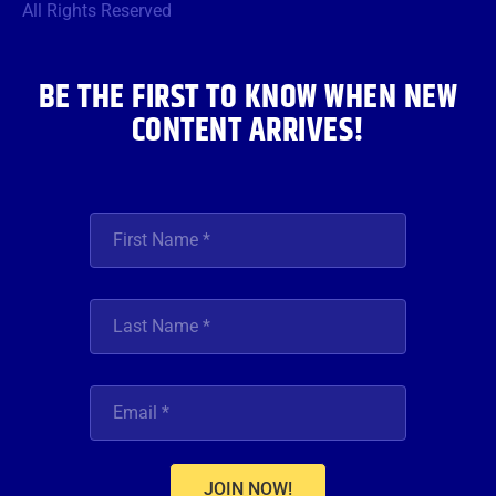
o
r
r
e
i
All Rights Reserved
k
a
n
m
BE THE FIRST TO KNOW WHEN NEW
CONTENT ARRIVES!
JOIN NOW!