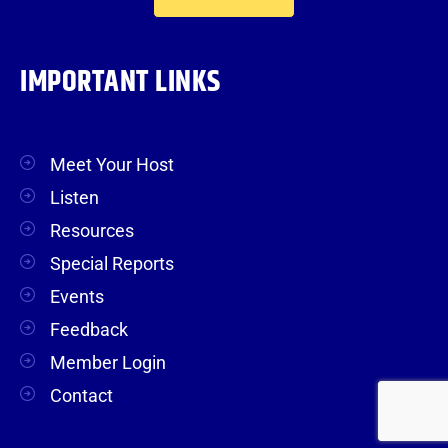
IMPORTANT LINKS
Meet Your Host
Listen
Resources
Special Reports
Events
Feedback
Member Login
Contact