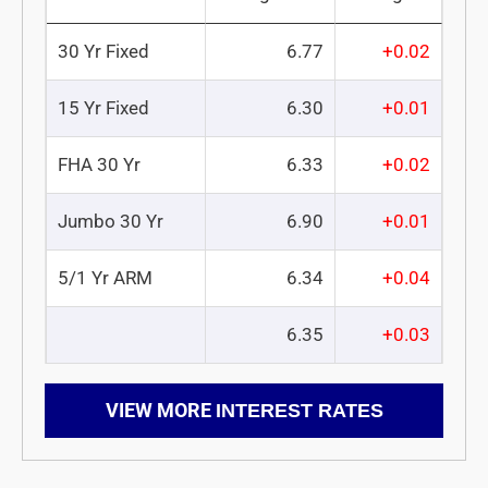
30 Yr Fixed
6.77
+0.02
15 Yr Fixed
6.30
+0.01
FHA 30 Yr
6.33
+0.02
Jumbo 30 Yr
6.90
+0.01
5/1 Yr ARM
6.34
+0.04
6.35
+0.03
VIEW MORE
INTEREST RATES