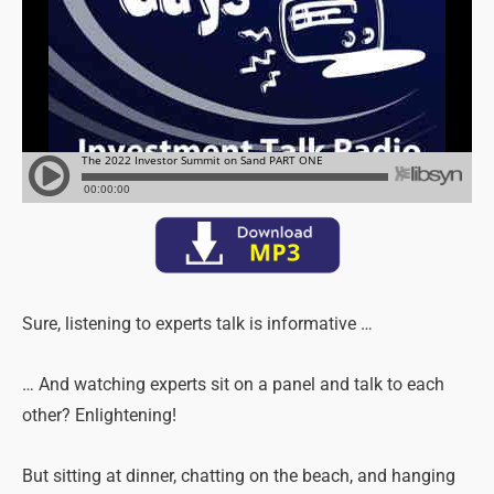
Sure, listening to experts talk is informative …
… And watching experts sit on a panel and talk to each
other? Enlightening!
But sitting at dinner, chatting on the beach, and hanging