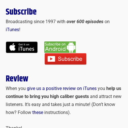
Subscribe
Broadcasting since 1997 with
over 600 episodes
on
iTunes
!
Review
When you
give us a positive review on iTunes
you
help us
continue to bring you high caliber guests
and attract new
listeners. It’s easy and takes just a minute! (Don’t know
how? Follow
these
instructions).