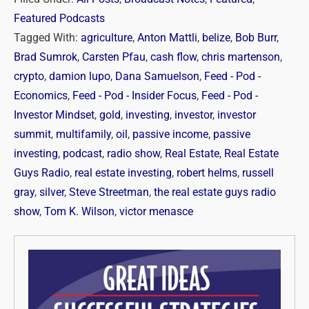
Featured Podcasts
Tagged With:
agriculture
,
Anton Mattli
,
belize
,
Bob Burr
,
Brad Sumrok
,
Carsten Pfau
,
cash flow
,
chris martenson
,
crypto
,
damion lupo
,
Dana Samuelson
,
Feed - Pod -
Economics
,
Feed - Pod - Insider Focus
,
Feed - Pod -
Investor Mindset
,
gold
,
investing
,
investor
,
investor
summit
,
multifamily
,
oil
,
passive income
,
passive
investing
,
podcast
,
radio show
,
Real Estate
,
Real Estate
Guys Radio
,
real estate investing
,
robert helms
,
russell
gray
,
silver
,
Steve Streetman
,
the real estate guys radio
show
,
Tom K. Wilson
,
victor menasce