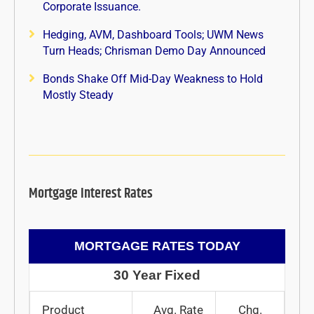
Corporate Issuance.
Hedging, AVM, Dashboard Tools; UWM News
Turn Heads; Chrisman Demo Day Announced
Bonds Shake Off Mid-Day Weakness to Hold
Mostly Steady
Mortgage Interest Rates
MORTGAGE RATES TODAY
30 Year Fixed
Product
Avg. Rate
Chg.