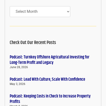
Archives
Check Out Our Recent Posts
Podcast: Turnkey Offshore Agricultural Investing for
Long-Term Profit and Legacy
June 28, 2026
Podcast: Lead With Culture, Scale With Confidence
May 3, 2026
Podcast: Keeping Costs in Check to Increase Property
Profits