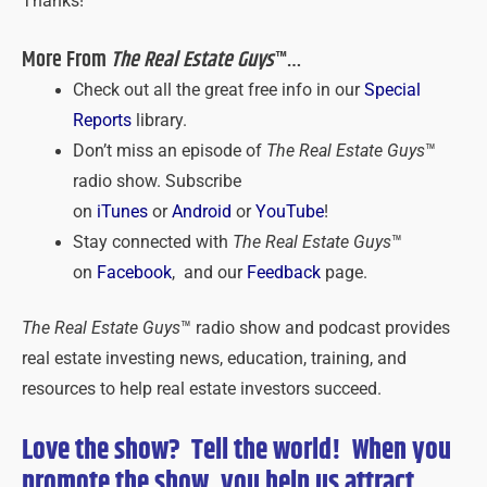
Thanks!
More From
The Real Estate Guys
™…
Check out all the great free info in our
Special
Reports
library.
Don’t miss an episode of
The Real Estate Guys
™
radio show. Subscribe
on
iTunes
or
Android
or
YouTube
!
Stay connected with
The Real Estate Guys
™
on
Facebook
, and our
Feedback
page.
The Real Estate Guys
™ radio show and podcast provides
real estate investing news, education, training, and
resources to help real estate investors succeed.
Love the show? Tell the world! When you
promote the show, you help us attract