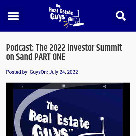
Skip
to
content
Podcast: The 2022 Investor Summit
on Sand PART ONE
Posted by:
Guys
On:
July 24, 2022