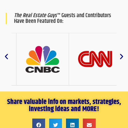
The Real Estate Guys
™ Guests and Contributors
Have Been Featured On:
Share valuable info on markets, strategies,
investing ideas and MORE!