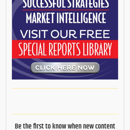
Be the first to know when new content