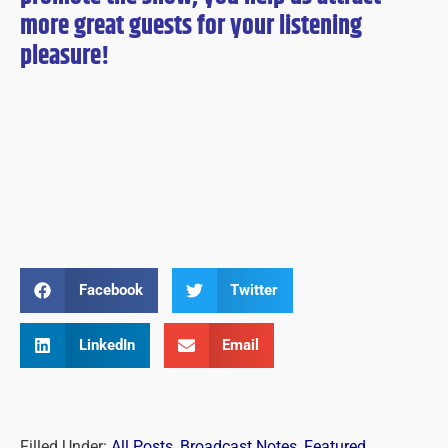
more great guests for
your
listening
pleasure!
Facebook
Twitter
LinkedIn
Email
Filled Under:
All Posts
,
Broadcast Notes
,
Featured
,