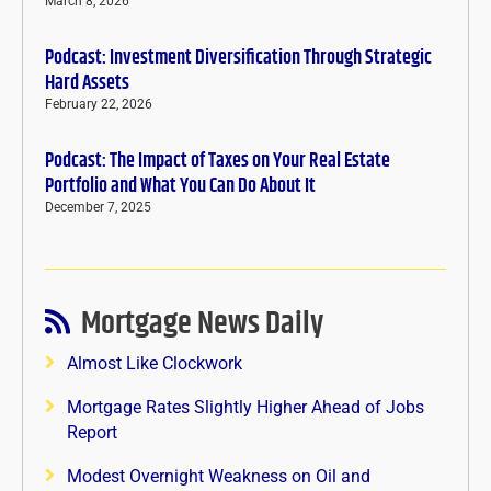
March 8, 2026
Podcast: Investment Diversification Through Strategic
Hard Assets
February 22, 2026
Podcast: The Impact of Taxes on Your Real Estate
Portfolio and What You Can Do About It
December 7, 2025
Mortgage News Daily
Almost Like Clockwork
Mortgage Rates Slightly Higher Ahead of Jobs
Report
Modest Overnight Weakness on Oil and