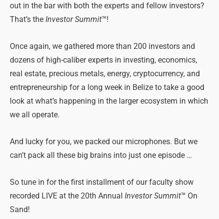
out in the bar with both the experts and fellow investors?
That’s the
Investor Summit
™!
Once again, we gathered more than 200 investors and
dozens of high-caliber experts in investing, economics,
real estate, precious metals, energy, cryptocurrency, and
entrepreneurship for a long week in Belize to take a good
look at what’s happening in the larger ecosystem in which
we all operate.
And lucky for you, we packed our microphones. But we
can’t pack all these big brains into just one episode …
So tune in for the first installment of our faculty show
recorded LIVE at the 20th Annual
Investor Summit
™ On
Sand!