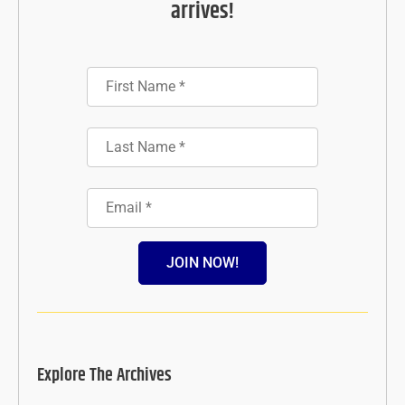
arrives!
JOIN NOW!
Explore The Archives