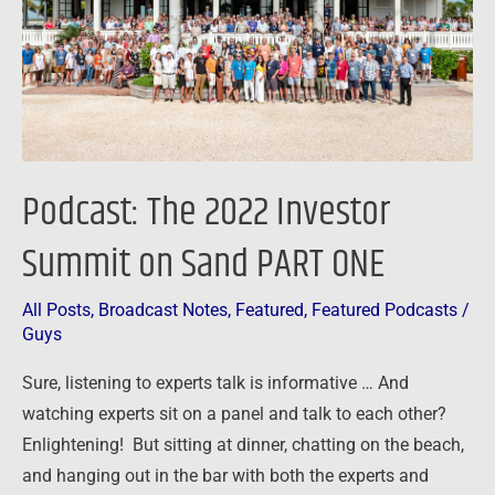
on
Sand
PART
ONE
Podcast: The 2022 Investor
Summit on Sand PART ONE
All Posts
,
Broadcast Notes
,
Featured
,
Featured Podcasts
/
Guys
Sure, listening to experts talk is informative … And
watching experts sit on a panel and talk to each other?
Enlightening! But sitting at dinner, chatting on the beach,
and hanging out in the bar with both the experts and