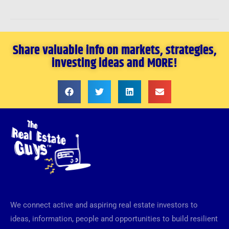
Share valuable info on markets, strategies,
investing ideas and MORE!
We connect active and aspiring real estate investors to
ideas, information, people and opportunities to build resilient