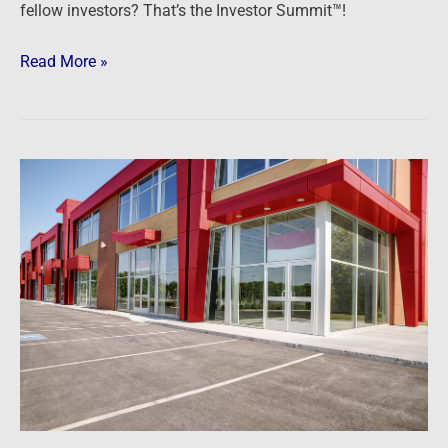
fellow investors? That’s the Investor Summit™!
Read More »
Podcast:
Getting
Started
in
Commercial
Real
Estate
Investing