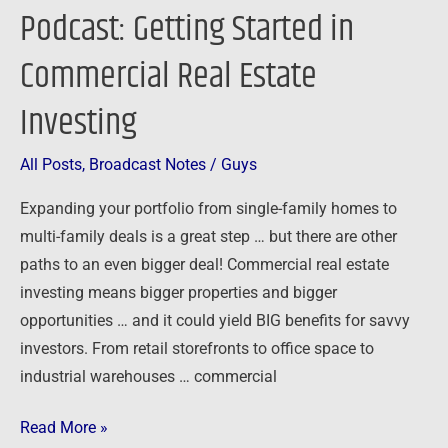
Podcast: Getting Started in
Commercial Real Estate
Investing
All Posts
,
Broadcast Notes
/
Guys
Expanding your portfolio from single-family homes to
multi-family deals is a great step … but there are other
paths to an even bigger deal! Commercial real estate
investing means bigger properties and bigger
opportunities … and it could yield BIG benefits for savvy
investors. From retail storefronts to office space to
industrial warehouses … commercial
Read More »