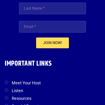
JOIN NOW!
IMPORTANT LINKS
Meet Your Host
Listen
Resources