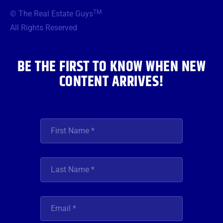
b
t
a
u
e
TM
© The Real Estate Guys
o
e
g
b
d
o
r
r
e
i
All Rights Reserved
k
a
n
m
BE THE FIRST TO KNOW WHEN NEW
CONTENT ARRIVES!