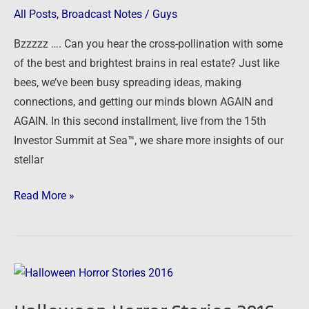
Sea
All Posts
,
Broadcast Notes
/
Guys
–
Bzzzzz …. Can you hear the cross-pollination with some
Part
of the best and brightest brains in real estate? Just like
Two
bees, we’ve been busy spreading ideas, making
connections, and getting our minds blown AGAIN and
AGAIN. In this second installment, live from the 15th
Investor Summit at Sea™, we share more insights of our
stellar
Read More »
Halloween
Horror