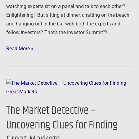
watching experts sit on a panel and talk to each other?
Enlightening! But sitting at dinner, chatting on the beach,
and hanging out in the bar with both the experts and
fellow investors? That’s the Investor Summit™!
Read More »
The
Market
Detective
The Market Detective –
–
Uncovering
Uncovering Clues for Finding
Clues
for