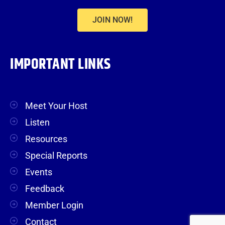
JOIN NOW!
IMPORTANT LINKS
Meet Your Host
Listen
Resources
Special Reports
Events
Feedback
Member Login
Contact