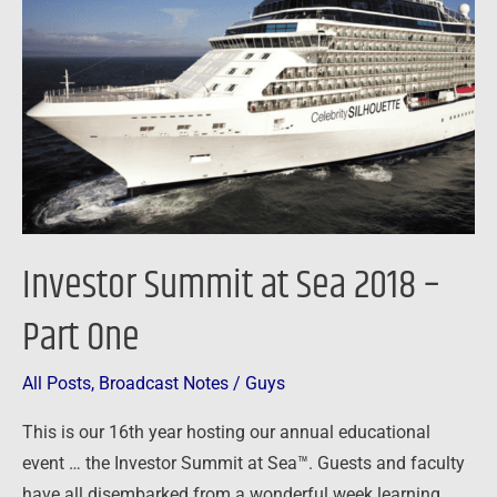
Sea
2018
–
Part
One
Investor Summit at Sea 2018 –
Part One
All Posts
,
Broadcast Notes
/
Guys
This is our 16th year hosting our annual educational
event … the Investor Summit at Sea™. Guests and faculty
have all disembarked from a wonderful week learning