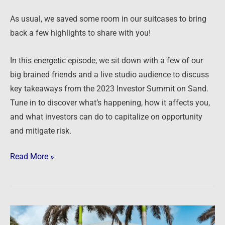
As usual, we saved some room in our suitcases to bring
back a few highlights to share with you!
In this energetic episode, we sit down with a few of our
big brained friends and a live studio audience to discuss
key takeaways from the 2023 Investor Summit on Sand.
Tune in to discover what’s happening, how it affects you,
and what investors can do to capitalize on opportunity
and mitigate risk.
Read More »
Podcast: