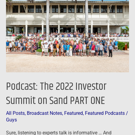
The
2022
Investor
Summit
on
Sand
PART
ONE
Podcast: The 2022 Investor
Summit on Sand PART ONE
All Posts
,
Broadcast Notes
,
Featured
,
Featured Podcasts
/
Guys
Sure, listening to experts talk is informative … And