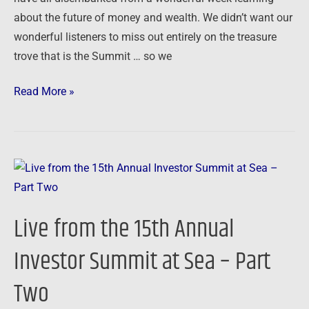
about the future of money and wealth. We didn’t want our
wonderful listeners to miss out entirely on the treasure
trove that is the Summit … so we
Read More »
Live
from
the
Live from the 15th Annual
15th
Annual
Investor Summit at Sea – Part
Investor
Two
Summit
at