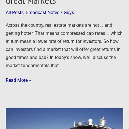
Great Markets
Finding
Great
All Posts
,
Broadcast Notes
/
Guys
Markets
Across the country, real estate markets are hot … and
getting hotter. That means compressed cap rates … which
in turn mean a lower rate of return for investors. So how
can investors find a market that will offer great returns in
good times and bad? In today’s show, we’ll discuss the
market fundamentals that
Read More »
Investor
Summit
at