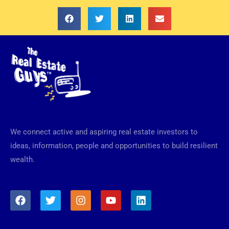
We connect active and aspiring real estate investors to
ideas, information, people and opportunities to build resilient
wealth.
F
T
I
Y
L
a
w
n
o
i
c
i
s
u
n
e
t
t
t
k