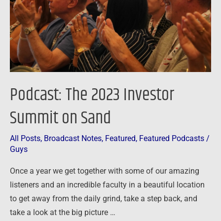
on
Sand
Podcast: The 2023 Investor
Summit on Sand
All Posts
,
Broadcast Notes
,
Featured
,
Featured Podcasts
/
Guys
Once a year we get together with some of our amazing
listeners and an incredible faculty in a beautiful location
to get away from the daily grind, take a step back, and
take a look at the big picture …