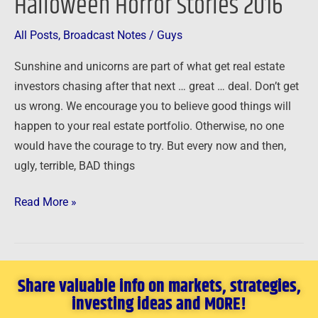
Halloween Horror Stories 2016
Stories
2016
All Posts
,
Broadcast Notes
/
Guys
Sunshine and unicorns are part of what get real estate
investors chasing after that next … great … deal. Don’t get
us wrong. We encourage you to believe good things will
happen to your real estate portfolio. Otherwise, no one
would have the courage to try. But every now and then,
ugly, terrible, BAD things
Read More »
Share valuable info on markets, strategies,
investing ideas and MORE!