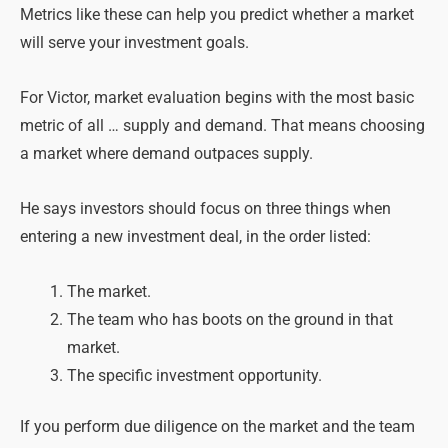
Metrics like these can help you predict whether a market
will serve your investment goals.
For Victor, market evaluation begins with the most basic
metric of all … supply and demand. That means choosing
a market where demand outpaces supply.
He says investors should focus on three things when
entering a new investment deal, in the order listed:
The market.
The team who has boots on the ground in that
market.
The specific investment opportunity.
If you perform due diligence on the market and the team