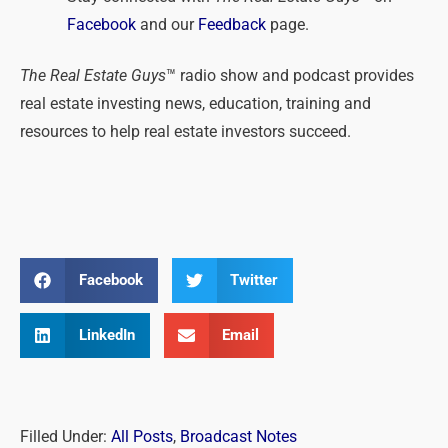
Facebook
and our
Feedback
page.
The Real Estate Guys
™ radio show and podcast provides
real estate investing news, education, training and
resources to help real estate investors succeed.
Facebook
Twitter
LinkedIn
Email
Filled Under:
All Posts
,
Broadcast Notes