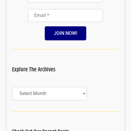
JOIN NOW!
Explore The Archives
Archives