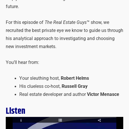
future.
For this episode of
The Real Estate Guys
™ show, we
recruited the best private eye we know to guide us through
his analytical approach to investigating and choosing
new investment markets.
You’ll hear from:
Your sleuthing host,
Robert Helms
His clueless co-host,
Russell Gray
Real estate developer and author
Victor Menasce
Listen