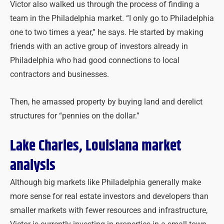
Victor also walked us through the process of finding a
team in the Philadelphia market. “I only go to Philadelphia
one to two times a year,” he says. He started by making
friends with an active group of investors already in
Philadelphia who had good connections to local
contractors and businesses.
Then, he amassed property by buying land and derelict
structures for “pennies on the dollar.”
Lake Charles, Louisiana market
analysis
Although big markets like Philadelphia generally make
more sense for real estate investors and developers than
smaller markets with fewer resources and infrastructure,