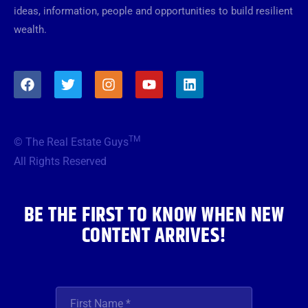
ideas, information, people and opportunities to build resilient
wealth.
F
T
I
Y
L
a
w
n
o
i
c
i
s
u
n
e
t
t
t
k
b
t
a
u
e
TM
© The Real Estate Guys
o
e
g
b
d
o
r
r
e
i
All Rights Reserved
k
a
n
m
BE THE FIRST TO KNOW WHEN NEW
CONTENT ARRIVES!