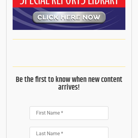
Be the first to know when new content
arrives!