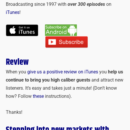
Broadcasting since 1997 with
over 300 episodes
on
iTunes
!
Review
When you
give us a positive review on iTunes
you
help us
continue to bring you high caliber guests
and attract new
listeners. It’s easy and takes just a minute! (Don’t know
how? Follow
these
instructions).
Thanks!