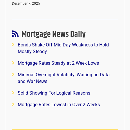
December 7, 2025
Mortgage News Daily
Bonds Shake Off Mid-Day Weakness to Hold
Mostly Steady
Mortgage Rates Steady at 2 Week Lows
Minimal Overnight Volatility. Waiting on Data
and War News
Solid Showing For Logical Reasons
Mortgage Rates Lowest in Over 2 Weeks