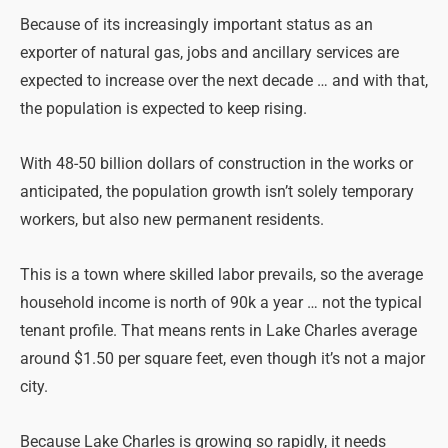
Because of its increasingly important status as an
exporter of natural gas, jobs and ancillary services are
expected to increase over the next decade … and with that,
the population is expected to keep rising.
With 48-50 billion dollars of construction in the works or
anticipated, the population growth isn’t solely temporary
workers, but also new permanent residents.
This is a town where skilled labor prevails, so the average
household income is north of 90k a year … not the typical
tenant profile. That means rents in Lake Charles average
around $1.50 per square feet, even though it’s not a major
city.
Because Lake Charles is growing so rapidly, it needs