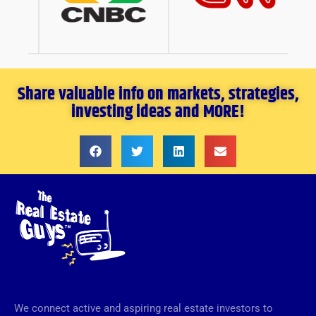
Share valuable info on markets, strategies,
investing ideas and MORE!
We connect active and aspiring real estate investors to