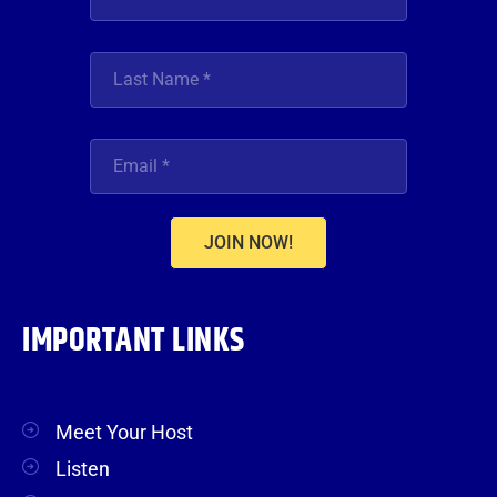
JOIN NOW!
IMPORTANT LINKS
Meet Your Host
Listen