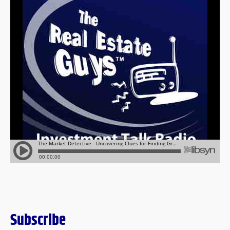
Subscribe