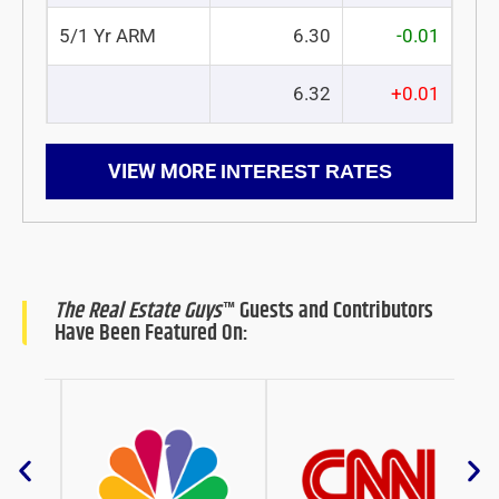
5/1 Yr ARM
6.30
-0.01
6.32
+0.01
VIEW MORE
INTEREST RATES
The Real Estate Guys
™ Guests and Contributors
Have Been Featured On: