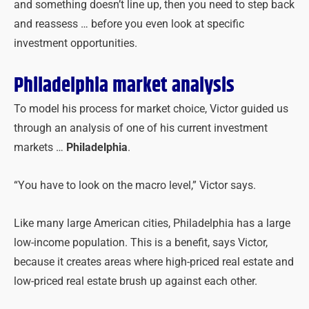
and something doesn’t line up, then you need to step back
and reassess … before you even look at specific
investment opportunities.
Philadelphia market analysis
To model his process for market choice, Victor guided us
through an analysis of one of his current investment
markets …
Philadelphia
.
“You have to look on the macro level,” Victor says.
Like many large American cities, Philadelphia has a large
low-income population. This is a benefit, says Victor,
because it creates areas where high-priced real estate and
low-priced real estate brush up against each other.