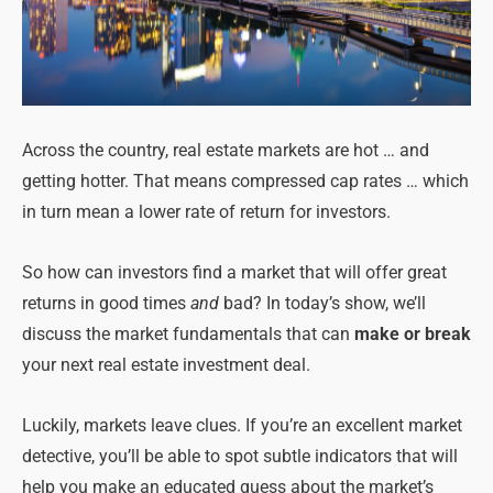
Across the country, real estate markets are hot … and
getting hotter. That means compressed cap rates … which
in turn mean a lower rate of return for investors.
So how can investors find a market that will offer great
returns in good times
and
bad? In today’s show, we’ll
discuss the market fundamentals that can
make or break
your next real estate investment deal.
Luckily, markets leave clues. If you’re an excellent market
detective, you’ll be able to spot subtle indicators that will
help you make an educated guess about the market’s