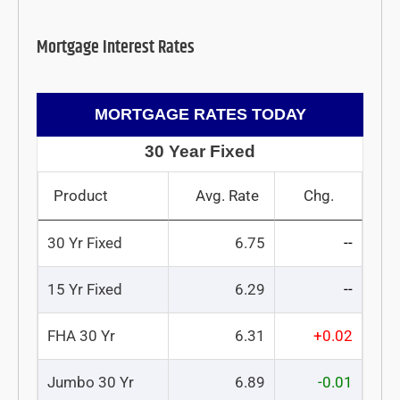
Mortgage Interest Rates
MORTGAGE RATES TODAY
30 Year Fixed
Product
Avg. Rate
Chg.
30 Yr Fixed
6.75
--
15 Yr Fixed
6.29
--
FHA 30 Yr
6.31
+0.02
Jumbo 30 Yr
6.89
-0.01