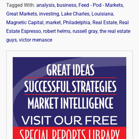
Tagged With:
analysis
,
business
,
Feed - Pod - Markets
,
Great Markets
,
investing
,
Lake Charles
,
Louisiana
,
Magnetic Capital
,
market
,
Philadelphia
,
Real Estate
,
Real
Estate Espresso
,
robert helms
,
russell gray
,
the real estate
guys
,
victor menasce