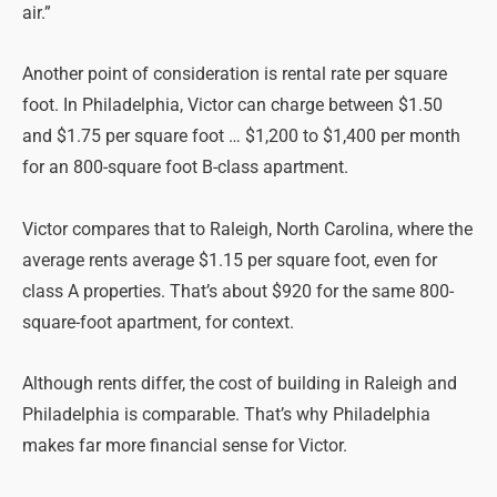
air.”
Another point of consideration is rental rate per square
foot. In Philadelphia, Victor can charge between $1.50
and $1.75 per square foot … $1,200 to $1,400 per month
for an 800-square foot B-class apartment.
Victor compares that to Raleigh, North Carolina, where the
average rents average $1.15 per square foot, even for
class A properties. That’s about $920 for the same 800-
square-foot apartment, for context.
Although rents differ, the cost of building in Raleigh and
Philadelphia is comparable. That’s why Philadelphia
makes far more financial sense for Victor.