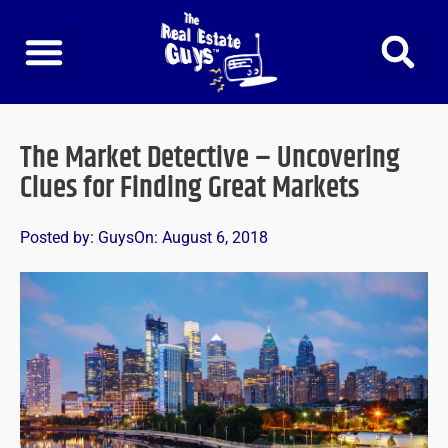
Skip
to
content
The Market Detective – Uncovering
Clues for Finding Great Markets
Posted by:
Guys
On:
August 6, 2018