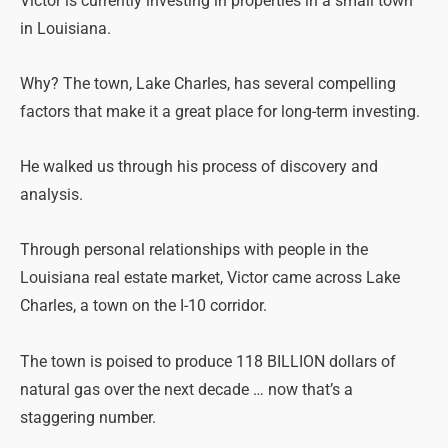
Victor is currently investing in properties in a small town
in Louisiana.
Why? The town, Lake Charles, has several compelling
factors that make it a great place for long-term investing.
He walked us through his process of discovery and
analysis.
Through personal relationships with people in the
Louisiana real estate market, Victor came across Lake
Charles, a town on the I-10 corridor.
The town is poised to produce 118 BILLION dollars of
natural gas over the next decade … now that’s a
staggering number.