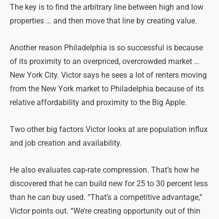
The key is to find the arbitrary line between high and low
properties … and then move that line by creating value.
Another reason Philadelphia is so successful is because
of its proximity to an overpriced, overcrowded market …
New York City. Victor says he sees a lot of renters moving
from the New York market to Philadelphia because of its
relative affordability and proximity to the Big Apple.
Two other big factors Victor looks at are population influx
and job creation and availability.
He also evaluates cap-rate compression. That’s how he
discovered that he can build new for 25 to 30 percent less
than he can buy used. “That’s a competitive advantage,”
Victor points out. “We’re creating opportunity out of thin