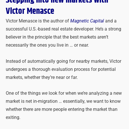
Stepping into new markets with
Victor Menasce
Victor Menasce is the author of
Magnetic Capital
and a
successful U.S.-based real estate developer. He’s a strong
believer in the principle that the best markets aren’t
necessarily the ones you live in … or near.
Instead of automatically going for nearby markets, Victor
undergoes a thorough evaluation process for potential
markets, whether they’re near or far.
One of the things
we
look for when we’re analyzing a new
market is net in-migration … essentially, we want to know
whether there are more people entering the market than
exiting.