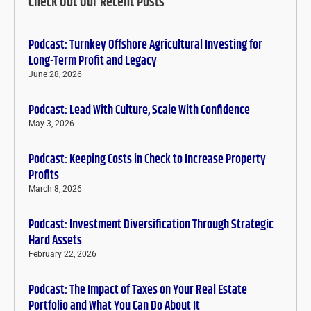
Check Out Our Recent Posts
Podcast: Turnkey Offshore Agricultural Investing for
Long-Term Profit and Legacy
June 28, 2026
Podcast: Lead With Culture, Scale With Confidence
May 3, 2026
Podcast: Keeping Costs in Check to Increase Property
Profits
March 8, 2026
Podcast: Investment Diversification Through Strategic
Hard Assets
February 22, 2026
Podcast: The Impact of Taxes on Your Real Estate
Portfolio and What You Can Do About It