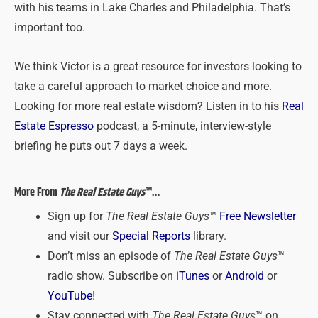
with his teams in Lake Charles and Philadelphia. That’s
important too.
We think Victor is a great resource for investors looking to
take a careful approach to market choice and more.
Looking for more real estate wisdom? Listen in to his
Real
Estate Espresso
podcast, a 5-minute, interview-style
briefing he puts out 7 days a week.
More From
The Real Estate Guys
™…
Sign up for
The Real Estate Guys
™
Free Newsletter
and visit our
Special Reports
library.
Don’t miss an episode of
The Real Estate Guys
™
radio show. Subscribe on
iTunes
or
Android
or
YouTube
!
Stay connected with
The Real Estate Guys
™ on