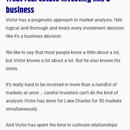
business
Victor has a pragmatic approach to market analysis. He’s
logical and thorough and treats every investment decision
like it’s a business decision.
We like to say that most people know a little about a lot,
but Victor knows a lot about a lot. But he also knows his
limits.
It’s really hard to be involved in more than a handful of
markets at once … careful inves
tors can’t do the kind of
analysis Victor has done for Lake Charles for 30 markets
simultaneously.
And Victor has spent the time to cultivate relationships