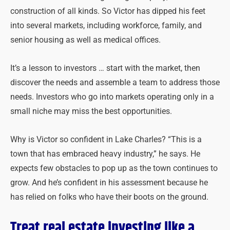
construction of all kinds. So Victor has dipped his feet
into several markets, including workforce, family, and
senior housing as well as medical offices.
It’s a lesson to investors … start with the market, then
discover the needs and assemble a team to address those
needs. Investors who go into markets operating only in a
small niche may miss the best opportunities.
Why is Victor so confident in Lake Charles? “This is a
town that has embraced heavy industry,” he says. He
expects few obstacles to pop up as the town continues to
grow. And he’s confident in his assessment because he
has relied on folks who have their boots on the ground.
Treat real estate investing like a