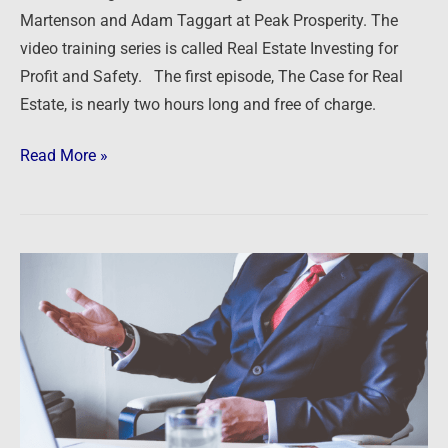
Martenson and Adam Taggart at Peak Prosperity. The
video training series is called Real Estate Investing for
Profit and Safety. The first episode, The Case for Real
Estate, is nearly two hours long and free of charge.
Read More »
Getting
in
the
flow
of
money
on