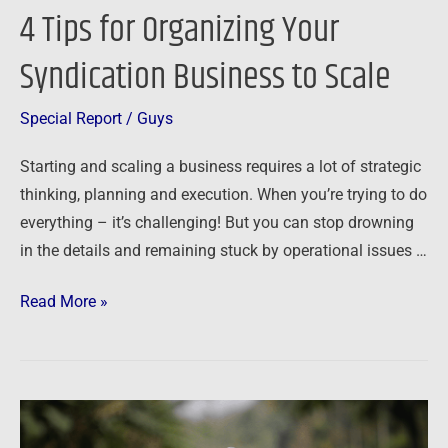
4 Tips for Organizing Your
4
Tips
Syndication Business to Scale
for
Organizing
Special Report
/
Guys
Your
Syndication
Starting and scaling a business requires a lot of strategic
Business
thinking, planning and execution. When you’re trying to do
to
everything – it’s challenging! But you can stop drowning
Scale
in the details and remaining stuck by operational issues …
Read More »
Finding
stability