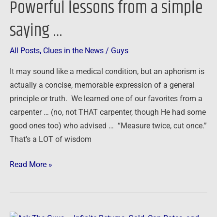
Powerful lessons from a simple
saying …
All Posts
,
Clues in the News
/
Guys
It may sound like a medical condition, but an aphorism is
actually a concise, memorable expression of a general
principle or truth. We learned one of our favorites from a
carpenter … (no, not THAT carpenter, though He had some
good ones too) who advised … “Measure twice, cut once.”
That’s a LOT of wisdom
Read More »