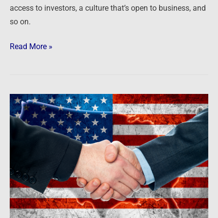
access to investors, a culture that’s open to business, and
so on.
Read More »
Newsfeed:
America’s
Top
States
for
Business
2022:
The
full