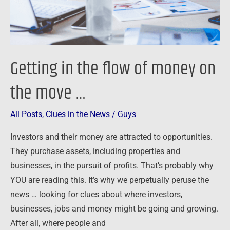
the
move
…
Getting in the flow of money on
the move …
All Posts
,
Clues in the News
/
Guys
Investors and their money are attracted to opportunities.
They purchase assets, including properties and
businesses, in the pursuit of profits. That’s probably why
YOU are reading this. It’s why we perpetually peruse the
news … looking for clues about where investors,
businesses, jobs and money might be going and growing.
After all, where people and