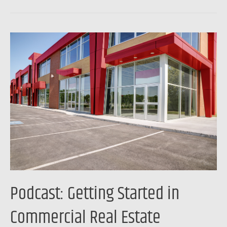
Podcast:
Getting
Started
in
Commercial
Real
Estate
Investing
Podcast: Getting Started in
Commercial Real Estate