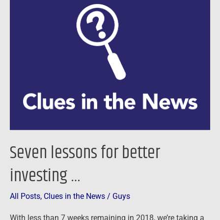
lessons
for
better
investing
…
Seven lessons for better
investing …
All Posts
,
Clues in the News
/
Guys
With less than 7 weeks remaining in 2018, we’re taking a