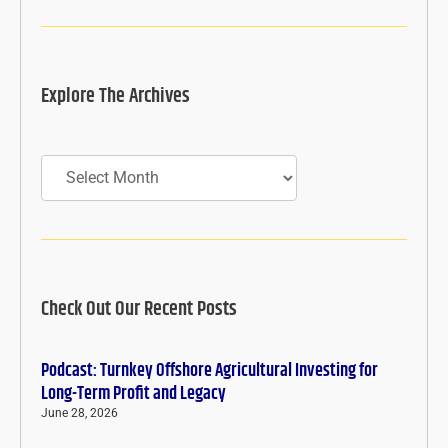
Explore The Archives
Archives
Check Out Our Recent Posts
Podcast: Turnkey Offshore Agricultural Investing for
Long-Term Profit and Legacy
June 28, 2026