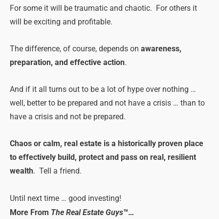
For some it will be traumatic and chaotic. For others it
will be exciting and profitable.
T
he difference, of course, depends on
awareness,
preparation, and effective action
.
And if it all turns out to be a lot of hype over nothing …
well, better to be prepared and not have a crisis … than to
have a crisis and not be prepared.
Chaos or calm, real estate is a historically proven place
to effectively build, protect and pass on real, resilient
wealth
. Tell a friend.
Until next time … good investing!
More From
The Real Estate Guys
™…