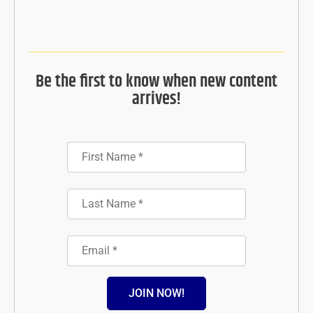
Be the first to know when new content
arrives!
JOIN NOW!