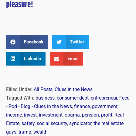
pleasure!
Facebook
Twitter
LinkedIn
Email
Filled Under:
All Posts
,
Clues in the News
Tagged With:
business
,
consumer debt
,
entrepreneur
,
Feed
- Pod - Blog - Clues in the News
,
finance
,
government
,
income
,
invest
,
investment
,
obama
,
pension
,
profit
,
Real
Estate
,
safety
,
social security
,
syndicator
,
the real estate
guys
,
trump
,
wealth