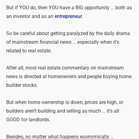
But if YOU do, then YOU have a BIG opportunity … both as
an investor and as an
entrepreneur
.
So be careful about getting paralyzed by the daily drama
of mainstream financial news … especially when it’s
related to real estate.
After all, most real estate commentary on mainstream
news is directed at homeowners and people buying home
builder stocks.
But when home ownership is down, prices are high, or
builders aren’t building and selling as much … it’s all
GOOD for landlords.
Besides, no matter what happens economically …