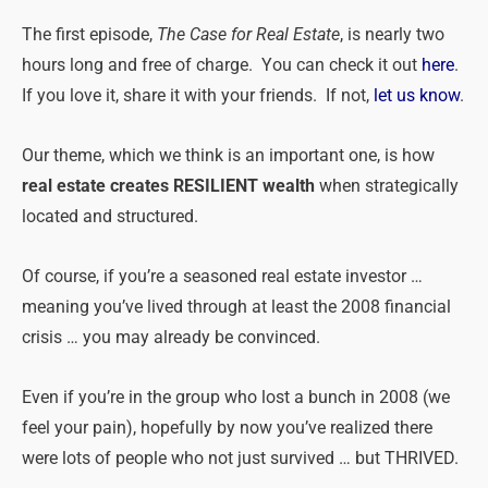
The first episode,
The Case for Real Estate
, is nearly two
hours long and free of charge. You can check it out
here
.
If you love it, share it with your friends. If not,
let us know
.
Our theme, which we think is an important one, is how
real estate creates RESILIENT wealth
when strategically
located and structured.
Of course, if you’re a seasoned real estate investor …
meaning you’ve lived through at least the 2008 financial
crisis … you may already be convinced.
Even if you’re in the group who lost a bunch in 2008 (we
feel your pain), hopefully by now you’ve realized there
were lots of people who not just survived … but THRIVED.