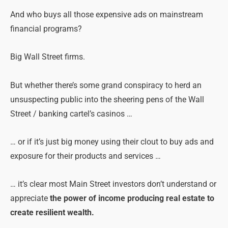
And who buys all those expensive ads on mainstream
financial programs?
Big Wall Street firms.
But whether there’s some grand conspiracy to herd an
unsuspecting public into the sheering pens of the Wall
Street / banking cartel’s casinos …
… or if it’s just big money using their clout to buy ads and
exposure for their products and services …
… it’s clear most Main Street investors don’t understand or
appreciate
the power of income producing real estate to
create resilient wealth.