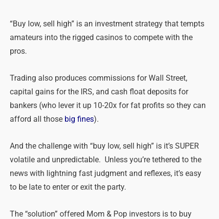
“Buy low, sell high” is an investment strategy that tempts
amateurs into the rigged casinos to compete with the
pros.
Trading also produces commissions for Wall Street,
capital gains for the IRS, and cash float deposits for
bankers (who lever it up 10-20x for fat profits so they can
afford all those
big fines
).
And the challenge with “buy low, sell high” is it’s SUPER
volatile and unpredictable. Unless you’re tethered to the
news with lightning fast judgment and reflexes, it’s easy
to be late to enter or exit the party.
The “solution” offered Mom & Pop investors is to buy