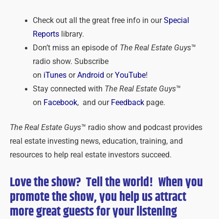
Check out all the great free info in our
Special
Reports
library.
Don’t miss an episode of
The Real Estate Guys
™
radio show. Subscribe
on
iTunes
or
Android
or
YouTube
!
Stay connected with
The Real Estate Guys
™
on
Facebook
, and our
Feedback
page.
The Real Estate Guys
™ radio show and podcast provides
real estate investing news, education, training, and
resources to help real estate investors succeed.
Love the show? Tell the world! When you
promote the show, you help us attract
more great guests for
your
listening