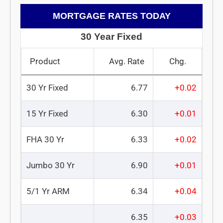
MORTGAGE RATES TODAY
30 Year Fixed
Product
Avg. Rate
Chg.
30 Yr Fixed
6.77
+0.02
15 Yr Fixed
6.30
+0.01
FHA 30 Yr
6.33
+0.02
Jumbo 30 Yr
6.90
+0.01
5/1 Yr ARM
6.34
+0.04
6.35
+0.03