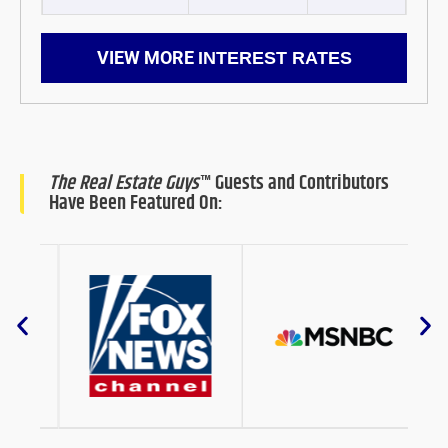
VIEW MORE
INTEREST RATES
The Real Estate Guys
™ Guests and Contributors
Have Been Featured On: