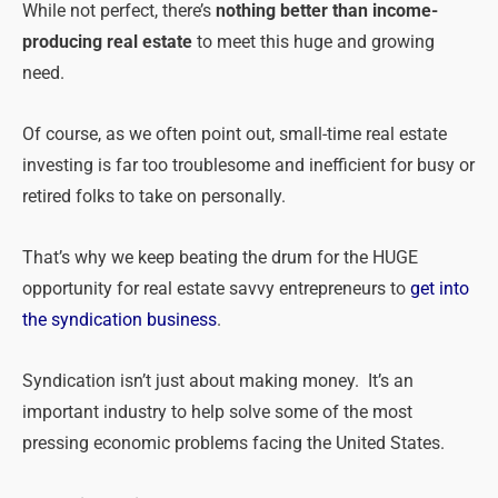
While not perfect, there’s
nothing better than income-
producing real estate
to meet this huge and growing
need.
Of course, as we often point out, small-time real estate
investing is far too troublesome and inefficient for busy or
retired folks to take on personally.
That’s why we keep beating the drum for the HUGE
opportunity for real estate savvy entrepreneurs to
get into
the syndication business
.
Syndication isn’t just about making money. It’s an
important industry to help solve some of the most
pressing economic problems facing the United States.