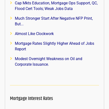
Cap Mkts Education, Mortgage Ops Support, QC,
Flood Cert Tools; Weak Jobs Data
Much Stronger Start After Negative NFP Print,
But...
Almost Like Clockwork
Mortgage Rates Slightly Higher Ahead of Jobs
Report
Modest Overnight Weakness on Oil and
Corporate Issuance.
Mortgage Interest Rates