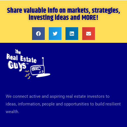
Share valuable info on markets, strategies,
investing ideas and MORE!
We connect active and aspiring real estate investors to
ideas, information, people and opportunities to build resilient
wealth.