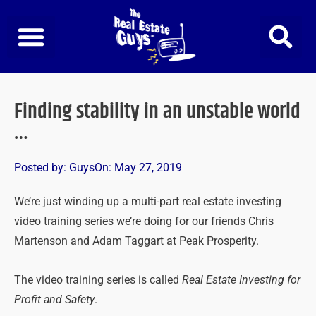
Skip
to
content
Finding stability in an unstable world
…
Posted by:
Guys
On:
May 27, 2019
We’re just winding up a multi-part real estate investing
video training series we’re doing for our friends Chris
Martenson and Adam Taggart at Peak Prosperity.
The video training series is called
Real Estate Investing for
Profit and Safety
.