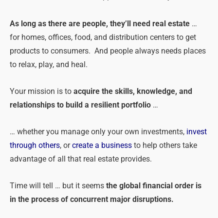
As long as there are people, they’ll need real estate
…
for homes, offices, food, and distribution centers to get
products to consumers. And people always needs places
to relax, play, and heal.
Your mission is to
acquire the skills, knowledge, and
relationships to build a resilient portfolio
…
… whether you manage only your own investments,
invest
through others
, or
create a business
to help others take
advantage of all that real estate provides.
Time will tell … but it seems
the global financial order is
in the process of concurrent major disruptions.