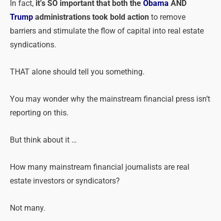
In fact,
it’s SO important that both the
Obama
AND
Trump
administrations took bold action
to remove
barriers and stimulate the flow of capital into real estate
syndications.
THAT alone should tell you something.
You may wonder why the mainstream financial press isn’t
reporting on this.
But think about it …
How many mainstream financial journalists are real
estate investors or syndicators?
Not many.