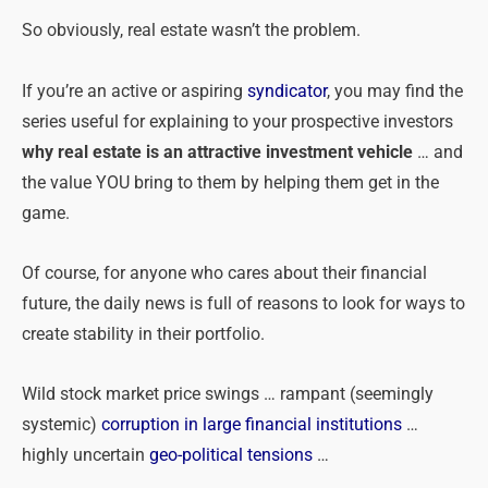
So obviously, real estate wasn’t the problem.
If you’re an active or aspiring
syndicator
, you may find the
series useful for explaining to your prospective investors
why real estate is an attractive investment vehicle
… and
the value YOU bring to them by helping them get in the
game.
Of course, for anyone who cares about their financial
future, the daily news is full of reasons to look for ways to
create stability in their portfolio.
Wild stock market price swings … rampant (seemingly
systemic)
corruption in large financial institutions
…
highly uncertain
geo-political tensions
…