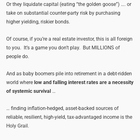
Or they liquidate capital (eating “the golden goose”) …. or
take on substantial counter-party risk by purchasing
higher yielding, riskier bonds.
Of course, if you’re a real estate investor, this is all foreign
to you. It’s a game you don’t play. But MILLIONS of
people do.
And as baby boomers pile into retirement in a debt-ridden
world where
low and falling interest rates are a necessity
of systemic survival
…
… finding inflation-hedged, asset-backed sources of
reliable, resilient, high-yield, tax-advantaged income is the
Holy Grail.