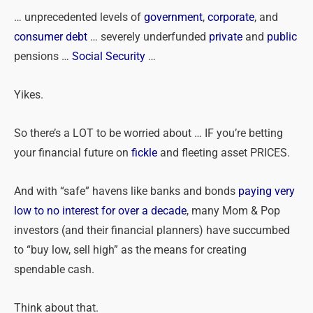
… unprecedented levels of
government
,
corporate
, and
consumer debt
… severely underfunded
private
and
public
pensions …
Social Security
…
Yikes.
So there’s a LOT to be worried about … IF you’re betting
your financial future on
fickle
and fleeting asset PRICES.
And with “safe” havens like banks and bonds
paying very
low to no interest for over a decade
, many Mom & Pop
investors (and their financial planners) have succumbed
to “buy low, sell high” as the means for creating
spendable cash.
Think about that.