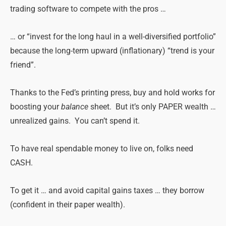
trading software to compete with the pros …
… or “invest for the long haul in a well-diversified portfolio”
because the long-term upward (inflationary) “trend is your
friend”.
Thanks to the Fed’s printing press, buy and hold works for
boosting your
balance
sheet. But it’s only PAPER wealth …
unrealized gains. You can’t spend it.
To have real spendable money to live on, folks need
CASH.
To get it … and avoid capital gains taxes … they borrow
(confident in their paper wealth).