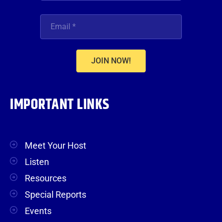
JOIN NOW!
IMPORTANT LINKS
Meet Your Host
Listen
Resources
Special Reports
Events