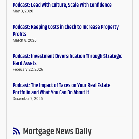
Podcast: Lead With Culture, Scale With Confidence
May 3, 2026
Podcast: Keeping Costs in Check to Increase Property
Profits
March 8, 2026
Podcast: Investment Diversification Through Strategic
Hard Assets
February 22, 2026
Podcast: The Impact of Taxes on Your Real Estate
Portfolio and What You Can Do About It
December 7, 2025
Mortgage News Daily