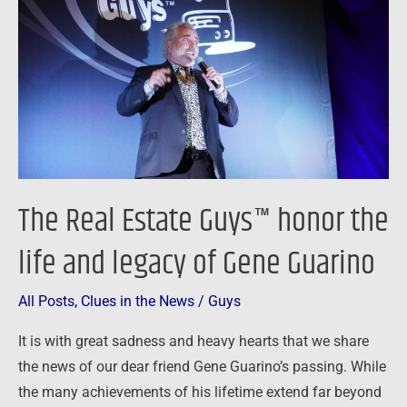
Guys™
honor
the
life
and
legacy
of
Gene
The Real Estate Guys™ honor the
Guarino
life and legacy of Gene Guarino
All Posts
,
Clues in the News
/
Guys
It is with great sadness and heavy hearts that we share
the news of our dear friend Gene Guarino’s passing. While
the many achievements of his lifetime extend far beyond