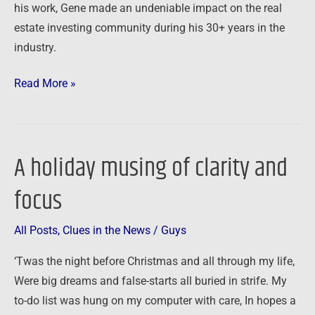
his work, Gene made an undeniable impact on the real
estate investing community during his 30+ years in the
industry.
Read More »
A holiday musing of clarity and
A
holiday
focus
musing
of
All Posts
,
Clues in the News
/
Guys
clarity
and
‘Twas the night before Christmas and all through my life,
focus
Were big dreams and false-starts all buried in strife. My
to-do list was hung on my computer with care, In hopes a