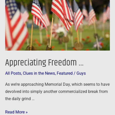
Appreciating Freedom …
All Posts
,
Clues in the News
,
Featured
/
Guys
As we’re approaching Memorial Day, which seems to have
devolved into simply another commercialized break from
the daily grind …
Read More »