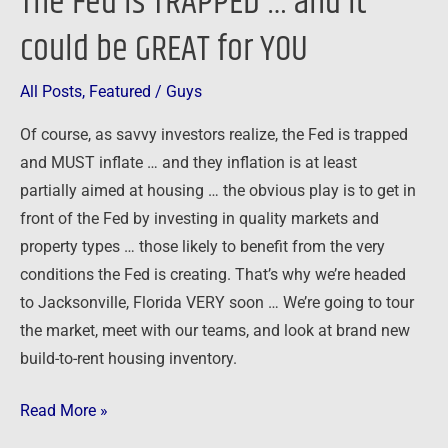
The Fed is TRAPPED … and it
could be GREAT for YOU
All Posts
,
Featured
/
Guys
Of course, as savvy investors realize, the Fed is trapped
and MUST inflate … and they inflation is at least
partially aimed at housing … the obvious play is to get in
front of the Fed by investing in quality markets and
property types … those likely to benefit from the very
conditions the Fed is creating. That’s why we’re headed
to Jacksonville, Florida VERY soon … We’re going to tour
the market, meet with our teams, and look at brand new
build-to-rent housing inventory.
Read More »