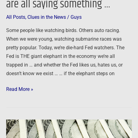
are all saying something …
All Posts
,
Clues in the News
/
Guys
Some people like watching birds. Others auto racing.
When we were young, watching submarine races was
pretty popular. Today, we’re die-hard Fed watchers. The
Fed is THE giant elephant in the economy we’re all
trapped in … and whether the Fed likes us, hates us, or
doesn’t know we exist … … if the elephant steps on
Read More »
Why
inflation