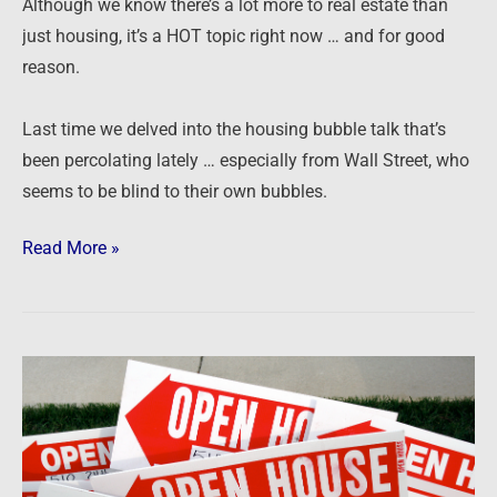
Although we know there’s a lot more to real estate than
just housing, it’s a HOT topic right now … and for good
reason.
Last time we delved into the housing bubble talk that’s
been percolating lately … especially from Wall Street, who
seems to be blind to their own bubbles.
Read More »
The
housing
bubble…