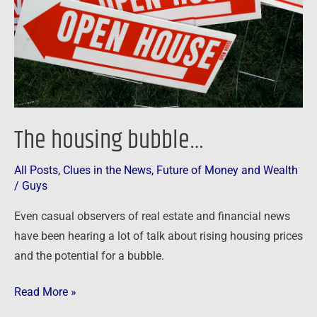
The housing bubble…
All Posts
,
Clues in the News
,
Future of Money and Wealth
/
Guys
Even casual observers of real estate and financial news
have been hearing a lot of talk about rising housing prices
and the potential for a bubble.
Read More »