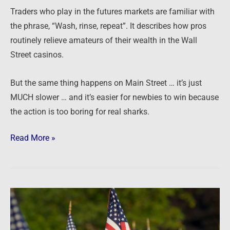
Traders who play in the futures markets are familiar with
the phrase, “Wash, rinse, repeat”. It describes how pros
routinely relieve amateurs of their wealth in the Wall
Street casinos.
But the same thing happens on Main Street … it’s just
MUCH slower … and it’s easier for newbies to win because
the action is too boring for real sharks.
Read More »
Appreciating
Freedom
…