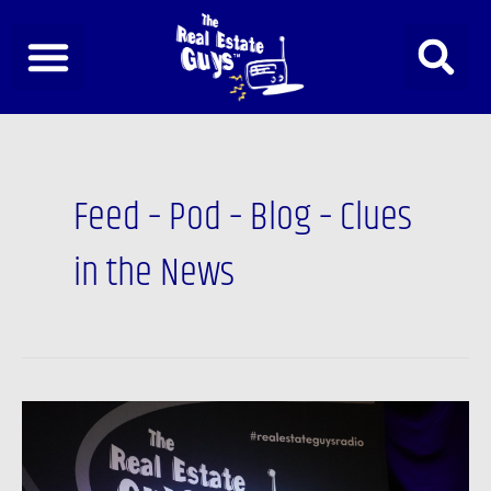
Skip
to
content
Post
pagination
Feed – Pod – Blog – Clues
in the News
The
Real
Estate