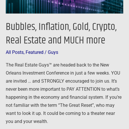
more
Bubbles, Inflation, Gold, Crypto,
Real Estate and MUCH more
All Posts
,
Featured
/
Guys
The Real Estate Guys™ are headed back to the New
Orleans Investment Conference in just a few weeks. YOU
are invited … and STRONGLY encouraged to join us. It’s
never been more important to PAY ATTENTION to what’s
happening in the economy and financial system. If you’re
not familiar with the term “The Great Reset”, who may
want to look it up. It could be coming to a theater near
you and your wealth.