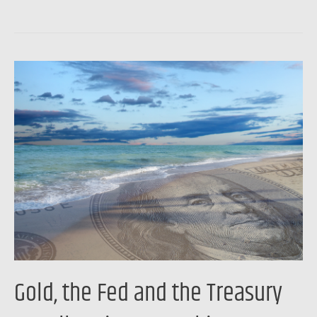
Gold,
the
Fed
and
the
Treasury
are
all
saying
something
…
Gold, the Fed and the Treasury