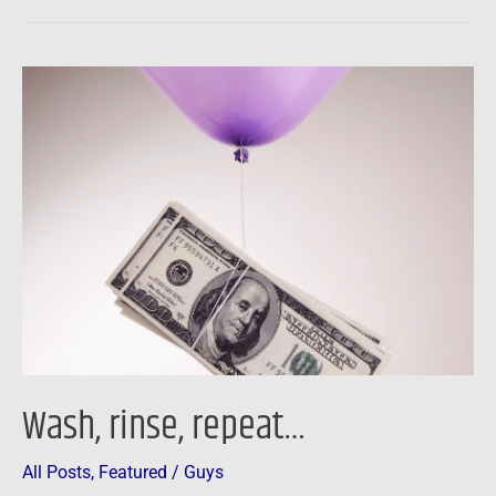
Wash,
rinse,
repeat…
Wash, rinse, repeat…
All Posts
,
Featured
/
Guys