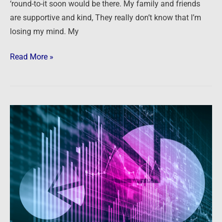
‘round-to-it soon would be there. My family and friends
are supportive and kind, They really don’t know that I’m
losing my mind. My
Read More »
Bubbles,
Inflation,
Gold,
Crypto,
Real
Estate
and
MUCH