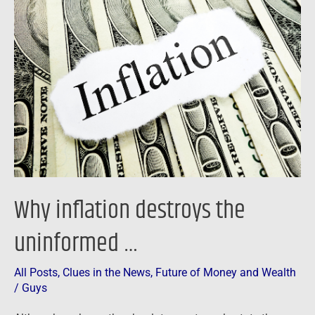
destroys
the
uninformed
…
Why inflation destroys the
uninformed …
All Posts
,
Clues in the News
,
Future of Money and Wealth
/
Guys