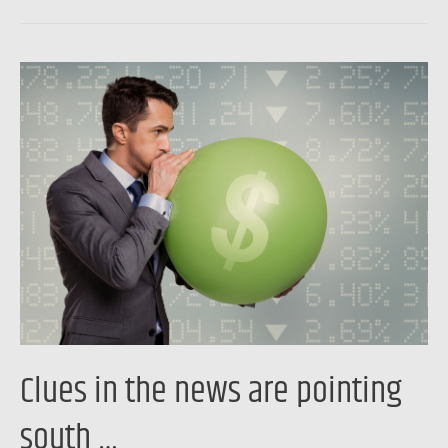
Clues
in
the
news
are
pointing
south
…
Clues in the news are pointing
south …