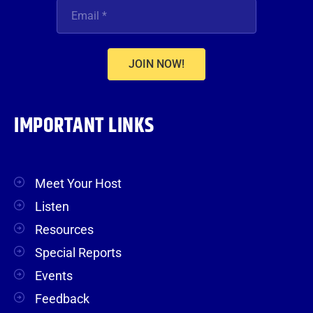
JOIN NOW!
IMPORTANT LINKS
Meet Your Host
Listen
Resources
Special Reports
Events
Feedback