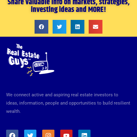
Share valuable info on markets, strategies,
investing ideas and MORE!
We connect active and aspiring real estate investors to
ideas, information, people and opportunities to build resilient
wealth.
F
T
I
Y
L