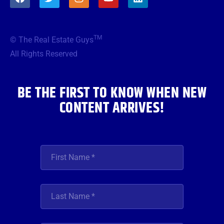
a
w
n
o
i
c
i
s
u
n
e
t
t
t
k
b
t
a
u
e
TM
© The Real Estate Guys
o
e
g
b
d
o
r
r
e
i
All Rights Reserved
k
a
n
m
BE THE FIRST TO KNOW WHEN NEW
CONTENT ARRIVES!