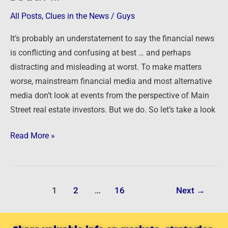
All Posts
,
Clues in the News
/
Guys
It’s probably an understatement to say the financial news
is conflicting and confusing at best … and perhaps
distracting and misleading at worst. To make matters
worse, mainstream financial media and most alternative
media don’t look at events from the perspective of Main
Street real estate investors. But we do. So let’s take a look
Read More »
1
2
…
16
Next
→