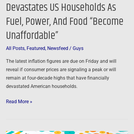
Unaffordable”
Devastates US Households As
Fuel, Power, And Food “Become
Unaffordable”
All Posts
,
Featured
,
Newsfeed
/
Guys
The latest inflation figures are due on Friday and will
reveal if consumer prices are signaling a peak or will
remain at four-decade highs that have financially
devastated American households.
Read More »