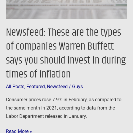
Buffett
says
you
Newsfeed: These are the types
should
invest
of companies Warren Buffett
in
says you should invest in during
during
times
times of inflation
of
inflation
All Posts
,
Featured
,
Newsfeed
/
Guys
Consumer prices rose 7.9% in February, as compared to
the same month in 2021, according to data from the
Labor Department released in January.
Read More »