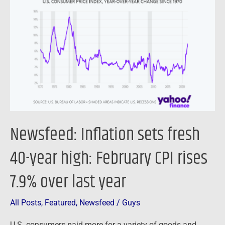
sets
fresh
40-
year
high:
February
CPI
rises
7.9%
Newsfeed: Inflation sets fresh
over
last
40-year high: February CPI rises
year
7.9% over last year
All Posts
,
Featured
,
Newsfeed
/
Guys
U.S. consumers paid more for a variety of goods and