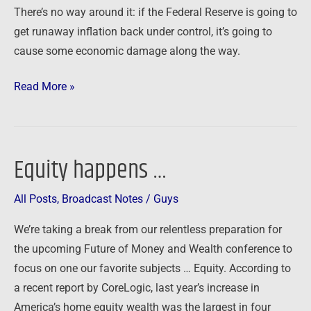
There’s no way around it: if the Federal Reserve is going to
at
get runaway inflation back under control, it’s going to
risk
cause some economic damage along the way.
Read More »
Equity happens …
Equity
happens
All Posts
,
Broadcast Notes
/
Guys
…
We’re taking a break from our relentless preparation for
the upcoming Future of Money and Wealth conference to
focus on one our favorite subjects … Equity. According to
a recent report by CoreLogic, last year’s increase in
America’s home equity wealth was the largest in four