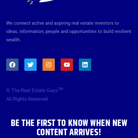
We connect active and aspiring real estate investors to
ideas, information, people and opportunities to build resilient
wealth.
F
T
I
Y
L
a
w
n
o
i
c
i
s
u
n
e
t
t
t
k
b
t
a
u
e
TM
© The Real Estate Guys
o
e
g
b
d
o
r
r
e
i
All Rights Reserved
k
a
n
m
BE THE FIRST TO KNOW WHEN NEW
CONTENT ARRIVES!