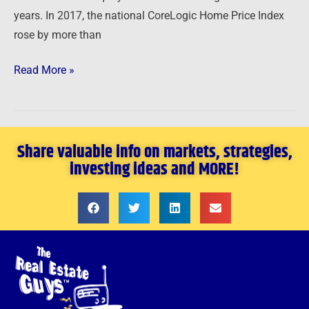
years. In 2017, the national CoreLogic Home Price Index
rose by more than
Read More »
Share valuable info on markets, strategies,
investing ideas and MORE!