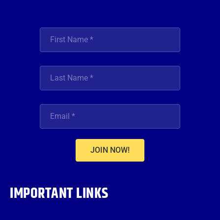
JOIN NOW!
IMPORTANT LINKS