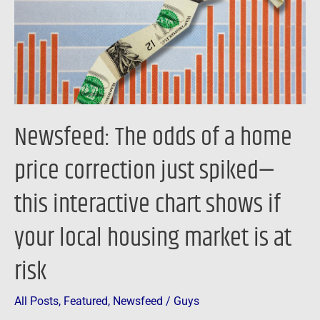
home
price
correction
just
spiked
—
Newsfeed: The odds of a home
this
interactive
price correction just spiked—
chart
this interactive chart shows if
shows
if
your local housing market is at
your
local
risk
housing
market
All Posts
,
Featured
,
Newsfeed
/
Guys
is