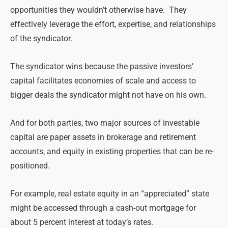
opportunities they wouldn’t otherwise have. They
effectively leverage the effort, expertise, and relationships
of the syndicator.
The syndicator wins because the passive investors’
capital facilitates economies of scale and access to
bigger deals the syndicator might not have on his own.
And for both parties, two major sources of investable
capital are paper assets in brokerage and retirement
accounts, and equity in existing properties that can be re-
positioned.
For example, real estate equity in an “appreciated” state
might be accessed through a cash-out mortgage for
about 5 percent interest at today’s rates.