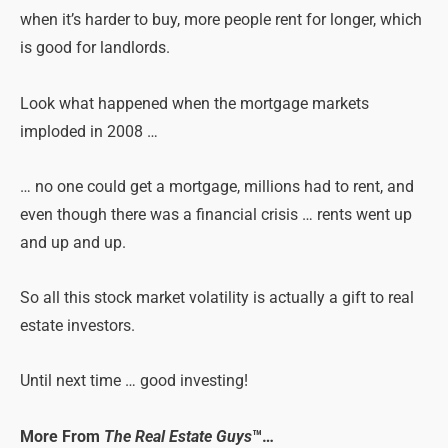
when it’s harder to buy, more people rent for longer, which
is good for landlords.
Look what happened when the mortgage markets
imploded in 2008 …
… no one could get a mortgage, millions had to rent, and
even though there was a financial crisis … rents went up
and up and up.
So all this stock market volatility is actually a gift to real
estate investors.
Until next time … good investing!
More From
The Real Estate Guys
™…