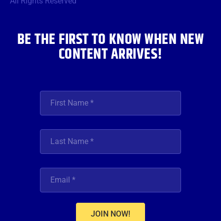
All Rights Reserved
k
a
n
m
BE THE FIRST TO KNOW WHEN NEW
CONTENT ARRIVES!
JOIN NOW!