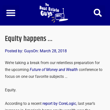
Skip
to
content
Equity happens …
Posted by:
Guys
On:
March 28, 2018
We’re taking a break from our relentless preparation for
the upcoming
Future of Money and Wealth
conference to
focus on one our favorite subjects …
Equity.
According to a recent
report by CoreLogic
, last year’s