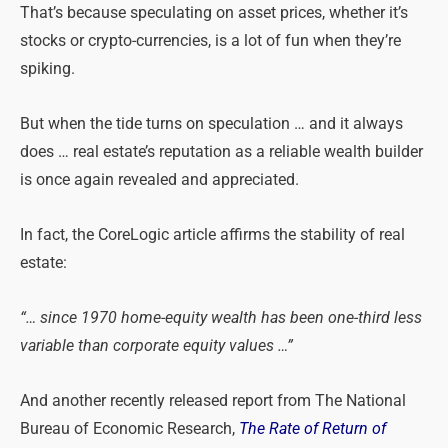
That’s because speculating on asset prices, whether it’s
stocks or crypto-currencies, is a lot of fun when they’re
spiking.
But when the tide turns on speculation … and it always
does … real estate’s reputation as a reliable wealth builder
is once again revealed and appreciated.
In fact, the CoreLogic article affirms the stability of real
estate:
“… since 1970 home-equity wealth has been one-third less
variable than corporate equity values …”
And another recently released report from The National
Bureau of Economic Research,
The Rate of Return of