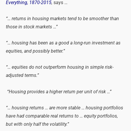
Everything, 1870-2015
,
says …
“… returns in housing markets tend to be smoother than
those in stock markets …”
“… housing has been as a good a long-run investment as
equities, and possibly better.”
“… equities do not outperform housing in simple risk-
adjusted terms.”
“Housing provides a higher return per unit of risk …”
“… housing returns … are more stable … housing portfolios
have had comparable real returns to … equity portfolios,
but with only half the volatility.”