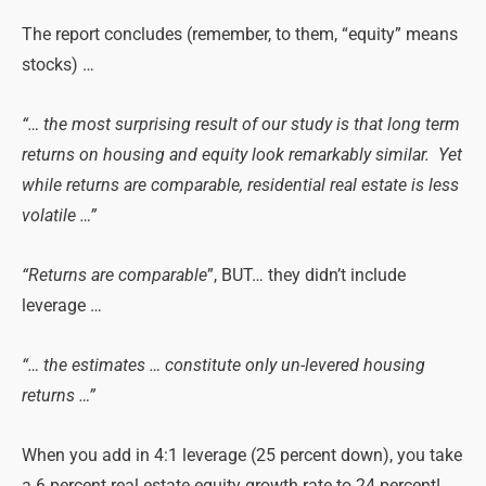
The report concludes (remember, to them, “equity” means
stocks) …
“… the most surprising result of our study is that long term
returns on housing and equity look remarkably similar. Yet
while returns are comparable, residential real estate is less
volatile …”
“Returns are comparable
”, BUT… they didn’t include
leverage …
“… the estimates … constitute only un-levered housing
returns …”
When you add in 4:1 leverage (25 percent down), you take