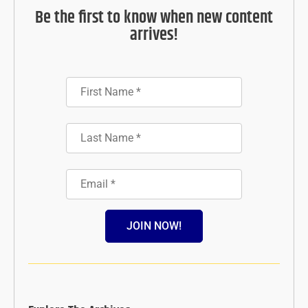
Be the first to know when new content
arrives!
JOIN NOW!