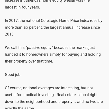
increase in America’s home equity wealth was the
largest
in four years
.
In 2017, the national CoreLogic Home Price Index rose by
more than six percent, the largest annual increase since
2013.
We call this “passive equity” because the market just
handed it to homeowners simply for buying and holding
their property over that time.
Good job.
Of course, national averages are interesting, but not
useful for practical investing. Real estate is local right
down to the neighborhood and property … and no two are
exactly the same.