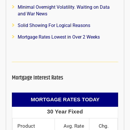
Minimal Overnight Volatility. Waiting on Data
and War News
Solid Showing For Logical Reasons
Mortgage Rates Lowest in Over 2 Weeks
Mortgage Interest Rates
MORTGAGE RATES TODAY
30 Year Fixed
Product
Avg. Rate
Chg.