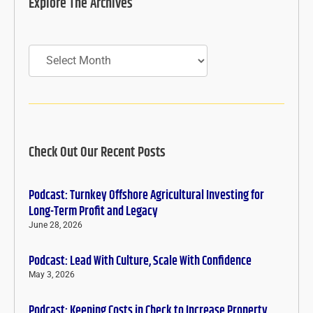
Explore The Archives
Archives
Check Out Our Recent Posts
Podcast: Turnkey Offshore Agricultural Investing for
Long-Term Profit and Legacy
June 28, 2026
Podcast: Lead With Culture, Scale With Confidence
May 3, 2026
Podcast: Keeping Costs in Check to Increase Property