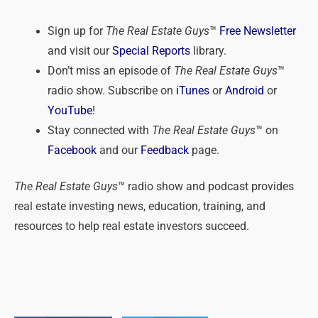
Sign up for
The Real Estate Guys
™
Free Newsletter
and visit our
Special Reports
library.
Don’t miss an episode of
The Real Estate Guys
™
radio show. Subscribe on
iTunes
or
Android
or
YouTube
!
Stay connected with
The Real Estate Guys
™ on
Facebook
and our
Feedback
page.
The Real Estate Guys
™ radio show and podcast provides
real estate investing news, education, training, and
resources to help real estate investors succeed.