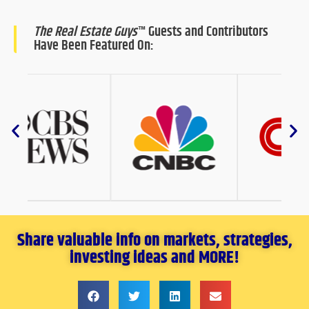
The Real Estate Guys
™ Guests and Contributors
Have Been Featured On:
Share valuable info on markets, strategies,
investing ideas and MORE!