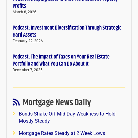
Profits
March 8, 2026
Podcast: Investment Diversification Through Strategic
Hard Assets
February 22, 2026
Podcast: The Impact of Taxes on Your Real Estate
Portfolio and What You Can Do About It
December 7, 2025
Mortgage News Daily
Bonds Shake Off Mid-Day Weakness to Hold
Mostly Steady
Mortgage Rates Steady at 2 Week Lows