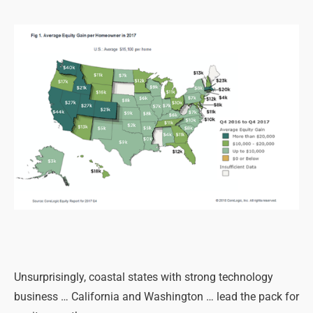
Unsurprisingly, coastal states with strong technology
business … California and Washington … lead the pack for