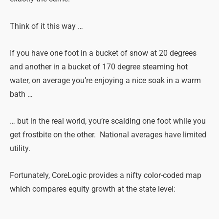
Think of it this way …
If you have one foot in a bucket of snow at 20 degrees
and another in a bucket of 170 degree steaming hot
water, on average you’re enjoying a nice soak in a warm
bath …
… but in the real world, you’re scalding one foot while you
get frostbite on the other. National averages have limited
utility.
Fortunately, CoreLogic provides a nifty color-coded map
which compares equity growth at the state level: