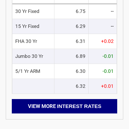
30 Yr Fixed
6.75
--
15 Yr Fixed
6.29
--
FHA 30 Yr
6.31
+0.02
Jumbo 30 Yr
6.89
-0.01
5/1 Yr ARM
6.30
-0.01
6.32
+0.01
VIEW MORE
INTEREST RATES