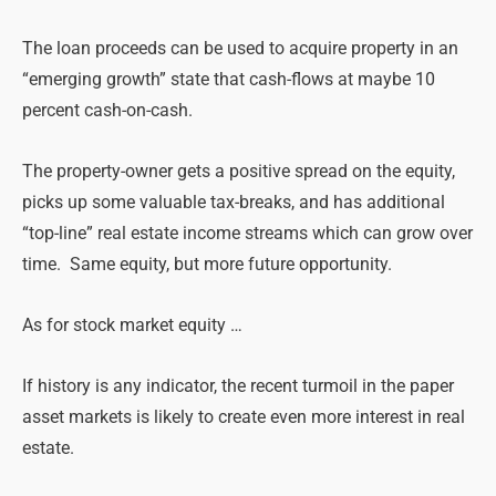
The loan proceeds can be used to acquire property in an
“emerging growth” state that cash-flows at maybe 10
percent cash-on-cash.
The property-owner gets a positive spread on the equity,
picks up some valuable tax-breaks, and has additional
“top-line” real estate income streams which can grow over
time. Same equity, but more future opportunity.
As for stock market equity …
If history is any indicator, the recent turmoil in the paper
asset markets is likely to create even more interest in real
estate.