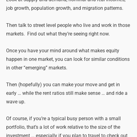
job growth, population growth, and migration patterns.
Then talk to street level people who live and work in those
markets. Find out what they’re seeing right now.
Once you have your mind around what makes equity
happen in one market, you can look for similar conditions
in other “emerging” markets.
Then (hopefully) you can make your move and get in
early … while the rent ratios still make sense … and ride a
wave up.
Of course, if you’re a typical busy person with a small
portfolio, that’s a lot of work relative to the size of the
investment … especially if you plan to travel to check out