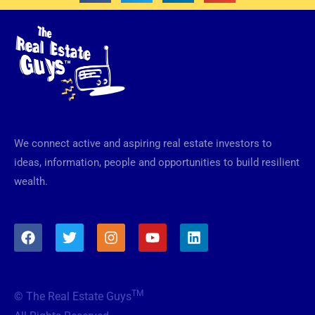
We connect active and aspiring real estate investors to
ideas, information, people and opportunities to build resilient
wealth.
F
T
I
Y
L
a
w
n
o
i
c
i
s
u
n
e
t
t
t
k
b
t
a
u
e
TM
© The Real Estate Guys
o
e
g
b
d
o
r
r
e
i