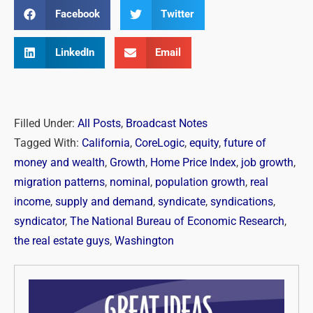
Facebook
Twitter
LinkedIn
Email
Filled Under:
All Posts
,
Broadcast Notes
Tagged With:
California
,
CoreLogic
,
equity
,
future of
money and wealth
,
Growth
,
Home Price Index
,
job growth
,
migration patterns
,
nominal
,
population growth
,
real
income
,
supply and demand
,
syndicate
,
syndications
,
syndicator
,
The National Bureau of Economic Research
,
the real estate guys
,
Washington