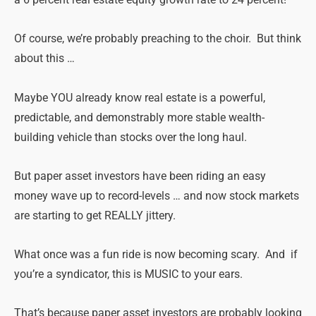
a 6 percent real estate equity growth rate to 24 percent!
Of course, we’re probably preaching to the choir. But think
about this …
Maybe YOU already know real estate is a powerful,
predictable, and demonstrably more stable wealth-
building vehicle than stocks over the long haul.
But paper asset investors have been riding an easy
money wave up to record-levels … and now stock markets
are starting to get REALLY jittery.
What once was a fun ride is now becoming scary. And if
you’re a syndicator, this is MUSIC to your ears.
That’s because paper asset investors are probably looking