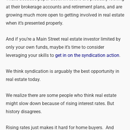
at their brokerage accounts and retirement plans, and are
growing much more open to getting involved in real estate
when it’s presented properly.
And if you’re a Main Street real estate investor limited by
only your own funds, maybe it’s time to consider
leveraging your skills to
get in on the syndication action
.
We think syndication is arguably the best opportunity in
real estate today.
We realize there are some people who think real estate
might slow down because of rising interest rates. But
history disagrees.
Rising rates just makes it hard for home buyers. And