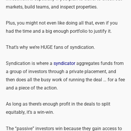
markets, build teams, and inspect properties.
Plus, you might not even like doing all that, even if you
had the time and a big enough portfolio to justify it.
That’s why we’re HUGE fans of syndication.
Syndication is where a
syndicator
aggregates funds from
a group of investors through a private placement, and
then does all the busy work of running the deal … for a fee
and a piece of the action.
As long as there’s enough profit in the deals to split
equitably, it’s a win-win.
The “passive” investors win because they gain access to