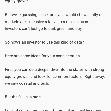
equity growth.
But we’re guessing closer analysis would show equity rich
markets are expensive relative to rents, so income
investors can’t just go to dark green and buy.
So how’s an investor to use this kind of data?
Here are some ideas for your consideration …
First, you can do a deeper dive into the states with strong
equity growth, and look for common factors. Right away,
we saw coastal and tech.
But that’s just a start.
Look at supply and demand, nominal and real incomes,