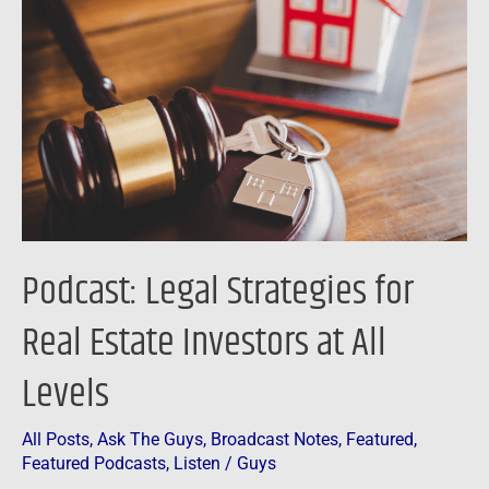
Strategies
for
Real
Estate
Investors
at
All
Levels
Podcast: Legal Strategies for
Real Estate Investors at All
Levels
All Posts
,
Ask The Guys
,
Broadcast Notes
,
Featured
,
Featured Podcasts
,
Listen
/
Guys