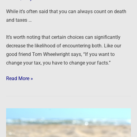
While it’s often said that you can always count on death
and taxes …
It’s worth noting that certain choices can significantly
decrease the likelihood of encountering both. Like our
good friend Tom Wheelwright says, “If you want to
change your tax, you have to change your facts.”
Read More »
Podcast:
Sunshine,
Sand