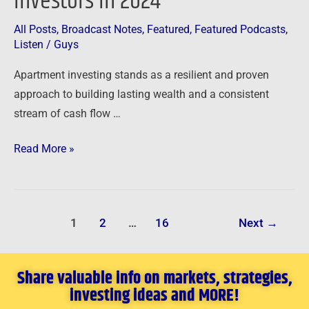
Investors in 2024
All Posts
,
Broadcast Notes
,
Featured
,
Featured Podcasts
,
Listen
/
Guys
Apartment investing stands as a resilient and proven
approach to building lasting wealth and a consistent
stream of cash flow …
Read More »
1
2
…
16
Next
→
Share valuable info on markets, strategies,
investing ideas and MORE!