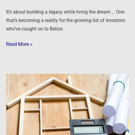
It’s about building a legacy while living the dream … One
that’s becoming a reality for the growing list of investors
who’ve caught on to Belize.
Read More »
Podcast:
Culture,
Compassion
and
Cash
Flow
–