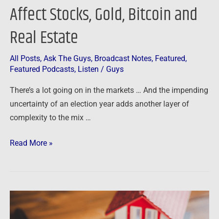
Affect Stocks, Gold, Bitcoin and
Real Estate
All Posts
,
Ask The Guys
,
Broadcast Notes
,
Featured
,
Featured Podcasts
,
Listen
/
Guys
There’s a lot going on in the markets … And the impending
uncertainty of an election year adds another layer of
complexity to the mix …
Read More »
Podcast:
Legal