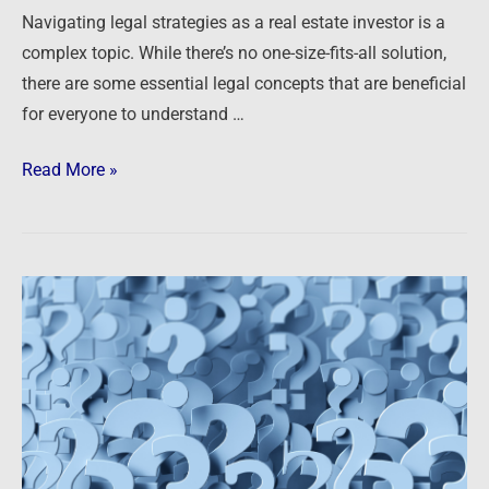
Navigating legal strategies as a real estate investor is a
complex topic. While there’s no one-size-fits-all solution,
there are some essential legal concepts that are beneficial
for everyone to understand …
Read More »
Podcast:
Ask
The
Guys
–
Analyzing
Deals,