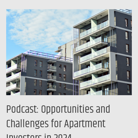
Podcast:
Opportunities
and
Challenges
for
Apartment
Investors
in
2024
Podcast: Opportunities and
Challenges for Apartment