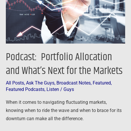
Next
for
the
Markets
Podcast: Portfolio Allocation
and What’s Next for the Markets
All Posts
,
Ask The Guys
,
Broadcast Notes
,
Featured
,
Featured Podcasts
,
Listen
/
Guys
When it comes to navigating fluctuating markets,
knowing when to ride the wave and when to brace for its
downturn can make all the difference.