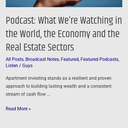
and
the
Podcast: What We’re Watching in
Real
Estate
the World, the Economy and the
Sectors
Real Estate Sectors
All Posts
,
Broadcast Notes
,
Featured
,
Featured Podcasts
,
Listen
/
Guys
Apartment investing stands as a resilient and proven
approach to building lasting wealth and a consistent
stream of cash flow …
Read More »