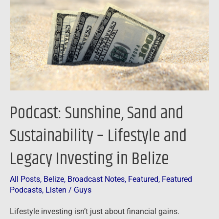
and
Sustainability
–
Lifestyle
and
Legacy
Investing
in
Podcast: Sunshine, Sand and
Belize
Sustainability – Lifestyle and
Legacy Investing in Belize
All Posts
,
Belize
,
Broadcast Notes
,
Featured
,
Featured
Podcasts
,
Listen
/
Guys
Lifestyle investing isn’t just about financial gains.