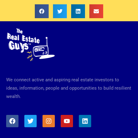
We connect active and aspiring real estate investors to
ideas, information, people and opportunities to build resilient
wealth.
F
T
I
Y
L
a
w
n
o
i
c
i
s
u
n
e
t
t
t
k