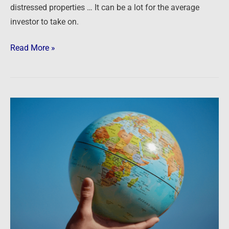
distressed properties … It can be a lot for the average
investor to take on.
Read More »
Podcast:
What
We’re
Watching
in
the
World,
the
Economy