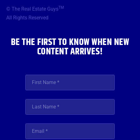
b
t
a
u
e
TM
© The Real Estate Guys
o
e
g
b
d
o
r
r
e
i
All Rights Reserved
k
a
n
m
BE THE FIRST TO KNOW WHEN NEW
CONTENT ARRIVES!