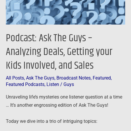
Getting
your
Kids
Involved,
Podcast: Ask The Guys –
and
Sales
Analyzing Deals, Getting your
Kids Involved, and Sales
All Posts
,
Ask The Guys
,
Broadcast Notes
,
Featured
,
Featured Podcasts
,
Listen
/
Guys
Unraveling life’s mysteries one listener question at a time
… It’s another engrossing edition of Ask The Guys!
Today we dive into a trio of intriguing topics: