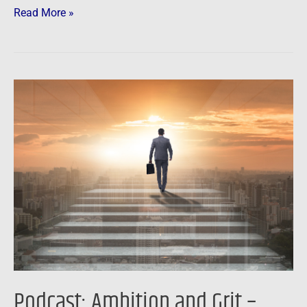
Read More »
Podcast:
Ambition
and
Grit
–
Success
Secrets
of
a
50
Year
Podcast: Ambition and Grit –
Real