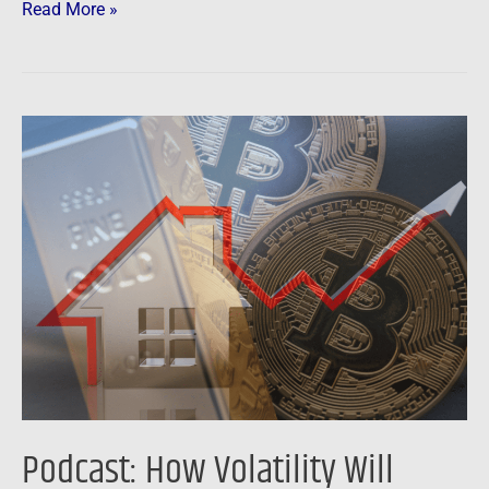
Read More »
Podcast:
How
Volatility
Will
Affect
Stocks,
Gold,
Bitcoin
and
Real
Estate
Podcast: How Volatility Will