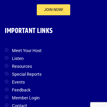
JOIN NOW!
IMPORTANT LINKS
Meet Your Host
Listen
Resources
Special Reports
Events
Feedback
Member Login
Contact