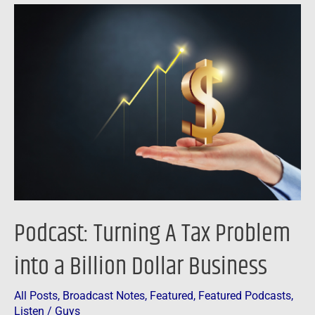
Podcast:
Turning
A
Tax
Problem
into
a
Billion
Dollar
Business
Podcast: Turning A Tax Problem
into a Billion Dollar Business
All Posts
,
Broadcast Notes
,
Featured
,
Featured Podcasts
,
Listen
/
Guys