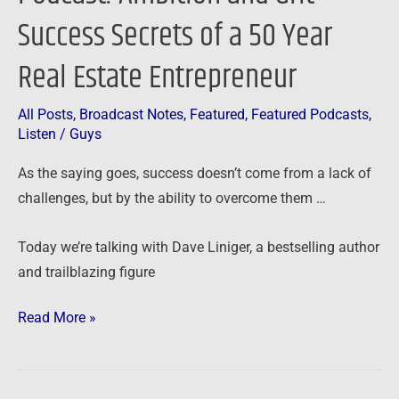
Estate
Success Secrets of a 50 Year
Entrepreneur
Real Estate Entrepreneur
All Posts
,
Broadcast Notes
,
Featured
,
Featured Podcasts
,
Listen
/
Guys
As the saying goes, success doesn’t come from a lack of
challenges, but by the ability to overcome them …
Today we’re talking with Dave Liniger, a bestselling author
and trailblazing figure
Read More »