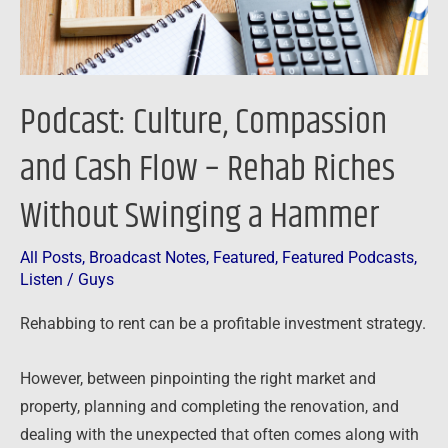
Rehab
Riches
Without
Swinging
Podcast: Culture, Compassion
a
Hammer
and Cash Flow – Rehab Riches
Without Swinging a Hammer
All Posts
,
Broadcast Notes
,
Featured
,
Featured Podcasts
,
Listen
/
Guys
Rehabbing to rent can be a profitable investment strategy.
However, between pinpointing the right market and
property, planning and completing the renovation, and
dealing with the unexpected that often comes along with