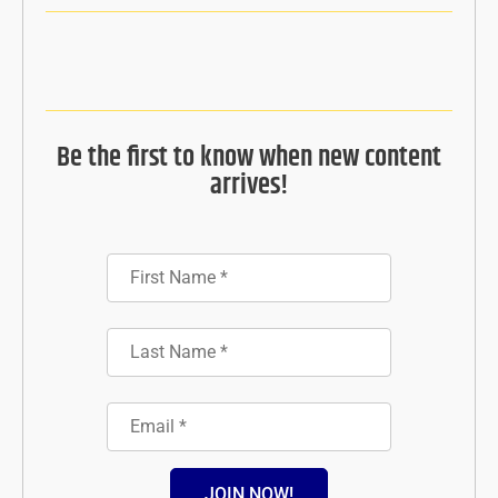
Be the first to know when new content
arrives!
JOIN NOW!