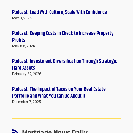
Podcast: Lead With Culture, Scale With Confidence
May 3, 2026
Podcast: Keeping Costs in Check to Increase Property
Profits
March 8, 2026
Podcast: Investment Diversification Through Strategic
Hard Assets
February 22, 2026
Podcast: The Impact of Taxes on Your Real Estate
Portfolio and What You Can Do About It
December 7, 2025