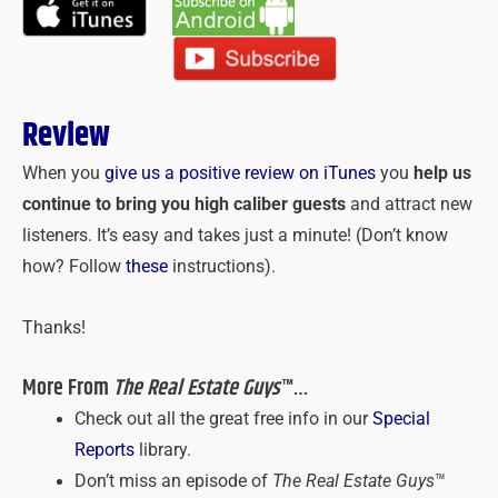
Review
When you
give us a positive review on iTunes
you
help us
continue to bring you high caliber guests
and attract new
listeners. It’s easy and takes just a minute! (Don’t know
how? Follow
these
instructions).
Thanks!
More From
The Real Estate Guys
™…
Check out all the great free info in our
Special
Reports
library.
Don’t miss an episode of
The Real Estate Guys
™