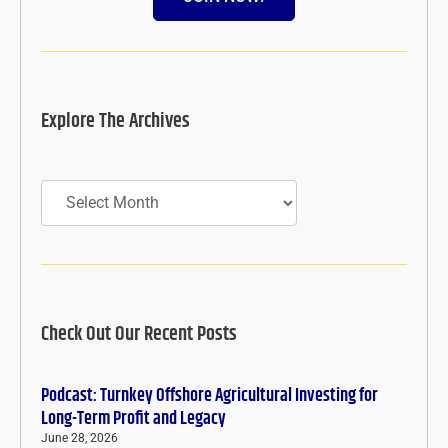
Explore The Archives
Archives
Check Out Our Recent Posts
Podcast: Turnkey Offshore Agricultural Investing for
Long-Term Profit and Legacy
June 28, 2026