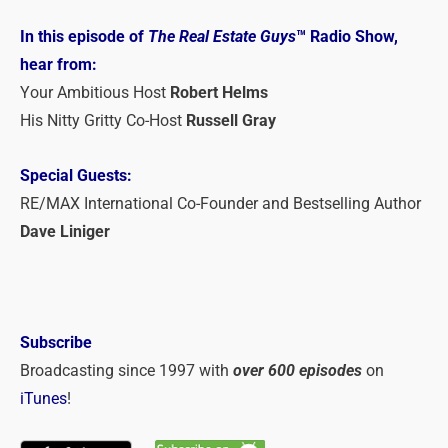
In this episode of
The Real Estate Guys
™ Radio Show,
hear from:
Your Ambitious Host
Robert Helms
His Nitty Gritty Co-Host
Russell Gray
Special Guests:
RE/MAX International Co-Founder and Bestselling Author
Dave Liniger
Subscribe
Broadcasting since 1997 with
over 600 episodes
on
iTunes
!