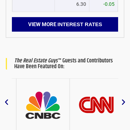
6.30
-0.05
VIEW MORE
INTEREST RATES
The Real Estate Guys
™ Guests and Contributors
Have Been Featured On: