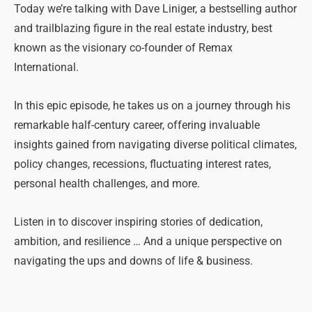
Today we’re talking with Dave Liniger, a bestselling author
and trailblazing figure in the real estate industry, best
known as the visionary co-founder of Remax
International.
In this epic episode, he takes us on a journey through his
remarkable half-century career, offering invaluable
insights gained from navigating diverse political climates,
policy changes, recessions, fluctuating interest rates,
personal health challenges, and more.
Listen in to discover inspiring stories of dedication,
ambition, and resilience … And a unique perspective on
navigating the ups and downs of life & business.