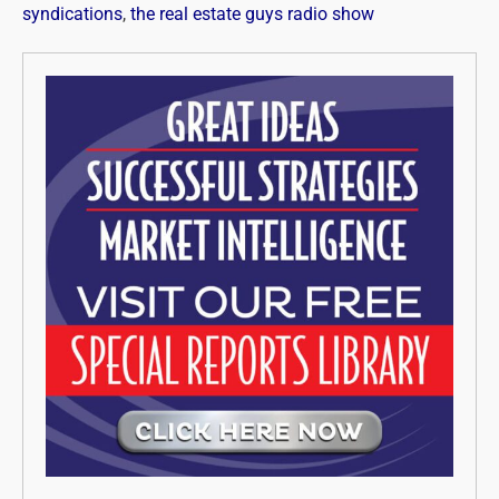
syndications
,
the real estate guys radio show