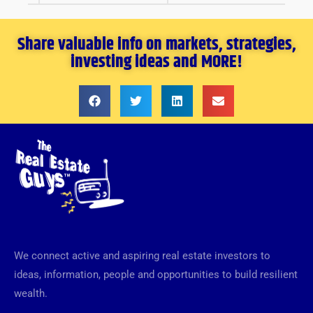
Share valuable info on markets, strategies,
investing ideas and MORE!
We connect active and aspiring real estate investors to
ideas, information, people and opportunities to build resilient
wealth.