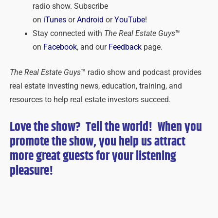
radio show. Subscribe
on
iTunes
or
Android
or
YouTube
!
Stay connected with
The Real Estate Guys
™
on
Facebook
, and our
Feedback
page.
The Real Estate Guys
™ radio show and podcast provides
real estate investing news, education, training, and
resources to help real estate investors succeed.
Love the show? Tell the world! When you
promote the show, you help us attract
more great guests for
your
listening
pleasure!