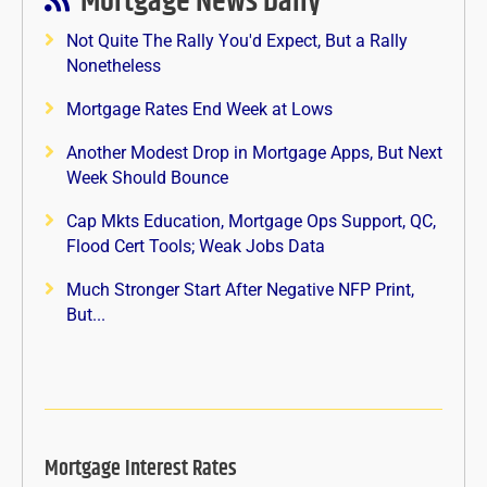
Mortgage News Daily
Not Quite The Rally You'd Expect, But a Rally
Nonetheless
Mortgage Rates End Week at Lows
Another Modest Drop in Mortgage Apps, But Next
Week Should Bounce
Cap Mkts Education, Mortgage Ops Support, QC,
Flood Cert Tools; Weak Jobs Data
Much Stronger Start After Negative NFP Print,
But...
Mortgage Interest Rates