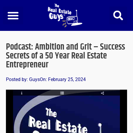
Skip
to
content
Podcast: Ambition and Grit – Success
Secrets of a 50 Year Real Estate
Entrepreneur
Posted by:
Guys
On:
February 25, 2024