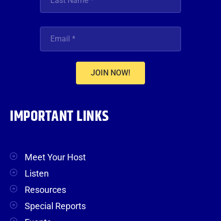
JOIN NOW!
IMPORTANT LINKS
Meet Your Host
Listen
Resources
Special Reports