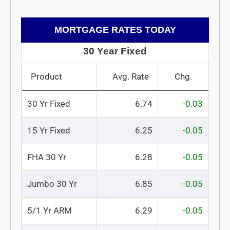
MORTGAGE RATES TODAY
30 Year Fixed
Product
Avg. Rate
Chg.
30 Yr Fixed
6.74
-0.03
15 Yr Fixed
6.25
-0.05
FHA 30 Yr
6.28
-0.05
Jumbo 30 Yr
6.85
-0.05
5/1 Yr ARM
6.29
-0.05