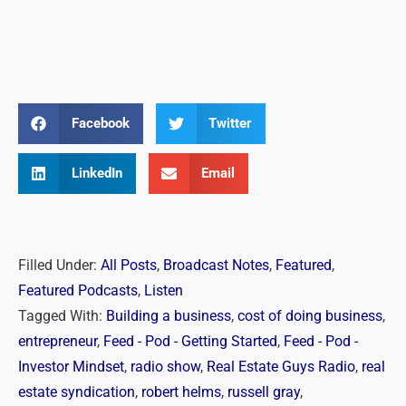
Facebook
Twitter
LinkedIn
Email
Filled Under:
All Posts
,
Broadcast Notes
,
Featured
,
Featured Podcasts
,
Listen
Tagged With:
Building a business
,
cost of doing business
,
entrepreneur
,
Feed - Pod - Getting Started
,
Feed - Pod -
Investor Mindset
,
radio show
,
Real Estate Guys Radio
,
real
estate syndication
,
robert helms
,
russell gray
,