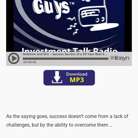
As the saying goes, success doesn’t come from a lack of
challenges, but by the ability to overcome them …