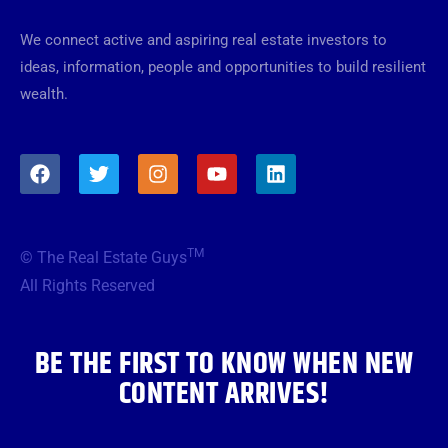
We connect active and aspiring real estate investors to
ideas, information, people and opportunities to build resilient
wealth.
F
T
I
Y
L
a
w
n
o
i
c
i
s
u
n
e
t
t
t
k
b
t
a
u
e
TM
© The Real Estate Guys
o
e
g
b
d
o
r
r
e
i
All Rights Reserved
k
a
n
m
BE THE FIRST TO KNOW WHEN NEW
CONTENT ARRIVES!