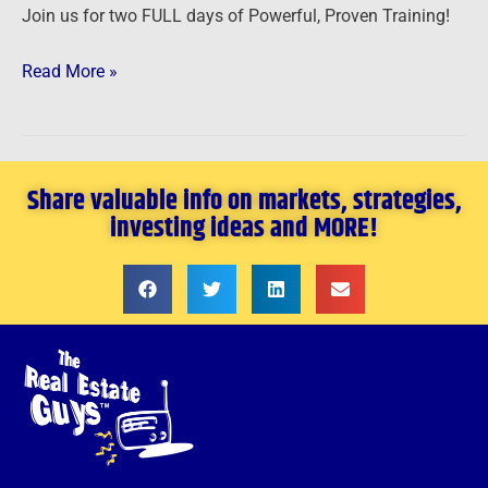
Join us for two FULL days of Powerful, Proven Training!
Read More »
Share valuable info on markets, strategies,
investing ideas and MORE!