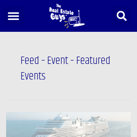
Skip
to
content
Feed – Event – Featured
Events
Investor
Summit™
at