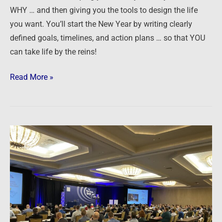
WHY … and then giving you the tools to design the life
you want. You’ll start the New Year by writing clearly
defined goals, timelines, and action plans … so that YOU
can take life by the reins!
Read More »
Secrets
of
Successful
Syndication