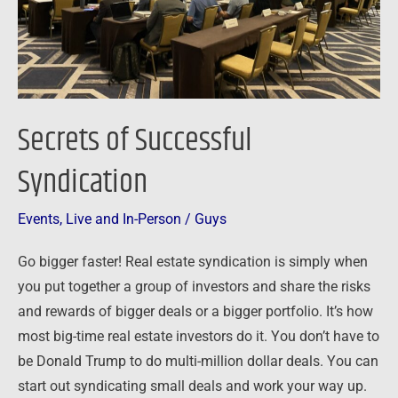
Secrets of Successful
Syndication
Events
,
Live and In-Person
/
Guys
Go bigger faster! Real estate syndication is simply when
you put together a group of investors and share the risks
and rewards of bigger deals or a bigger portfolio. It’s how
most big-time real estate investors do it. You don’t have to
be Donald Trump to do multi-million dollar deals. You can
start out syndicating small deals and work your way up.