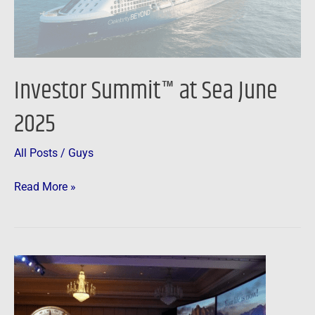
Sea
June
2025
Investor Summit™ at Sea June
2025
All Posts
/
Guys
Read More »
Create
Your
Future™