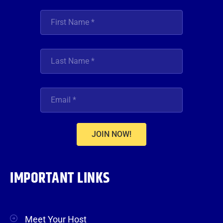
JOIN NOW!
IMPORTANT LINKS
Meet Your Host