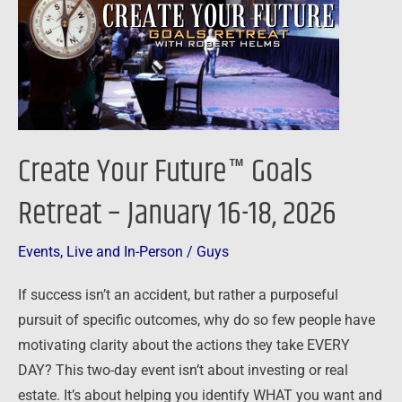
Goals
Retreat
–
January
16-
18,
Create Your Future™ Goals
2026
Retreat – January 16-18, 2026
Events
,
Live and In-Person
/
Guys
If success isn’t an accident, but rather a purposeful
pursuit of specific outcomes, why do so few people have
motivating clarity about the actions they take EVERY
DAY? This two-day event isn’t about investing or real
estate. It’s about helping you identify WHAT you want and