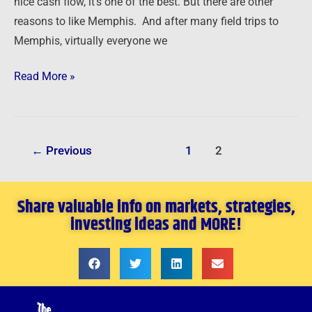
nice cash flow, it’s one of the best. But there are other
reasons to like Memphis. And after many field trips to
Memphis, virtually everyone we
Read More »
←
Previous
1
2
Share valuable info on markets, strategies,
investing ideas and MORE!