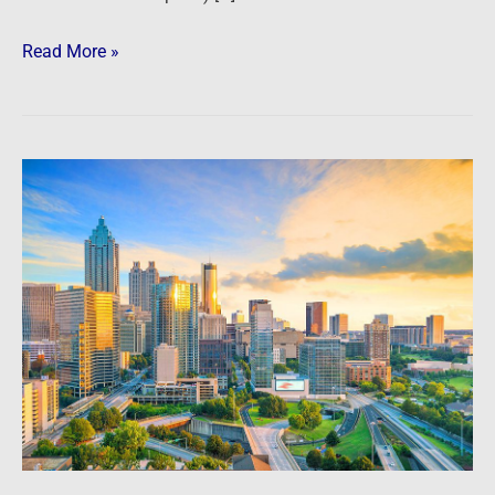
Read More »
Atlanta
Metro
Market