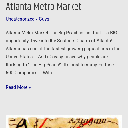
Atlanta Metro Market
Uncategorized
/
Guys
Atlanta Metro Market The Big Peach is just that … a BIG
opportunity. Dive into the Southern Charm of Atlanta!
Atlanta has one of the fastest growing populations in the
United States … And it’s easy to see why people are
flocking to “The Big Peach!” It’s host to many Fortune
500 Companies … With
Read More »
Memphis
Metro