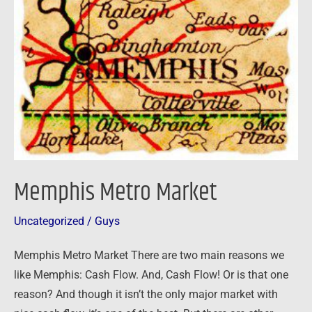
Market
Memphis Metro Market
Uncategorized
/
Guys
Memphis Metro Market There are two main reasons we
like Memphis: Cash Flow. And, Cash Flow! Or is that one
reason? And though it isn’t the only major market with