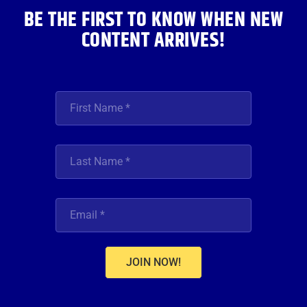
BE THE FIRST TO KNOW WHEN NEW
CONTENT ARRIVES!
JOIN NOW!