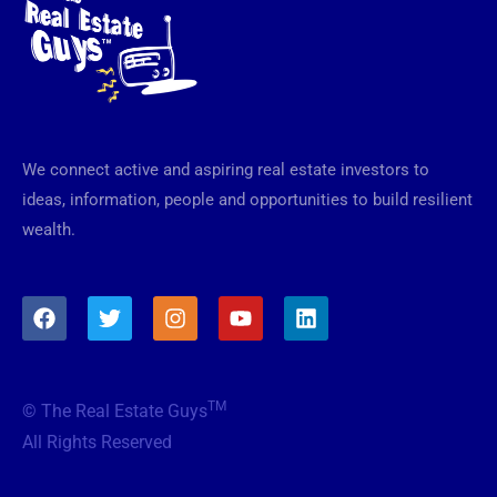
We connect active and aspiring real estate investors to
ideas, information, people and opportunities to build resilient
wealth.
F
T
I
Y
L
a
w
n
o
i
c
i
s
u
n
e
t
t
t
k
b
t
a
u
e
TM
© The Real Estate Guys
o
e
g
b
d
o
r
r
e
i
All Rights Reserved
k
a
n
m