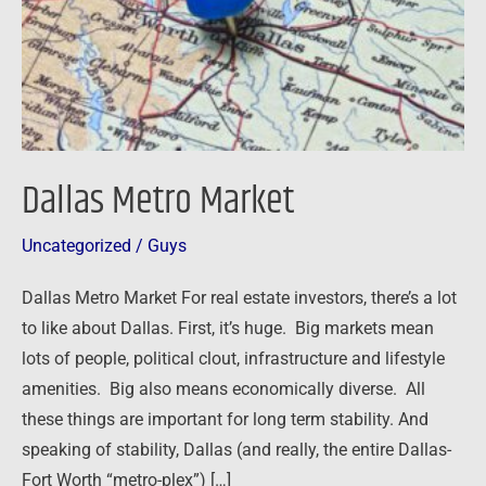
Dallas Metro Market
Uncategorized
/
Guys
Dallas Metro Market For real estate investors, there’s a lot
to like about Dallas. First, it’s huge. Big markets mean
lots of people, political clout, infrastructure and lifestyle
amenities. Big also means economically diverse. All
these things are important for long term stability. And
speaking of stability, Dallas (and really, the entire Dallas-
Fort Worth “metro-plex”) […]