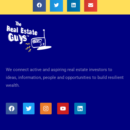
We connect active and aspiring real estate investors to
ideas, information, people and opportunities to build resilient
wealth.
F
T
I
Y
L
a
w
n
o
i
c
i
s
u
n
e
t
t
t
k
b
t
a
u
e