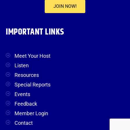
JOIN NOW!
IMPORTANT LINKS
Meet Your Host
Listen
Resources
Special Reports
Events
Feedback
Member Login
Contact