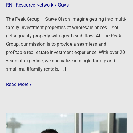
RN - Resource Network
/
Guys
The Peak Group – Steve Olson Imagine getting into multi-
family investment properties at wholesale prices …You
get a quality property with great cash flow! At The Peak
Group, our mission is to provide a seamless and
profitable real estate investment experience. With over 20
years of expertise, we specialize in single-family and
small multifamily rentals, […]
Read More »
Shared
Housing