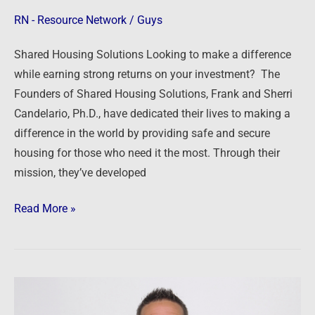
RN - Resource Network
/
Guys
Shared Housing Solutions Looking to make a difference
while earning strong returns on your investment? The
Founders of Shared Housing Solutions, Frank and Sherri
Candelario, Ph.D., have dedicated their lives to making a
difference in the world by providing safe and secure
housing for those who need it the most. Through their
mission, they’ve developed
Read More »
RE/MAX
1st