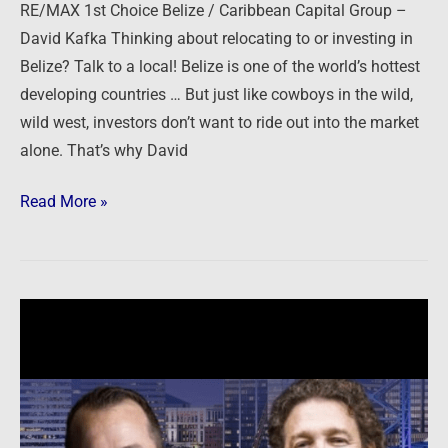
RE/MAX 1st Choice Belize / Caribbean Capital Group –
David Kafka Thinking about relocating to or investing in
Belize? Talk to a local! Belize is one of the world’s hottest
developing countries … But just like cowboys in the wild,
wild west, investors don’t want to ride out into the market
alone. That’s why David
Read More »
Southern
Impression
Homes
–
Jim