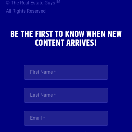
TM
© The Real Estate Guys
o
e
g
b
d
o
r
r
e
i
All Rights Reserved
k
a
n
m
BE THE FIRST TO KNOW WHEN NEW
CONTENT ARRIVES!