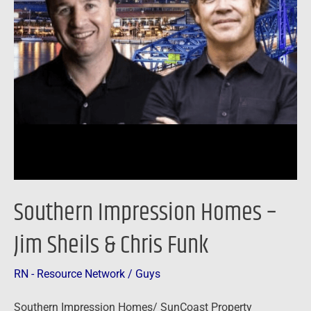
Sheils
&
Chris
Funk
Southern Impression Homes –
Jim Sheils & Chris Funk
RN - Resource Network
/
Guys
Southern Impression Homes/ SunCoast Property