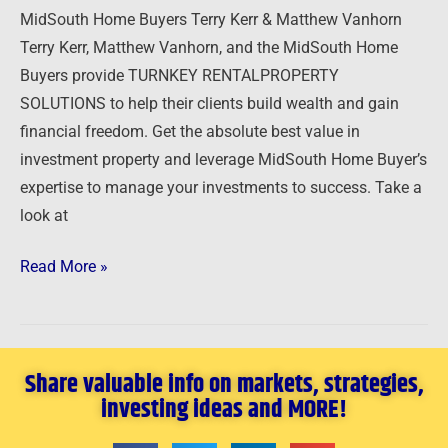
MidSouth Home Buyers Terry Kerr & Matthew Vanhorn
Terry Kerr, Matthew Vanhorn, and the MidSouth Home
Buyers provide TURNKEY RENTALPROPERTY
SOLUTIONS to help their clients build wealth and gain
financial freedom. Get the absolute best value in
investment property and leverage MidSouth Home Buyer’s
expertise to manage your investments to success. Take a
look at
Read More »
Share valuable info on markets, strategies,
investing ideas and MORE!