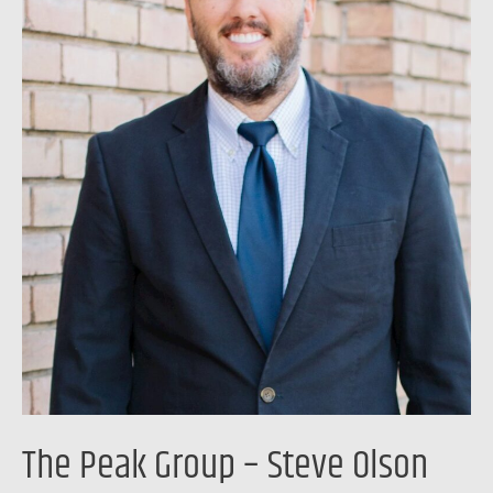
Olson
The Peak Group – Steve Olson