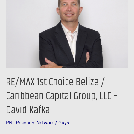
Choice
Belize
/
Caribbean
Capital
Group,
LLC
–
David
RE/MAX 1st Choice Belize /
Kafka
Caribbean Capital Group, LLC –
David Kafka
RN - Resource Network
/
Guys