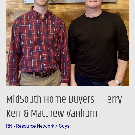
Kerr
&
Matthew
Vanhorn
MidSouth Home Buyers – Terry
Kerr & Matthew Vanhorn
RN - Resource Network
/
Guys