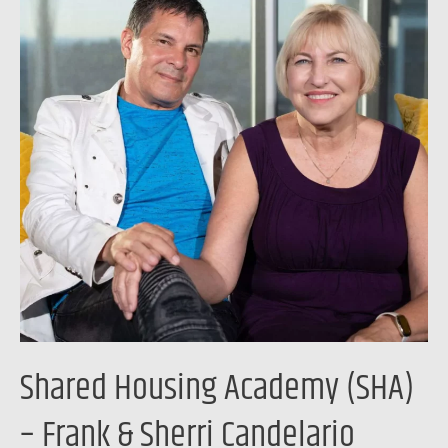
Academy
(SHA)
–
Frank
&
Sherri
Candelario
Shared Housing Academy (SHA)
– Frank & Sherri Candelario