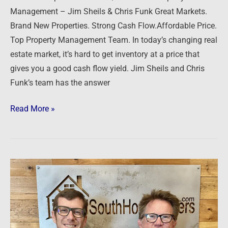
Management – Jim Sheils & Chris Funk Great Markets.
Brand New Properties. Strong Cash Flow.Affordable Price.
Top Property Management Team. In today’s changing real
estate market, it’s hard to get inventory at a price that
gives you a good cash flow yield. Jim Sheils and Chris
Funk’s team has the answer
Read More »
MidSouth
Home
Buyers
–
Terry