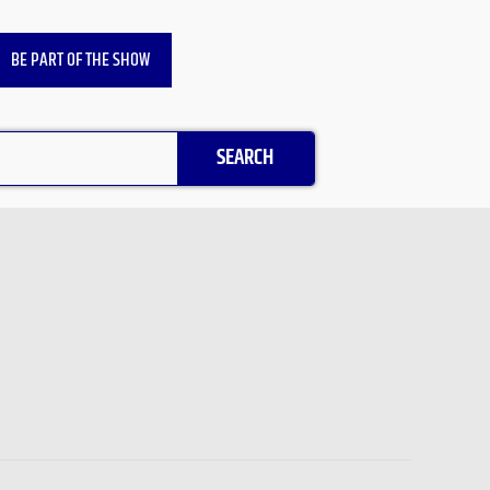
BE PART OF THE SHOW
SEARCH