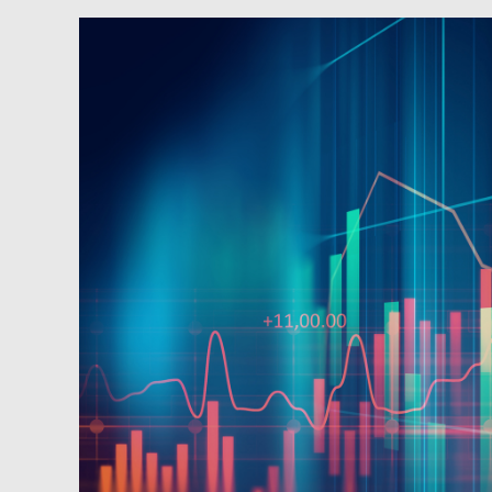
Newsfeed:
Stellar
30Y
Auction
Sees
Foreign
Demand
Surge
To
2nd
Highest
On
Record