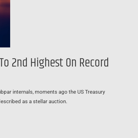
 To 2nd Highest On Record
subpar internals, moments ago the US Treasury
scribed as a stellar auction.