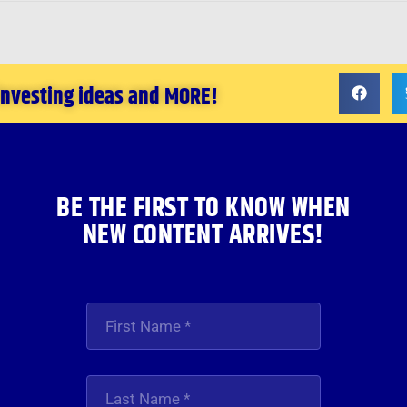
 investing ideas and MORE!
BE THE FIRST TO KNOW WHEN
NEW CONTENT ARRIVES!