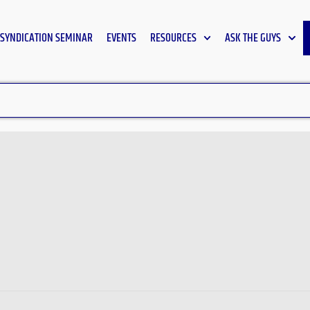
SYNDICATION SEMINAR
EVENTS
RESOURCES
ASK THE GUYS