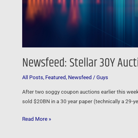
Newsfeed: Stellar 30Y Auc
All Posts
,
Featured
,
Newsfeed
/
Guys
After two soggy coupon auctions earlier this wee
sold $20BN in a 30 year paper (technically a 29-y
Read More »