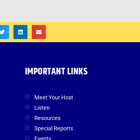
IMPORTANT LINKS
Meet Your Host
Listen
Resources
Special Reports
Events