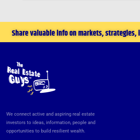
Share valuable info on markets, strategies,
We connect active and aspiring real estate
investors to ideas, information, people and
opportunities to build resilient wealth.