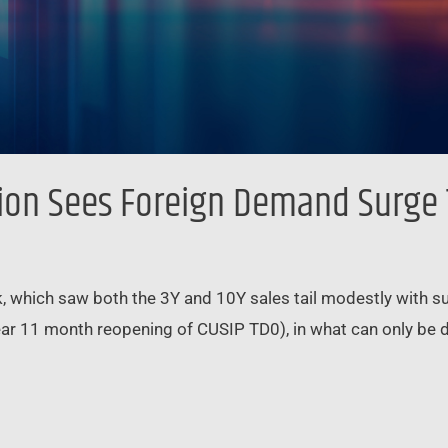
tion Sees Foreign Demand Surge
k, which saw both the 3Y and 10Y sales tail modestly with 
ear 11 month reopening of CUSIP TD0), in what can only be de