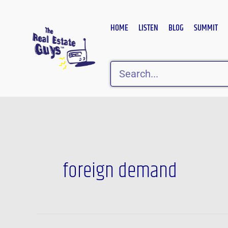
Skip
to
HOME
LISTEN
BLOG
SUMMIT
content
Search
foreign demand