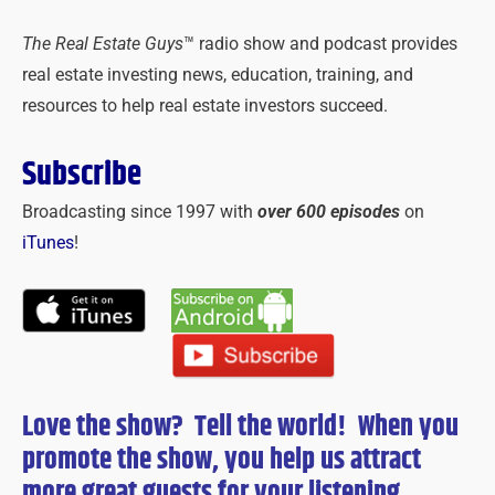
The Real Estate Guys
™ radio show and podcast provides
real estate investing news, education, training, and
resources to help real estate investors succeed.
Subscribe
Broadcasting since 1997 with
over 600 episodes
on
iTunes
!
Love the show? Tell the world! When you
promote the show, you help us attract
more great guests for
your
listening