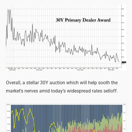
Overall, a stellar 30Y auction which will help sooth the
market’s nerves amid today’s widespread rates selloff.