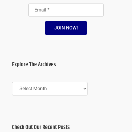
JOIN NOW!
Explore The Archives
Archives
Check Out Our Recent Posts