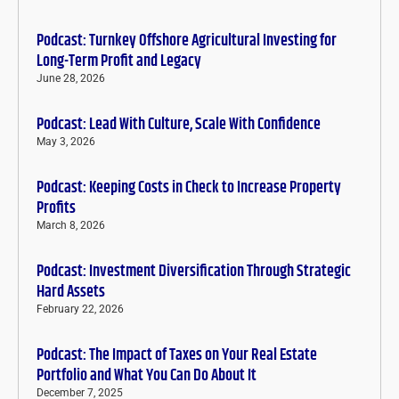
Podcast: Turnkey Offshore Agricultural Investing for
Long-Term Profit and Legacy
June 28, 2026
Podcast: Lead With Culture, Scale With Confidence
May 3, 2026
Podcast: Keeping Costs in Check to Increase Property
Profits
March 8, 2026
Podcast: Investment Diversification Through Strategic
Hard Assets
February 22, 2026
Podcast: The Impact of Taxes on Your Real Estate
Portfolio and What You Can Do About It
December 7, 2025