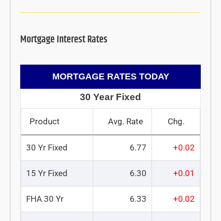
Mortgage Interest Rates
MORTGAGE RATES TODAY
30 Year Fixed
Product
Avg. Rate
Chg.
30 Yr Fixed
6.77
+0.02
15 Yr Fixed
6.30
+0.01
FHA 30 Yr
6.33
+0.02