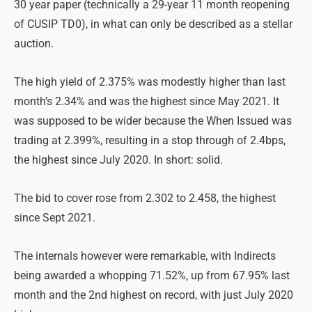
30 year paper (technically a 29-year 11 month reopening
of CUSIP TD0), in what can only be described as a stellar
auction.
The high yield of 2.375% was modestly higher than last
month’s 2.34% and was the highest since May 2021. It
was supposed to be wider because the When Issued was
trading at 2.399%, resulting in a stop through of 2.4bps,
the highest since July 2020. In short: solid.
The bid to cover rose from 2.302 to 2.458, the highest
since Sept 2021.
The internals however were remarkable, with Indirects
being awarded a whopping 71.52%, up from 67.95% last
month and the 2nd highest on record, with just July 2020