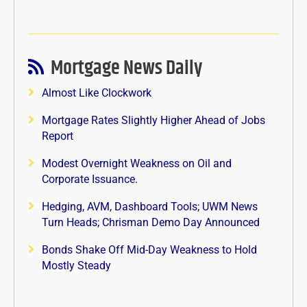
Mortgage News Daily
Almost Like Clockwork
Mortgage Rates Slightly Higher Ahead of Jobs
Report
Modest Overnight Weakness on Oil and
Corporate Issuance.
Hedging, AVM, Dashboard Tools; UWM News
Turn Heads; Chrisman Demo Day Announced
Bonds Shake Off Mid-Day Weakness to Hold
Mostly Steady