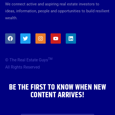
We connect active and aspiring real estate investors to
ideas, information, people and opportunities to build resilient
wealth.
F
T
I
Y
L
a
w
n
o
i
c
i
s
u
n
e
t
t
t
k
b
t
a
u
e
TM
© The Real Estate Guys
o
e
g
b
d
o
r
r
e
i
All Rights Reserved
k
a
n
m
BE THE FIRST TO KNOW WHEN NEW
CONTENT ARRIVES!