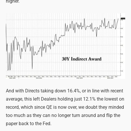
higher.
And with Directs taking down 16.4%, or in line with recent
average, this left Dealers holding just 12.1% the lowest on
record, which since QE is now over, we doubt they minded
too much as they can no longer turn around and flip the
paper back to the Fed.