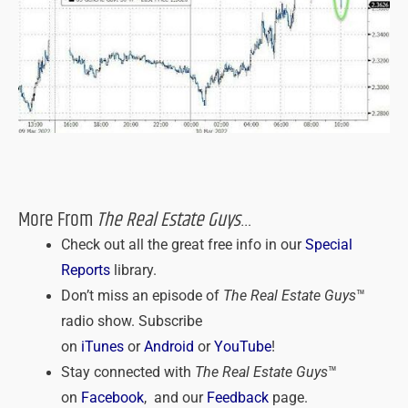
More From
The Real Estate Guys
…
Check out all the great free info in our
Special
Reports
library.
Don’t miss an episode of
The Real Estate Guys
™
radio show. Subscribe
on
iTunes
or
Android
or
YouTube
!
Stay connected with
The Real Estate Guys
™
on
Facebook
, and our
Feedback
page.