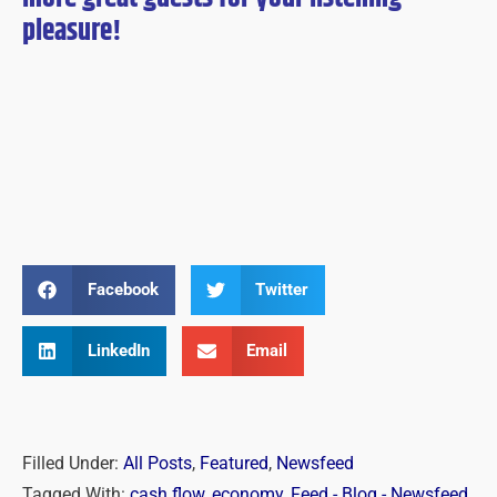
pleasure!
Facebook
Twitter
LinkedIn
Email
Filled Under:
All Posts
,
Featured
,
Newsfeed
Tagged With:
cash flow
,
economy
,
Feed - Blog - Newsfeed
,