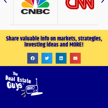
Share valuable info on markets, strategies,
investing ideas and MORE!