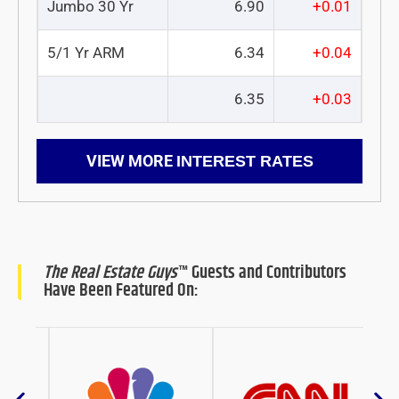
Jumbo 30 Yr
6.90
+0.01
5/1 Yr ARM
6.34
+0.04
6.35
+0.03
VIEW MORE
INTEREST RATES
The Real Estate Guys
™ Guests and Contributors
Have Been Featured On: