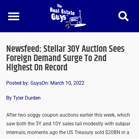
Skip
to
content
Newsfeed: Stellar 30Y Auction Sees
Foreign Demand Surge To 2nd
Highest On Record
Posted by:
Guys
On:
March 10, 2022
By Tyler Durden
After two soggy coupon auctions earlier this week, which
saw both the 3Y and 10Y sales tail modestly with subpar
internals, moments ago the US Treasury sold $20BN in a