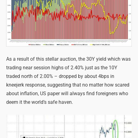
As a result of this stellar auction, the 30Y yield which was
trading near session highs of 2.40% just as the 10Y
traded north of 2.00% – dropped by about 4bps in
kneejerk response, suggesting that no matter how scared
about inflation, US paper will always find foreigners who
deem it the world’s safe haven.