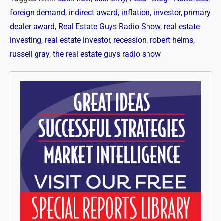
foreign demand
,
indirect award
,
inflation
,
investor
,
primary
dealer award
,
Real Estate Guys Radio Show
,
real estate
investing
,
real estate investor
,
recession
,
robert helms
,
russell gray
,
the real estate guys radio show