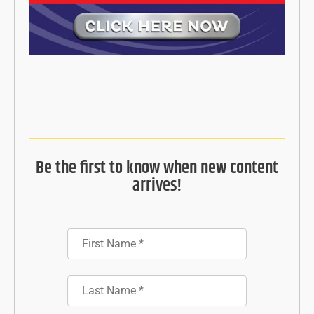
Be the first to know when new content
arrives!