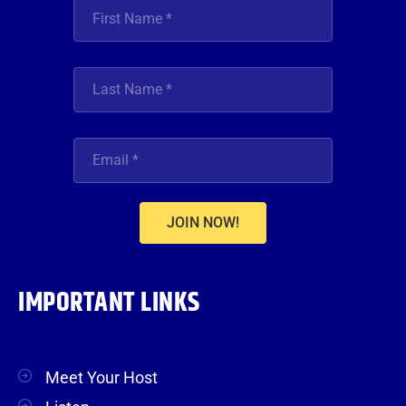
JOIN NOW!
IMPORTANT LINKS
Meet Your Host