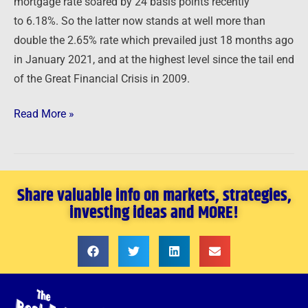
mortgage rate soared by 24 basis points recently
to 6.18%. So the latter now stands at well more than
double the 2.65% rate which prevailed just 18 months ago
in January 2021, and at the highest level since the tail end
of the Great Financial Crisis in 2009.
Read More »
Share valuable info on markets, strategies,
investing ideas and MORE!