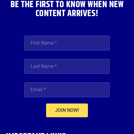
BE THE FIRST TO KNOW WHEN NEW
CONTENT ARRIVES!
JOIN NOW!