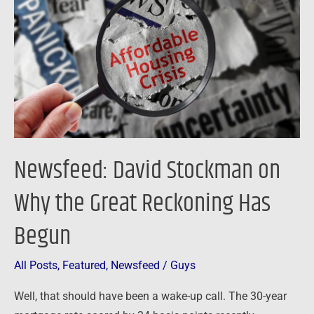
on
Why
the
Great
Reckoning
Has
Begun
Newsfeed: David Stockman on
Why the Great Reckoning Has
Begun
All Posts
,
Featured
,
Newsfeed
/
Guys
Well, that should have been a wake-up call. The 30-year