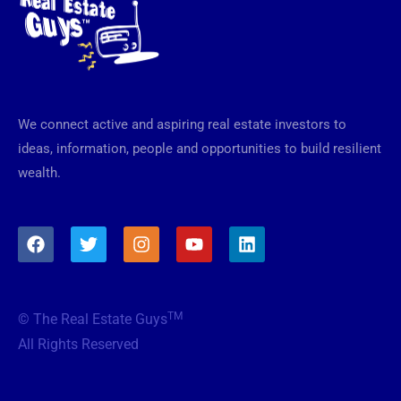
We connect active and aspiring real estate investors to
ideas, information, people and opportunities to build resilient
wealth.
F
T
I
Y
L
a
w
n
o
i
c
i
s
u
n
e
t
t
t
k
b
t
a
u
e
TM
© The Real Estate Guys
o
e
g
b
d
o
r
r
e
i
All Rights Reserved
k
a
n
m