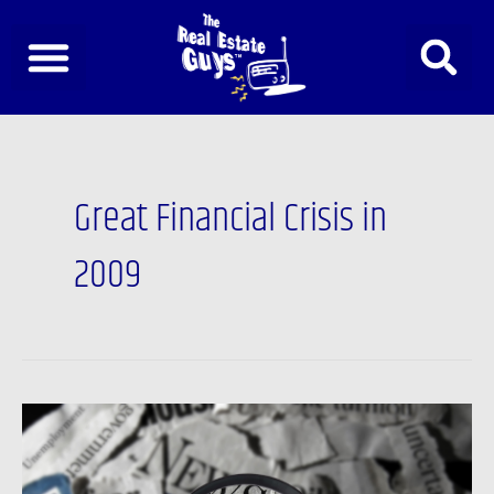
Skip
to
content
Great Financial Crisis in
2009
Newsfeed:
David
Stockman