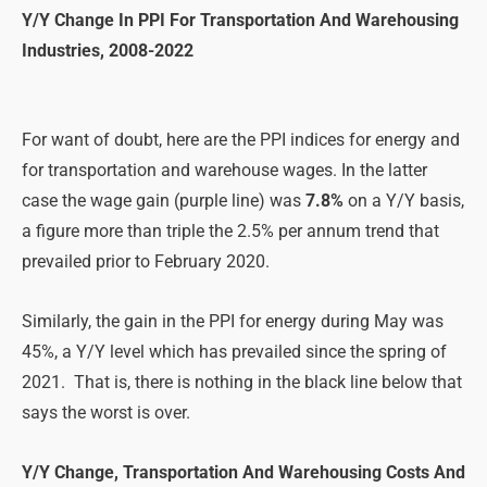
Y/Y Change In PPI For Transportation And Warehousing
Industries, 2008-2022
For want of doubt, here are the PPI indices for energy and
for transportation and warehouse wages. In the latter
case the wage gain (purple line) was
7.8%
on a Y/Y basis,
a figure more than triple the 2.5% per annum trend that
prevailed prior to February 2020.
Similarly, the gain in the PPI for energy during May was
45%, a Y/Y level which has prevailed since the spring of
2021. That is, there is nothing in the black line below that
says the worst is over.
Y/Y Change, Transportation And Warehousing Costs And