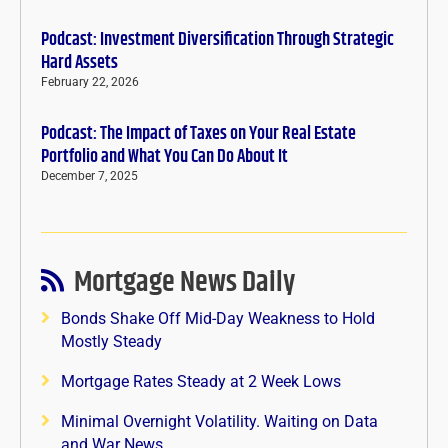
Podcast: Investment Diversification Through Strategic
Hard Assets
February 22, 2026
Podcast: The Impact of Taxes on Your Real Estate
Portfolio and What You Can Do About It
December 7, 2025
Mortgage News Daily
Bonds Shake Off Mid-Day Weakness to Hold
Mostly Steady
Mortgage Rates Steady at 2 Week Lows
Minimal Overnight Volatility. Waiting on Data
and War News