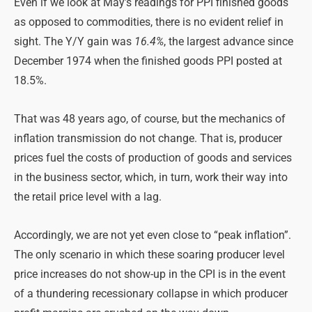
Even if we look at May’s readings for PPI finished goods
as opposed to commodities, there is no evident relief in
sight. The Y/Y gain was
16.4%
, the largest advance since
December 1974 when the finished goods PPI posted at
18.5%.
That was 48 years ago, of course, but the mechanics of
inflation transmission do not change. That is, producer
prices fuel the costs of production of goods and services
in the business sector, which, in turn, work their way into
the retail price level with a lag.
Accordingly, we are not yet even close to “peak inflation”.
The only scenario in which these soaring producer level
price increases do not show-up in the CPI is in the event
of a thundering recessionary collapse in which producer