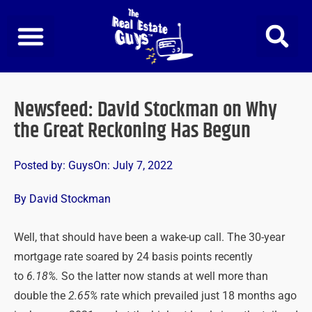
Skip
to
content
Newsfeed: David Stockman on Why
the Great Reckoning Has Begun
Posted by:
Guys
On:
July 7, 2022
By David Stockman
Well, that should have been a wake-up call. The 30-year
mortgage rate soared by 24 basis points recently
to
6.18%.
So the latter now stands at well more than
double the
2.65%
rate which prevailed just 18 months ago