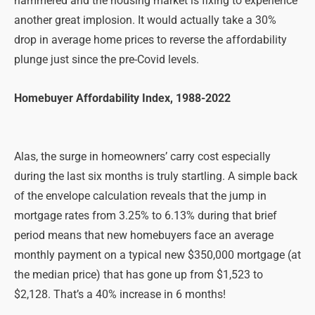
hammered and the housing market is fixing to experience
another great implosion. It would actually take a 30%
drop in average home prices to reverse the affordability
plunge just since the pre-Covid levels.
Homebuyer Affordability Index, 1988-2022
Alas, the surge in homeowners’ carry cost especially
during the last six months is truly startling. A simple back
of the envelope calculation reveals that the jump in
mortgage rates from 3.25% to 6.13% during that brief
period means that new homebuyers face an average
monthly payment on a typical new $350,000 mortgage (at
the median price) that has gone up from $1,523 to
$2,128. That’s a 40% increase in 6 months!