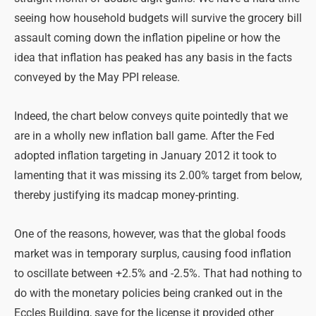
seeing how household budgets will survive the grocery bill
assault coming down the inflation pipeline or how the
idea that inflation has peaked has any basis in the facts
conveyed by the May PPI release.
Indeed, the chart below conveys quite pointedly that we
are in a wholly new inflation ball game. After the Fed
adopted inflation targeting in January 2012 it took to
lamenting that it was missing its 2.00% target from below,
thereby justifying its madcap money-printing.
One of the reasons, however, was that the global foods
market was in temporary surplus, causing food inflation
to oscillate between +2.5% and -2.5%. That had nothing to
do with the monetary policies being cranked out in the
Eccles Building, save for the license it provided other