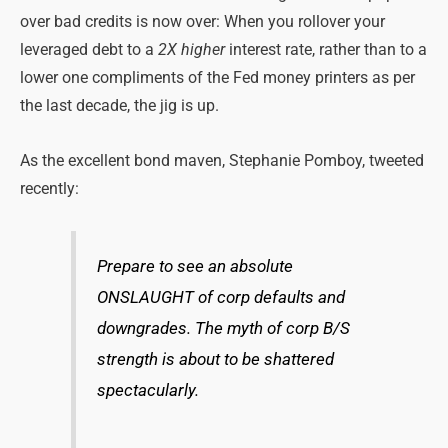
over bad credits is now over: When you rollover your
leveraged debt to a
2X higher
interest rate, rather than to a
lower one compliments of the Fed money printers as per
the last decade, the jig is up.
As the excellent bond maven, Stephanie Pomboy, tweeted
recently:
Prepare to see an absolute
ONSLAUGHT of corp defaults and
downgrades. The myth of corp B/S
strength is about to be shattered
spectacularly.