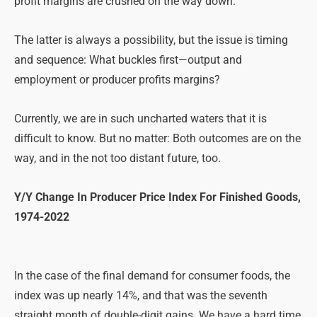
profit margins are crushed on the way down.
The latter is always a possibility, but the issue is timing
and sequence: What buckles first—output and
employment or producer profits margins?
Currently, we are in such uncharted waters that it is
difficult to know. But no matter: Both outcomes are on the
way, and in the not too distant future, too.
Y/Y Change In Producer Price Index For Finished Goods,
1974-2022
In the case of the final demand for consumer foods, the
index was up nearly 14%, and that was the seventh
straight month of double-digit gains. We have a hard time