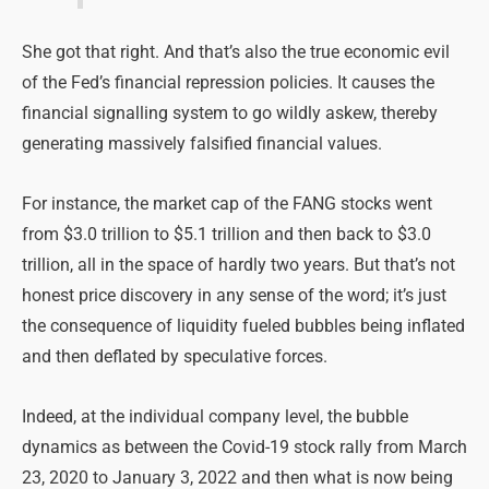
She got that right. And that’s also the true economic evil
of the Fed’s financial repression policies. It causes the
financial signalling system to go wildly askew, thereby
generating massively falsified financial values.
For instance, the market cap of the FANG stocks went
from $3.0 trillion to $5.1 trillion and then back to $3.0
trillion, all in the space of hardly two years. But that’s not
honest price discovery in any sense of the word; it’s just
the consequence of liquidity fueled bubbles being inflated
and then deflated by speculative forces.
Indeed, at the individual company level, the bubble
dynamics as between the Covid-19 stock rally from March
23, 2020 to January 3, 2022 and then what is now being