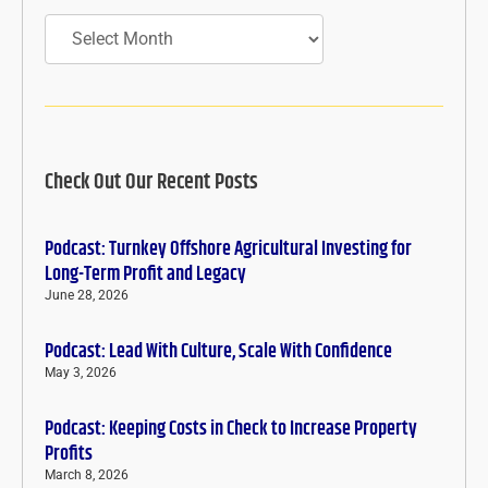
Archives
Check Out Our Recent Posts
Podcast: Turnkey Offshore Agricultural Investing for
Long-Term Profit and Legacy
June 28, 2026
Podcast: Lead With Culture, Scale With Confidence
May 3, 2026
Podcast: Keeping Costs in Check to Increase Property
Profits
March 8, 2026