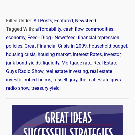
Filled Under:
All Posts
,
Featured
,
Newsfeed
Tagged With:
affordability
,
cash flow
,
commodities
,
economy
,
Feed - Blog - Newsfeed
,
financial repression
policies
,
Great Financial Crisis in 2009
,
household budget
,
housing crisis
,
housing market
,
Interest Rates
,
investor
,
junk bond yields
,
liquidity
,
Mortgage rate
,
Real Estate
Guys Radio Show
,
real estate investing
,
real estate
investor
,
robert helms
,
russell gray
,
the real estate guys
radio show
,
treasury yield