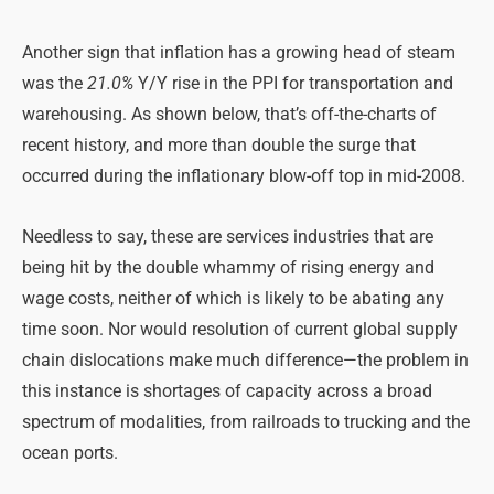
Another sign that inflation has a growing head of steam
was the
21.0%
Y/Y rise in the PPI for transportation and
warehousing. As shown below, that’s off-the-charts of
recent history, and more than double the surge that
occurred during the inflationary blow-off top in mid-2008.
Needless to say, these are services industries that are
being hit by the double whammy of rising energy and
wage costs, neither of which is likely to be abating any
time soon. Nor would resolution of current global supply
chain dislocations make much difference—the problem in
this instance is shortages of capacity across a broad
spectrum of modalities, from railroads to trucking and the
ocean ports.