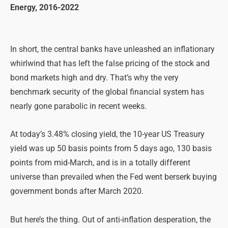
Energy, 2016-2022
In short, the central banks have unleashed an inflationary
whirlwind that has left the false pricing of the stock and
bond markets high and dry. That’s why the very
benchmark security of the global financial system has
nearly gone parabolic in recent weeks.
At today’s 3.48% closing yield, the 10-year US Treasury
yield was up 50 basis points from 5 days ago, 130 basis
points from mid-March, and is in a totally different
universe than prevailed when the Fed went berserk buying
government bonds after March 2020.
But here’s the thing. Out of anti-inflation desperation, the