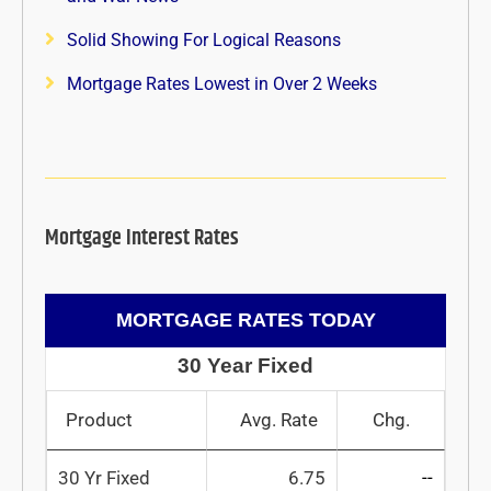
Solid Showing For Logical Reasons
Mortgage Rates Lowest in Over 2 Weeks
Mortgage Interest Rates
MORTGAGE RATES TODAY
30 Year Fixed
Product
Avg. Rate
Chg.
30 Yr Fixed
6.75
--