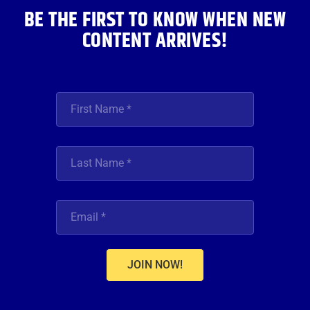
BE THE FIRST TO KNOW WHEN NEW
CONTENT ARRIVES!
JOIN NOW!