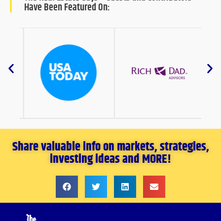
Have Been Featured On:
Share valuable info on markets, strategies,
investing ideas and MORE!