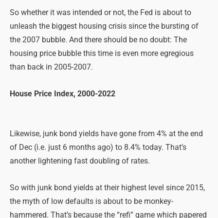
So whether it was intended or not, the Fed is about to
unleash the biggest housing crisis since the bursting of
the 2007 bubble. And there should be no doubt: The
housing price bubble this time is even more egregious
than back in 2005-2007.
House Price Index, 2000-2022
Likewise, junk bond yields have gone from 4% at the end
of Dec (i.e. just 6 months ago) to 8.4% today. That’s
another lightening fast doubling of rates.
So with junk bond yields at their highest level since 2015,
the myth of low defaults is about to be monkey-
hammered. That’s because the “refi” game which papered