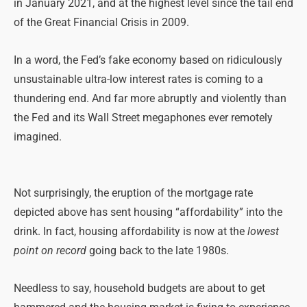
in January 2021, and at the highest level since the tail end
of the Great Financial Crisis in 2009.
In a word, the Fed’s fake economy based on ridiculously
unsustainable ultra-low interest rates is coming to a
thundering end. And far more abruptly and violently than
the Fed and its Wall Street megaphones ever remotely
imagined.
Not surprisingly, the eruption of the mortgage rate
depicted above has sent housing “affordability” into the
drink. In fact, housing affordability is now at the
lowest
point on record
going back to the late 1980s.
Needless to say, household budgets are about to get