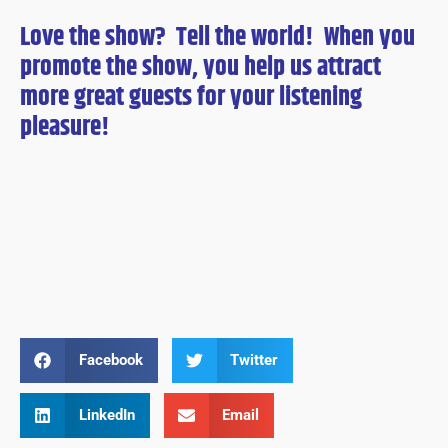
Love the show? Tell the world! When you
promote the show, you help us attract
more great guests for
your
listening
pleasure!
Facebook
Twitter
LinkedIn
Email