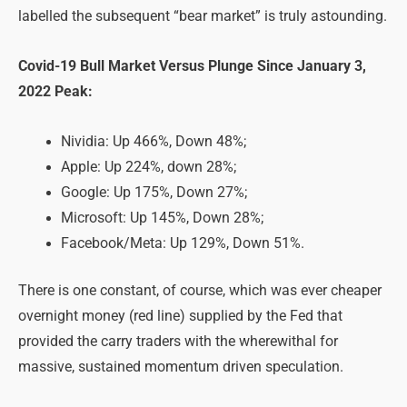
labelled the subsequent “bear market” is truly astounding.
Covid-19 Bull Market Versus Plunge Since January 3,
2022 Peak:
Nividia: Up 466%, Down 48%;
Apple: Up 224%, down 28%;
Google: Up 175%, Down 27%;
Microsoft: Up 145%, Down 28%;
Facebook/Meta: Up 129%, Down 51%.
There is one constant, of course, which was ever cheaper
overnight money (red line) supplied by the Fed that
provided the carry traders with the wherewithal for
massive, sustained momentum driven speculation.