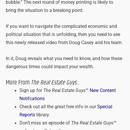
bubble.” The next round of money printing is likely to
bring the situation to a breaking point.
If you want to navigate the complicated economic and
political situation that is unfolding, then you need to see
this newly released video from Doug Casey and his team.
In it, Doug reveals what you need to know, and how these
dangerous times could impact your wealth.
More From
The Real Estate Guys
…
Sign up for
The Real Estate Guys
™
New Content
Notifcations
Check out all the great free info in our
Special
Reports
library.
Don’t miss an episode of
The Real Estate Guys
™