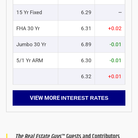
15 Yr Fixed
6.29
--
FHA 30 Yr
6.31
+0.02
Jumbo 30 Yr
6.89
-0.01
5/1 Yr ARM
6.30
-0.01
6.32
+0.01
VIEW MORE
INTEREST RATES
The Real Estate Guys
™ Guests and Contributors