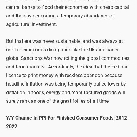
central banks to flood their economies with cheap capital
and thereby generating a temporary abundance of
agricultural investment.
But that era was never sustainable, and was always at
risk for exogenous disruptions like the Ukraine based
global Sanctions War now roiling the global commodities
and food markets. Accordingly, the idea that the Fed had
license to print money with reckless abandon because
headline inflation was being temporarily pulled lower by
deflation in foods, energy and manufactured goods will
surely rank as one of the great follies of all time.
Y/Y Change In PPI For Finished Consumer Foods, 2012-
2022