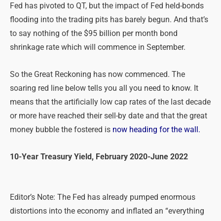
Fed has pivoted to QT, but the impact of Fed held-bonds
flooding into the trading pits has barely begun. And that’s
to say nothing of the $95 billion per month bond
shrinkage rate which will commence in September.
So the Great Reckoning has now commenced. The
soaring red line below tells you all you need to know. It
means that the artificially low cap rates of the last decade
or more have reached their sell-by date and that the great
money bubble the fostered is
now heading for the wall.
10-Year Treasury Yield, February 2020-June 2022
Editor’s Note: The Fed has already pumped enormous
distortions into the economy and inflated an “everything