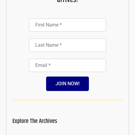
arrives!
JOIN NOW!
Explore The Archives