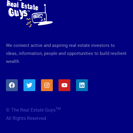
We connect active and aspiring real estate investors to
ideas, information, people and opportunities to build resilient
wealth.
F
T
I
Y
L
a
w
n
o
i
c
i
s
u
n
e
t
t
t
k
b
t
a
u
e
TM
© The Real Estate Guys
o
e
g
b
d
o
r
r
e
i
All Rights Reserved
k
a
n
m