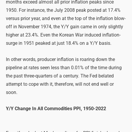
months exceed almost all prior inflation peaks since
1950. For instance, the July 2008 peak posted at 17.4%
versus prior year, and even at the top of the inflation blow-
off in November 1974, the Y/Y gain came in only slightly
higher at 23.4%. Even the Korean War induced inflation-
surge in 1951 peaked at just 18.4% on a Y/Y basis.
In other words, producer inflation is roaring down the
pipeline at rates seen less than 0.01% of the time during
the past three-quarters of a century. The Fed belated
attempt to cope with it, therefore, will not end well or
soon.
Y/Y Change In All Commodities PPI, 1950-2022