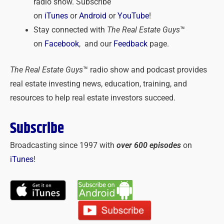
radio show. Subscribe
on
iTunes
or
Android
or
YouTube
!
Stay connected with
The Real Estate Guys
™
on
Facebook
, and our
Feedback
page.
The Real Estate Guys
™ radio show and podcast provides
real estate investing news, education, training, and
resources to help real estate investors succeed.
Subscribe
Broadcasting since 1997 with
over 600 episodes
on
iTunes
!