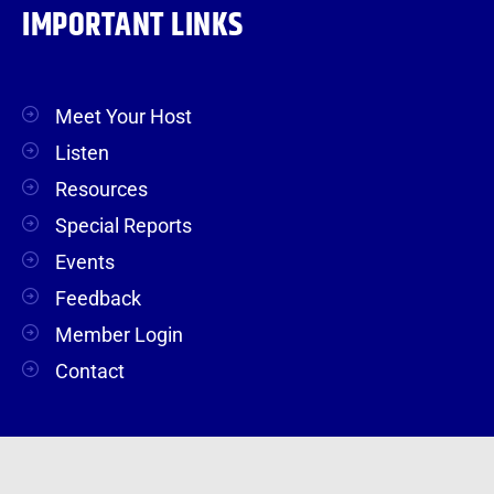
IMPORTANT LINKS
Meet Your Host
Listen
Resources
Special Reports
Events
Feedback
Member Login
Contact