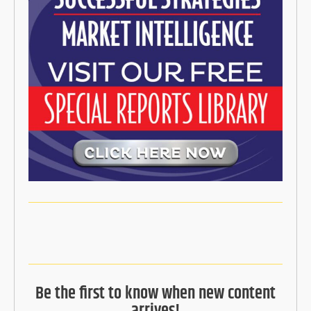
Be the first to know when new content