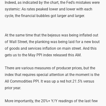
Indeed, as indicated by the chart, the Fed’s mistakes were
systemic: As rates peaked lower and lower with each
cycle, the financial bubbles got larger and larger.
At the same time that the bejesus was being inflated out
of Wall Street, the planking was being laid for a new bout
of goods and services inflation on main street. And this
gets us to the May PPI index released this AM.
There are various measures of producer prices, but the
index that requires special attention at the moment is the
All Commodities PPI. It was up a red hot
21.5%
versus
prior year.
More importantly, the 20%+ Y/Y readings of the last few