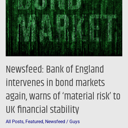
England
intervenes
in
bond
markets
again,
warns
of
Newsfeed: Bank of England
‘material
risk’
intervenes in bond markets
to
again, warns of ‘material risk’ to
UK
financial
UK financial stability
stability
All Posts
,
Featured
,
Newsfeed
/
Guys