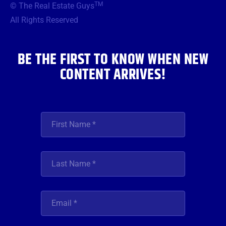
TM
© The Real Estate Guys
o
e
g
b
d
o
r
r
e
i
All Rights Reserved
k
a
n
m
BE THE FIRST TO KNOW WHEN NEW
CONTENT ARRIVES!