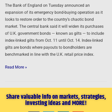
The Bank of England on Tuesday announced an
expansion of its emergency bond-buying operation as it
looks to restore order to the country’s chaotic bond
market. The central bank said it will widen its purchases
of U.K. government bonds — known as gilts — to include
index-linked gilts from Oct. 11 until Oct. 14. Index-linked
gilts are bonds where payouts to bondholders are
benchmarked in line with the U.K. retail price index.
Read More »
Share valuable info on markets, strategies,
investing ideas and MORE!