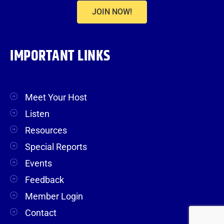
JOIN NOW!
IMPORTANT LINKS
Meet Your Host
Listen
Resources
Special Reports
Events
Feedback
Member Login
Contact