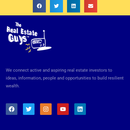
We connect active and aspiring real estate investors to
ideas, information, people and opportunities to build resilient
wealth.
F
T
I
Y
L
a
w
n
o
i
c
i
s
u
n
e
t
t
t
k
b
t
a
u
e