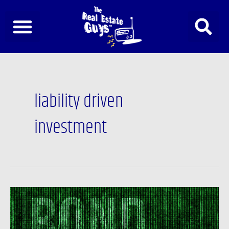
Skip
to
content
liability driven
investment
Newsfeed:
Bank
of