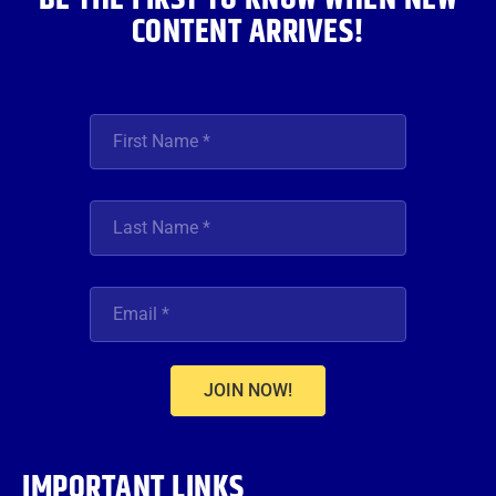
CONTENT ARRIVES!
JOIN NOW!
IMPORTANT LINKS