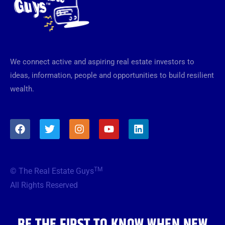
We connect active and aspiring real estate investors to
ideas, information, people and opportunities to build resilient
wealth.
F
T
I
Y
L
a
w
n
o
i
c
i
s
u
n
e
t
t
t
k
b
t
a
u
e
TM
© The Real Estate Guys
o
e
g
b
d
o
r
r
e
i
All Rights Reserved
k
a
n
m
BE THE FIRST TO KNOW WHEN NEW