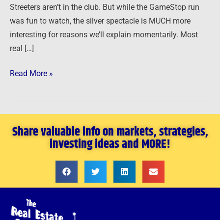
Streeters aren’t in the club. But while the GameStop run
was fun to watch, the silver spectacle is MUCH more
interesting for reasons we’ll explain momentarily. Most
real […]
Read More »
Share valuable info on markets, strategies,
investing ideas and MORE!