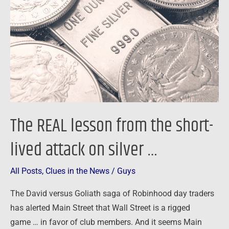
from
the
short-
lived
attack
on
silver
…
The REAL lesson from the short-
lived attack on silver …
All Posts
,
Clues in the News
/
Guys
The David versus Goliath saga of Robinhood day traders
has alerted Main Street that Wall Street is a rigged
game … in favor of club members. And it seems Main