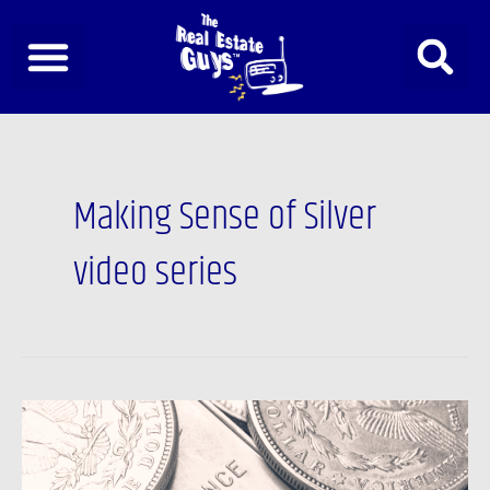
Skip
to
content
Making Sense of Silver
video series
The
REAL
lesson