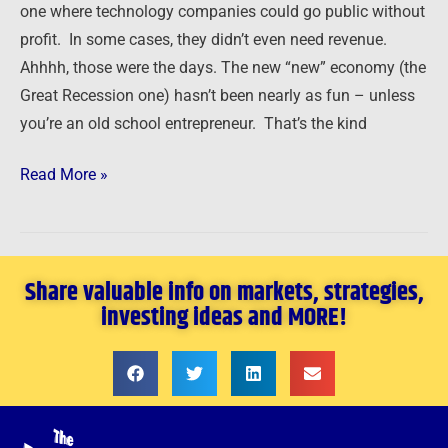
one where technology companies could go public without
Problems
profit. In some cases, they didn’t even need revenue.
Ahhhh, those were the days. The new “new” economy (the
Great Recession one) hasn’t been nearly as fun – unless
you’re an old school entrepreneur. That’s the kind
Read More »
Share valuable info on markets, strategies,
investing ideas and MORE!