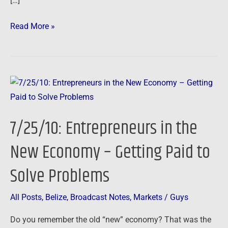
[…]
Read More »
7/25/10:
Entrepreneurs
in
7/25/10: Entrepreneurs in the
the
New
New Economy – Getting Paid to
Economy
Solve Problems
–
Getting
Paid
All Posts
,
Belize
,
Broadcast Notes
,
Markets
/
Guys
to
Do you remember the old “new” economy? That was the
Solve