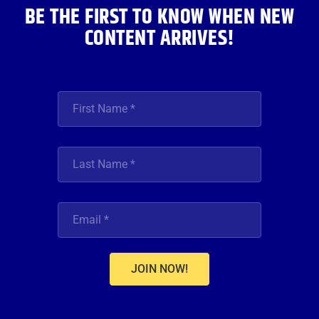
BE THE FIRST TO KNOW WHEN NEW
CONTENT ARRIVES!
JOIN NOW!