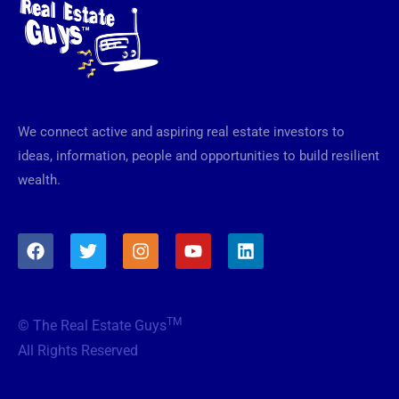
We connect active and aspiring real estate investors to
ideas, information, people and opportunities to build resilient
wealth.
F
T
I
Y
L
a
w
n
o
i
c
i
s
u
n
e
t
t
t
k
b
t
a
u
e
TM
© The Real Estate Guys
o
e
g
b
d
o
r
r
e
i
All Rights Reserved
k
a
n
m