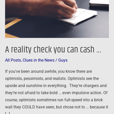
cash
…
A reality check you can cash …
All Posts
,
Clues in the News
/
Guys
If you’ve been around awhile, you know there are
optimists, pessimists, and realists. Optimists see the
upside and sunshine in everything. They’re chargers and
they’re not afraid to take bold … even impulsive action. Of
course, optimists sometimes run full-speed into a brick
wall they COULD have seen, but chose not to … because it