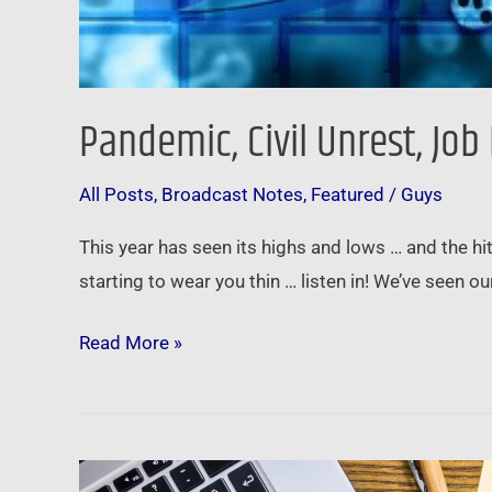
Pandemic, Civil Unrest, Jo
All Posts
,
Broadcast Notes
,
Featured
/
Guys
This year has seen its highs and lows … and the hi
starting to wear you thin … listen in! We’ve seen 
Read More »
Brian