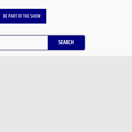
BE PART OF THE SHOW
SEARCH