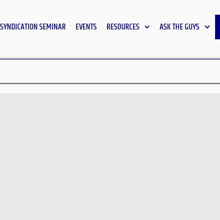
SYNDICATION SEMINAR
EVENTS
RESOURCES
ASK THE GUYS