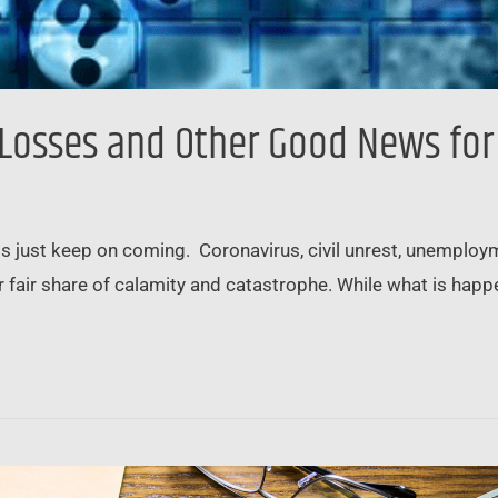
b Losses and Other Good News for
ts just keep on coming. Coronavirus, civil unrest, unemploym
our fair share of calamity and catastrophe. While what is hap