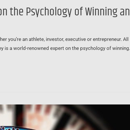
 on the Psychology of Winning a
r you’re an athlete, investor, executive or entrepreneur. Al
ey is a world-renowned expert on the psychology of winning. 