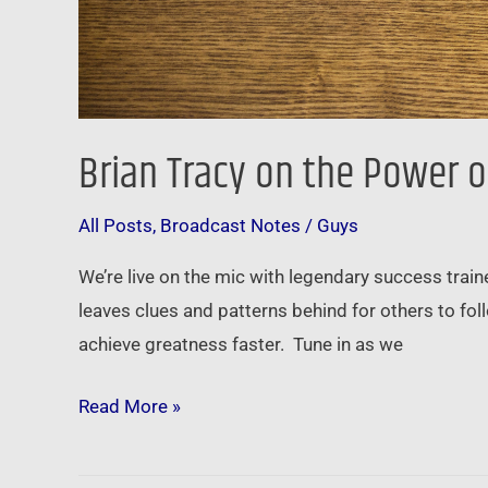
Brian Tracy on the Power o
All Posts
,
Broadcast Notes
/
Guys
We’re live on the mic with legendary success trai
leaves clues and patterns behind for others to fo
achieve greatness faster. Tune in as we
Read More »