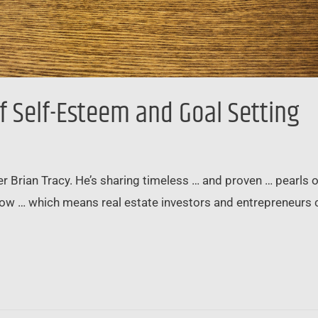
f Self-Esteem and Goal Setting
ner Brian Tracy. He’s sharing timeless … and proven … pear
llow … which means real estate investors and entrepreneurs 