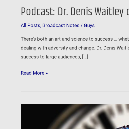
Podcast: Dr. Denis Waitley
Podcast:
Dr.
All Posts
,
Broadcast Notes
/
Guys
Denis
Waitley
There’s both an art and science to success … whethe
on
dealing with adversity and change. Dr. Denis Waitl
the
success to large audiences, […]
Psychology
of
Read More »
Winning
and
the
Pace
Dr.
of
Denis
Change
Waitley