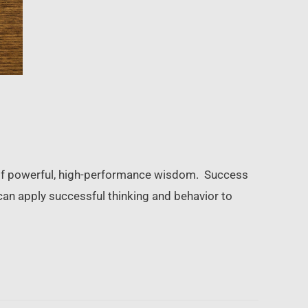
ls of powerful, high-performance wisdom. Success
can apply successful thinking and behavior to