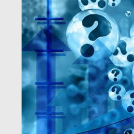
Unrest,
Job
Losses
and
Other
Good
News
for
Investors