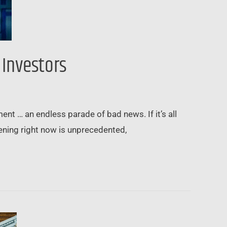
 Investors
ent … an endless parade of bad news. If it’s all
pening right now is unprecedented,