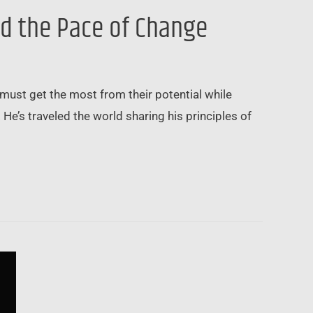
nd the Pace of Change
l must get the most from their potential while
He’s traveled the world sharing his principles of