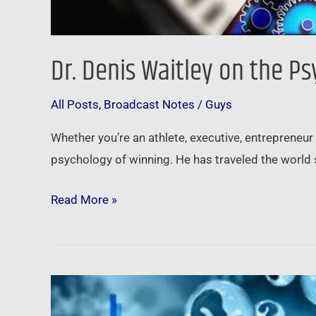
Dr. Denis Waitley on the P
All Posts
,
Broadcast Notes
/
Guys
Whether you’re an athlete, executive, entrepreneur
psychology of winning. He has traveled the world 
Read More »
Pandemic,
Civil