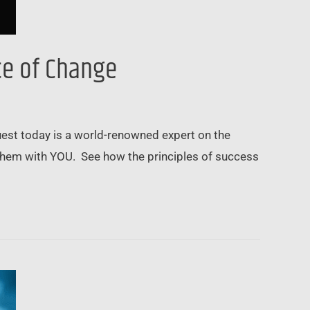
ce of Change
guest today is a world-renowned expert on the
e them with YOU. See how the principles of success