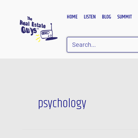
Skip
to
HOME
LISTEN
BLOG
SUMMIT
content
Search
psychology