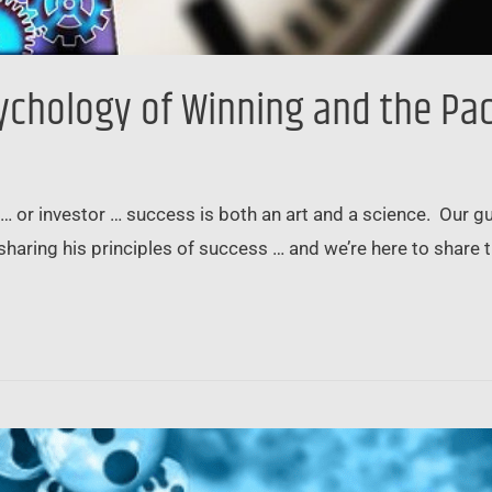
sychology of Winning and the Pa
 … or investor … success is both an art and a science. Our 
sharing his principles of success … and we’re here to shar