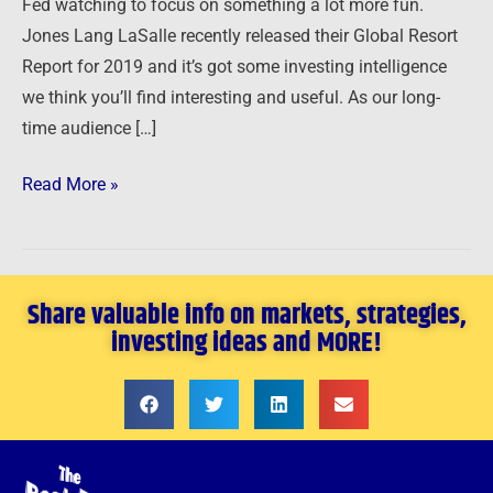
Fed watching to focus on something a lot more fun.
Jones Lang LaSalle recently released their Global Resort
Report for 2019 and it’s got some investing intelligence
we think you’ll find interesting and useful. As our long-
time audience […]
Read More »
Share valuable info on markets, strategies,
investing ideas and MORE!