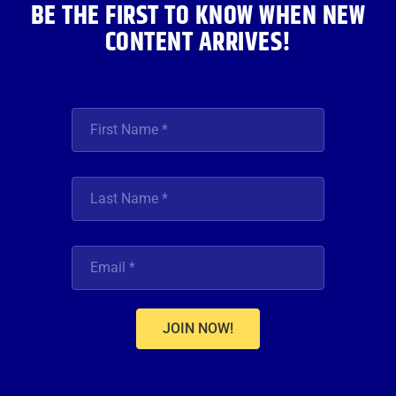
BE THE FIRST TO KNOW WHEN NEW
CONTENT ARRIVES!
JOIN NOW!