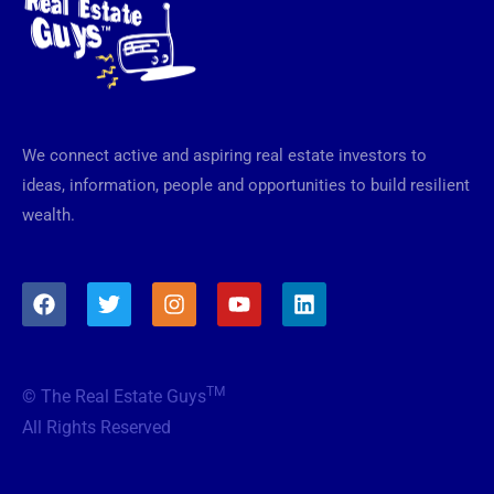
We connect active and aspiring real estate investors to
ideas, information, people and opportunities to build resilient
wealth.
F
T
I
Y
L
a
w
n
o
i
c
i
s
u
n
e
t
t
t
k
b
t
a
u
e
TM
© The Real Estate Guys
o
e
g
b
d
o
r
r
e
i
All Rights Reserved
k
a
n
m