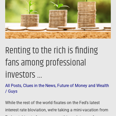
finding
fans
among
professional
investors
…
Renting to the rich is finding
fans among professional
investors …
All Posts
,
Clues in the News
,
Future of Money and Wealth
/
Guys
While the rest of the world fixates on the Fed’s latest
interest rate bloviation, we’re taking a mini-vacation from