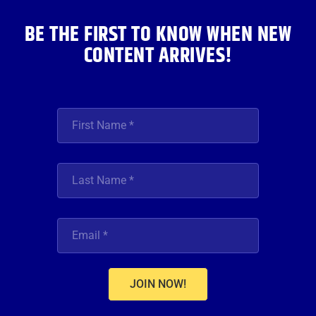
m
BE THE FIRST TO KNOW WHEN NEW
CONTENT ARRIVES!
JOIN NOW!