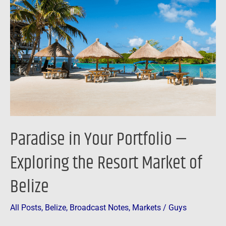
Your
Portfolio
—
Exploring
the
Resort
Market
of
Belize
Paradise in Your Portfolio —
Exploring the Resort Market of
Belize
All Posts
,
Belize
,
Broadcast Notes
,
Markets
/
Guys