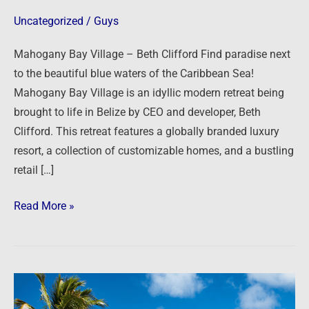
Clifford
Uncategorized
/
Guys
Mahogany Bay Village – Beth Clifford Find paradise next
to the beautiful blue waters of the Caribbean Sea!
Mahogany Bay Village is an idyllic modern retreat being
brought to life in Belize by CEO and developer, Beth
Clifford. This retreat features a globally branded luxury
resort, a collection of customizable homes, and a bustling
retail […]
Read More »
Paradise
in