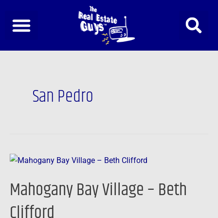
Skip
to
content
San Pedro
Mahogany
Bay
Mahogany Bay Village – Beth
Village
–
Clifford
Beth