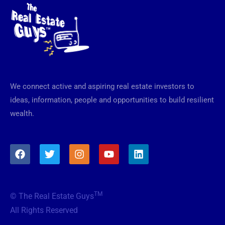
We connect active and aspiring real estate investors to
ideas, information, people and opportunities to build resilient
wealth.
F
T
I
Y
L
a
w
n
o
i
c
i
s
u
n
e
t
t
t
k
b
t
a
u
e
TM
© The Real Estate Guys
o
e
g
b
d
o
r
r
e
i
All Rights Reserved
k
a
n