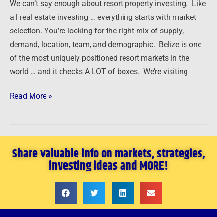
We can’t say enough about resort property investing. Like
all real estate investing … everything starts with market
selection. You’re looking for the right mix of supply,
demand, location, team, and demographic. Belize is one
of the most uniquely positioned resort markets in the
world … and it checks A LOT of boxes. We’re visiting
Read More »
Share valuable info on markets, strategies,
investing ideas and MORE!