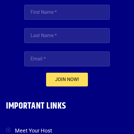
JOIN NOW!
IMPORTANT LINKS
Meet Your Host