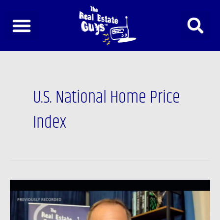
Skip
to
content
U.S. National Home Price
Index
Newsfeed:
Real
Estate