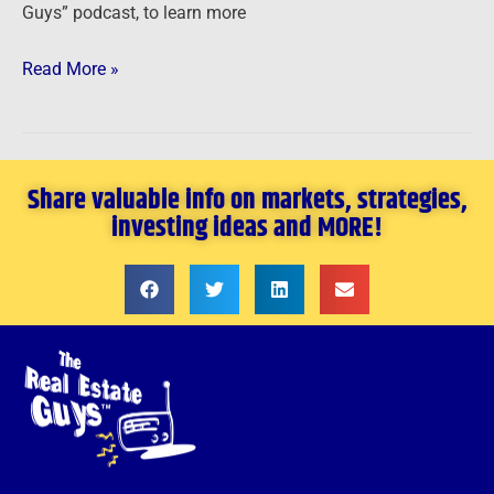
Guys” podcast, to learn more
Read More »
Share valuable info on markets, strategies,
investing ideas and MORE!