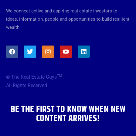
We connect active and aspiring real estate investors to
ideas, information, people and opportunities to build resilient
wealth.
F
T
I
Y
L
a
w
n
o
i
c
i
s
u
n
e
t
t
t
k
b
t
a
u
e
TM
© The Real Estate Guys
o
e
g
b
d
o
r
r
e
i
All Rights Reserved
k
a
n
m
BE THE FIRST TO KNOW WHEN NEW
CONTENT ARRIVES!