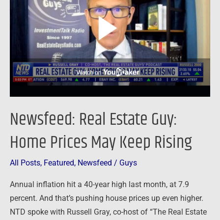
Guy:
Home
Prices
May
Keep
Rising
Newsfeed: Real Estate Guy:
Home Prices May Keep Rising
All Posts
,
Featured
,
Newsfeed
/
Guys
Annual inflation hit a 40-year high last month, at 7.9
percent. And that’s pushing house prices up even higher.
NTD spoke with Russell Gray, co-host of “The Real Estate