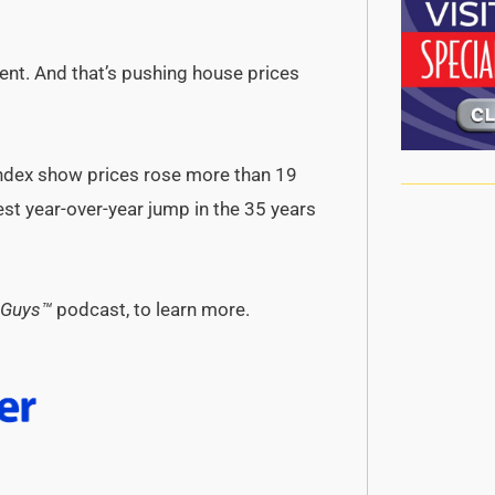
rcent. And that’s pushing house prices
Index show prices rose more than 19
st year-over-year jump in the 35 years
 Guys™
podcast, to learn more.