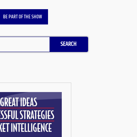
BE PART OF THE SHOW
SEARCH