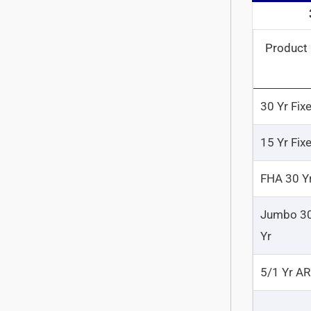
Product
30 Yr Fix
15 Yr Fix
FHA 30 Y
Jumbo 3
Yr
5/1 Yr A