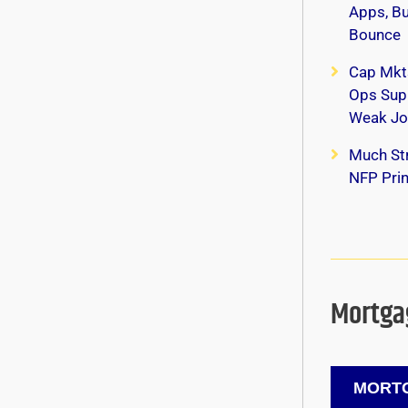
Apps, B
Bounce
Cap Mkt
Ops Supp
Weak Jo
Much Str
NFP Print
Mortgag
MORTG