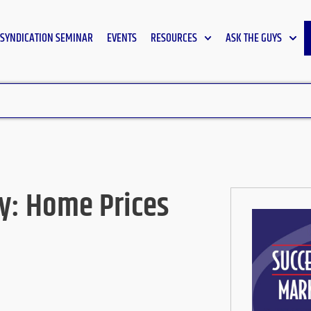
SYNDICATION SEMINAR
EVENTS
RESOURCES
ASK THE GUYS
y: Home Prices