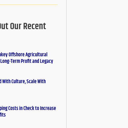
Out Our Recent
nkey Offshore Agricultural
r Long-Term Profit and Legacy
 With Culture, Scale With
ing Costs in Check to Increase
fits