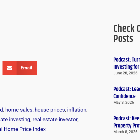
Check 
Posts
Podcast: Tur
Investing fo
Email
June 28, 2026
Podcast: Lead
Confidence
May 3, 2026
ed
,
home sales
,
house prices
,
inflation
,
Podcast: Keep
tate investing
,
real estate investor
,
Property Pro
al Home Price Index
March 8, 2026