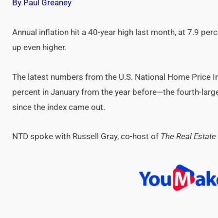
By Paul Greaney
Annual inflation hit a 40-year high last month, at 7.9 pe
up even higher.
The latest numbers from the U.S. National Home Price 
percent in January from the year before—the fourth-large
since the index came out.
NTD spoke with Russell Gray, co-host of
The Real Estate