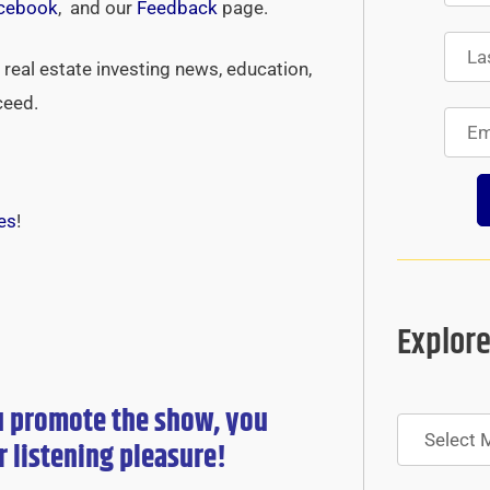
cebook
, and our
Feedback
page.
real estate investing news, education,
ceed.
es
!
Explore
u promote the show, you
Archives
r
listening pleasure!