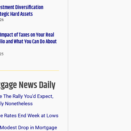
estment Diversification
tegic Hard Assets
026
 Impact of Taxes on Your Real
olio and What You Can Do About
25
gage News Daily
e The Rally You'd Expect,
lly Nonetheless
e Rates End Week at Lows
 Modest Drop in Mortgage