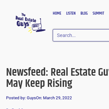
Skip
to
HOME
LISTEN
BLOG
SUMMIT
content
Search
Newsfeed: Real Estate Gu
May Keep Rising
Posted by:
Guys
On:
March 29, 2022