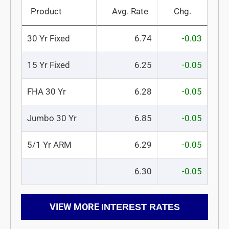
Product
Avg. Rate
Chg.
30 Yr Fixed
6.74
-0.03
15 Yr Fixed
6.25
-0.05
FHA 30 Yr
6.28
-0.05
Jumbo 30 Yr
6.85
-0.05
5/1 Yr ARM
6.29
-0.05
6.30
-0.05
VIEW MORE
INTEREST RATES