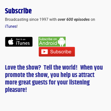
Subscribe
Broadcasting since 1997 with
over 600 episodes
on
iTunes
!
Love the show? Tell the world! When you
promote the show, you help us attract
more great guests for
your
listening
pleasure!