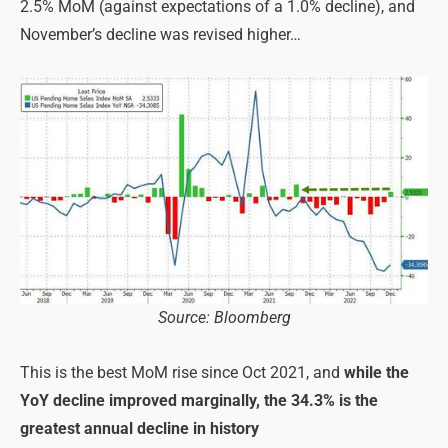
2.5% MoM (against expectations of a 1.0% decline), and
November’s decline was revised higher…
Source: Bloomberg
This is the best MoM rise since Oct 2021, and
while the
YoY decline improved marginally, the 34.3% is the
greatest annual decline in history