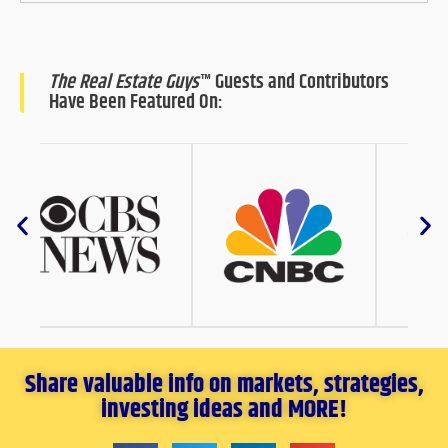
The Real Estate Guys
™ Guests and Contributors
Have Been Featured On:
Share valuable info on markets, strategies,
investing ideas and MORE!