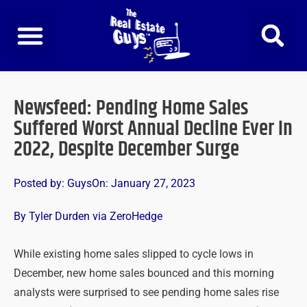
Skip
to
content
Newsfeed: Pending Home Sales
Suffered Worst Annual Decline Ever In
2022, Despite December Surge
Posted by:
Guys
On:
January 27, 2023
By Tyler Durden via ZeroHedge
While existing home sales slipped to cycle lows in
December, new home sales bounced and this morning
analysts were surprised to see pending home sales rise