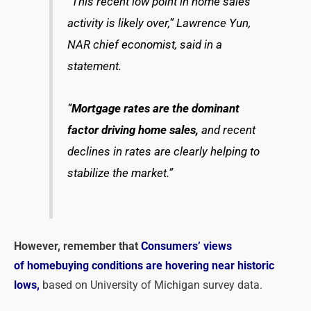
“This recent low point in home sales
activity is likely over,” Lawrence Yun,
NAR chief economist, said in a
statement.
“
Mortgage rates are the dominant
factor driving home sales,
and recent
declines in rates are clearly helping to
stabilize the market.”
However, remember that
Consumers’ views
of homebuying conditions are hovering near historic
lows,
based on University of Michigan survey data.