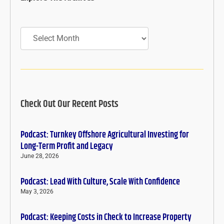
Archives
Check Out Our Recent Posts
Podcast: Turnkey Offshore Agricultural Investing for
Long-Term Profit and Legacy
June 28, 2026
Podcast: Lead With Culture, Scale With Confidence
May 3, 2026
Podcast: Keeping Costs in Check to Increase Property