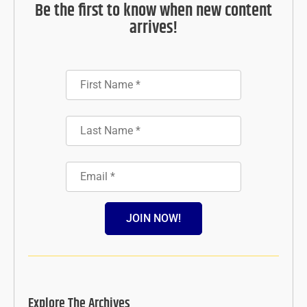
Be the first to know when new content
arrives!
JOIN NOW!
Explore The Archives