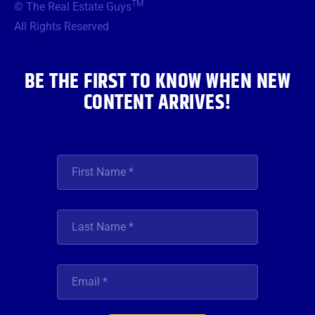
TM
© The Real Estate Guys
o
e
g
b
d
o
r
r
e
i
All Rights Reserved
k
a
n
m
BE THE FIRST TO KNOW WHEN NEW
CONTENT ARRIVES!