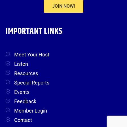
JOIN NOW!
IMPORTANT LINKS
Meet Your Host
Listen
Resources
Special Reports
Events
Feedback
Member Login
Contact