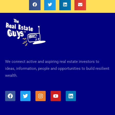
We connect active and aspiring real estate investors to
ideas, information, people and opportunities to build resilient
wealth.
F
T
I
Y
L
a
w
n
o
i
c
i
s
u
n
e
t
t
t
k
b
t
a
u
e