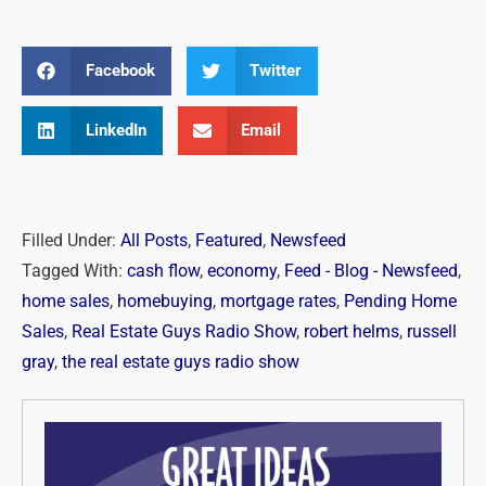
Facebook
Twitter
LinkedIn
Email
Filled Under:
All Posts
,
Featured
,
Newsfeed
Tagged With:
cash flow
,
economy
,
Feed - Blog - Newsfeed
,
home sales
,
homebuying
,
mortgage rates
,
Pending Home
Sales
,
Real Estate Guys Radio Show
,
robert helms
,
russell
gray
,
the real estate guys radio show