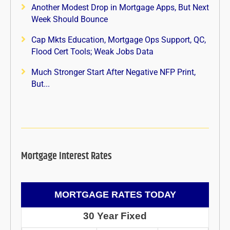
Another Modest Drop in Mortgage Apps, But Next
Week Should Bounce
Cap Mkts Education, Mortgage Ops Support, QC,
Flood Cert Tools; Weak Jobs Data
Much Stronger Start After Negative NFP Print,
But...
Mortgage Interest Rates
MORTGAGE RATES TODAY
30 Year Fixed