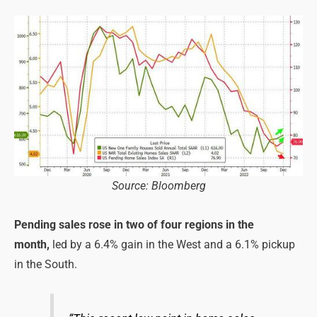
Source: Bloomberg
Pending sales rose in two of four regions in the
month,
led by a 6.4% gain in the West and a 6.1% pickup
in the South.