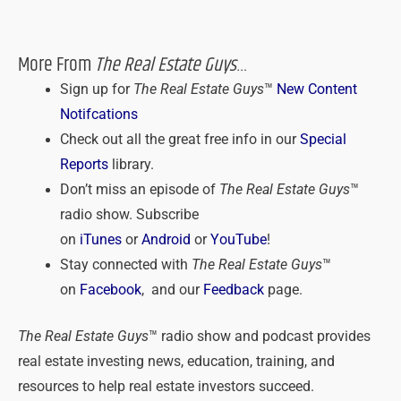
More From
The Real Estate Guys
…
Sign up for
The Real Estate Guys
™
New Content
Notifcations
Check out all the great free info in our
Special
Reports
library.
Don’t miss an episode of
The Real Estate Guys
™
radio show. Subscribe
on
iTunes
or
Android
or
YouTube
!
Stay connected with
The Real Estate Guys
™
on
Facebook
, and our
Feedback
page.
The Real Estate Guys
™ radio show and podcast provides
real estate investing news, education, training, and
resources to help real estate investors succeed.