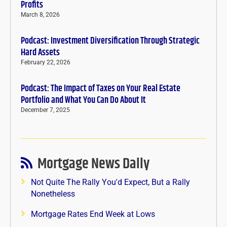
Profits
March 8, 2026
Podcast: Investment Diversification Through Strategic
Hard Assets
February 22, 2026
Podcast: The Impact of Taxes on Your Real Estate
Portfolio and What You Can Do About It
December 7, 2025
Mortgage News Daily
Not Quite The Rally You'd Expect, But a Rally
Nonetheless
Mortgage Rates End Week at Lows