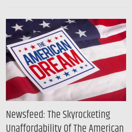
Newsfeed:
The
Skyrocketing
Unaffordability
Of
The
American
Dream
Newsfeed: The Skyrocketing
Unaffordability Of The American