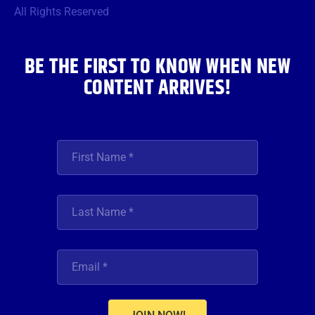
o
r
r
e
i
All Rights Reserved
k
a
n
m
BE THE FIRST TO KNOW WHEN NEW
CONTENT ARRIVES!