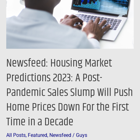
2023:
A
Post-
Pandemic
Sales
Slump
Will
Newsfeed: Housing Market
Push
Home
Predictions 2023: A Post-
Prices
Pandemic Sales Slump Will Push
Down
For
Home Prices Down For the First
the
First
Time in a Decade
Time
in
All Posts
,
Featured
,
Newsfeed
/
Guys