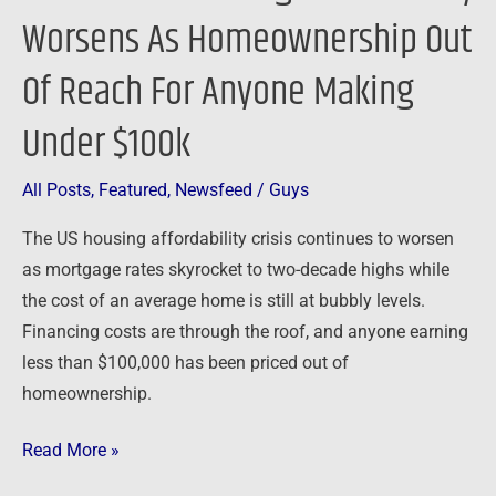
Under
Worsens As Homeownership Out
$100k
Of Reach For Anyone Making
Under $100k
All Posts
,
Featured
,
Newsfeed
/
Guys
The US housing affordability crisis continues to worsen
as mortgage rates skyrocket to two-decade highs while
the cost of an average home is still at bubbly levels.
Financing costs are through the roof, and anyone earning
less than $100,000 has been priced out of
homeownership.
Read More »