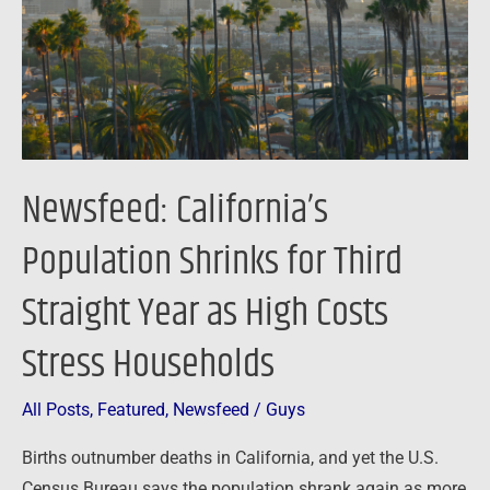
Third
Straight
Year
as
High
Costs
Newsfeed: California’s
Stress
Households
Population Shrinks for Third
Straight Year as High Costs
Stress Households
All Posts
,
Featured
,
Newsfeed
/
Guys
Births outnumber deaths in California, and yet the U.S.
Census Bureau says the population shrank again as more