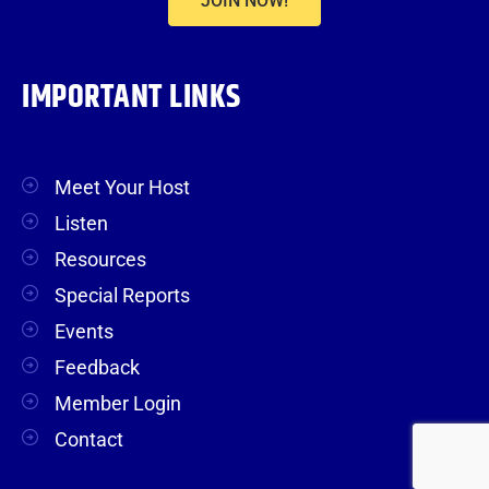
JOIN NOW!
IMPORTANT LINKS
Meet Your Host
Listen
Resources
Special Reports
Events
Feedback
Member Login
Contact