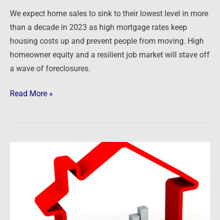
a
We expect home sales to sink to their lowest level in more
Decade
than a decade in 2023 as high mortgage rates keep
housing costs up and prevent people from moving. High
homeowner equity and a resilient job market will stave off
a wave of foreclosures.
Read More »
Newsfeed:
US
Home
Prices
Declined
For