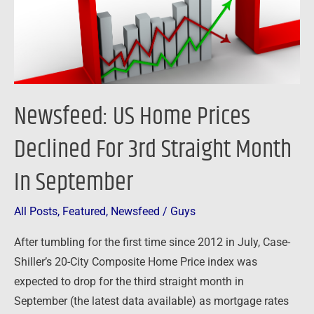
3rd
Straight
Month
In
September
Newsfeed: US Home Prices
Declined For 3rd Straight Month
In September
All Posts
,
Featured
,
Newsfeed
/
Guys
After tumbling for the first time since 2012 in July, Case-
Shiller’s 20-City Composite Home Price index was
expected to drop for the third straight month in
September (the latest data available) as mortgage rates