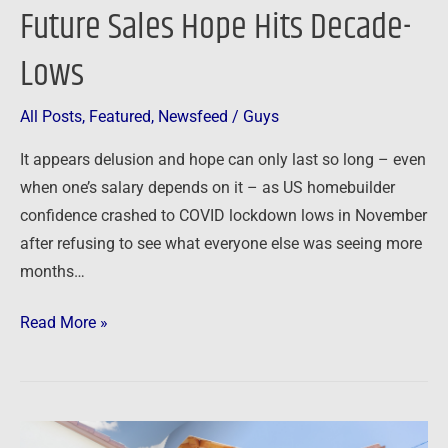
Future Sales Hope Hits Decade-
Lows
All Posts
,
Featured
,
Newsfeed
/
Guys
It appears delusion and hope can only last so long – even
when one’s salary depends on it – as US homebuilder
confidence crashed to COVID lockdown lows in November
after refusing to see what everyone else was seeing more
months…
Read More »
Newsfeed: