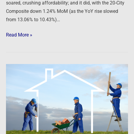
soared, crushing affordability; and it did, with the 20-City
Composite down 1.24% MoM (as the YoY rise slowed
from 13.06% to 10.43%)…
Read More »
Newsfeed:
The
Housing
Boom
Is
Already
Over.
The