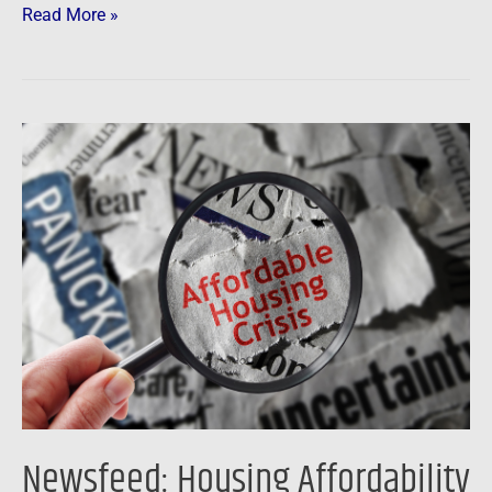
Read More »
Newsfeed:
Housing
Affordability
Worsens
As
Homeownership
Out
Of
Reach
For
Anyone
Newsfeed: Housing Affordability
Making