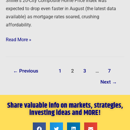
Shiller’s 20-City Composite Home Price index was
expected to drop even faster in August (the latest data
available) as mortgage rates soared, crushing
affordability.
Read More »
←
Previous
1
2
3
…
7
Next
→
Share valuable info on markets, strategies,
investing ideas and MORE!