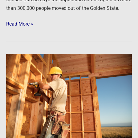
than 300,000 people moved out of the Golden State.
Read More »
Newsfeed:
Homebuilder
Sentiment
Slumps
To
Decade
Lows,
Longest
Losing
Streak