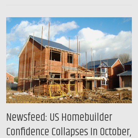
Newsfeed:
US
Homebuilder
Confidence
Collapses
In
October,
Future
Sales
Hope
Hits
Newsfeed: US Homebuilder
Decade-
Lows
Confidence Collapses In October,