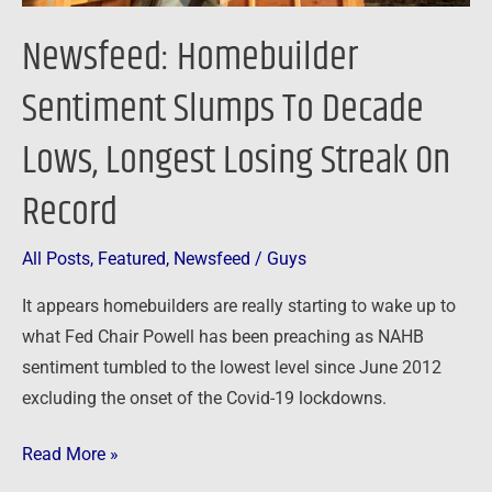
On
Newsfeed: Homebuilder
Record
Sentiment Slumps To Decade
Lows, Longest Losing Streak On
Record
All Posts
,
Featured
,
Newsfeed
/
Guys
It appears homebuilders are really starting to wake up to
what Fed Chair Powell has been preaching as NAHB
sentiment tumbled to the lowest level since June 2012
excluding the onset of the Covid-19 lockdowns.
Read More »