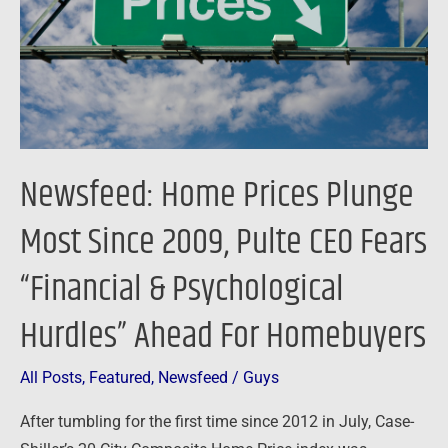
Since
2009,
Pulte
CEO
Fears
“Financial
Newsfeed: Home Prices Plunge
&
Psychological
Most Since 2009, Pulte CEO Fears
Hurdles”
“Financial & Psychological
Ahead
For
Hurdles” Ahead For Homebuyers
Homebuyers
All Posts
,
Featured
,
Newsfeed
/
Guys
After tumbling for the first time since 2012 in July, Case-