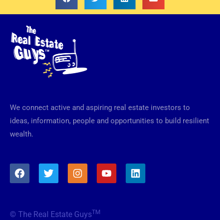
We connect active and aspiring real estate investors to
ideas, information, people and opportunities to build resilient
wealth.
F
T
I
Y
L
a
w
n
o
i
c
i
s
u
n
e
t
t
t
k
b
t
a
u
e
TM
© The Real Estate Guys
o
e
g
b
d