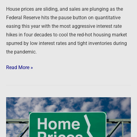
House prices are sliding, and sales are plunging as the
Federal Reserve hits the pause button on quantitative
easing this year with the most aggressive interest rate
hikes in four decades to cool the red-hot housing market
spurred by low interest rates and tight inventories during
the pandemic.
Read More »
Newsfeed:
Home
Prices
Plunge
Most