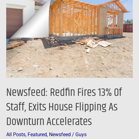
Redfin
Fires
13%
Of
Staff,
Exits
House
Flipping
As
Downturn
Newsfeed: Redfin Fires 13% Of
Accelerates
Staff, Exits House Flipping As
Downturn Accelerates
All Posts
,
Featured
,
Newsfeed
/
Guys