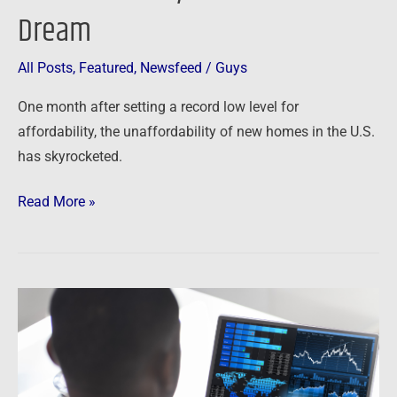
Dream
All Posts
,
Featured
,
Newsfeed
/
Guys
One month after setting a record low level for
affordability, the unaffordability of new homes in the U.S.
has skyrocketed.
Read More »
Newsfeed:
Housing
Market
Predictions