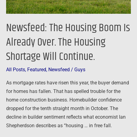
Housing
Shortage
Will
Newsfeed: The Housing Boom Is
Continue.
Already Over. The Housing
Shortage Will Continue.
All Posts
,
Featured
,
Newsfeed
/
Guys
As mortgage rates have risen this year, the buyer demand
for homes has fallen. That has spelled trouble for the
home construction business. Homebuilder confidence
dropped for the tenth straight month in October. The
decline in builder sentiment reflects what economist Ian
Shepherdson describes as “housing … in free fall.