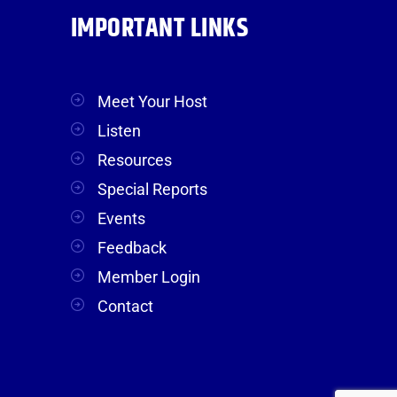
IMPORTANT LINKS
Meet Your Host
Listen
Resources
Special Reports
Events
Feedback
Member Login
Contact