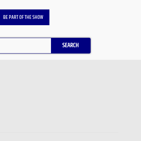
BE PART OF THE SHOW
SEARCH