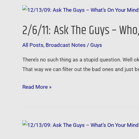
2/6/11:
Ask
2/6/11: Ask The Guys – Wh
The
Guys
All Posts
,
Broadcast Notes
/
Guys
–
Who,
There’s no such thing as a stupid question. Well ok
What,
That way we can filter out the bad ones and just br
Where,
When,
Read More »
Why
and
How
11/28/10:
Ask