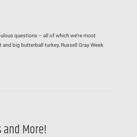
bulous questions – all of which we’re most
t and big butterball turkey, Russell Gray Week
s and More!