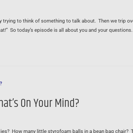
trying to think of something to talk about. Then we trip ove
hat!” So today’s episode is all about you and your questions
hat’s On Your Mind?
lies? How many little styrofoam balls in a bean bag chair?