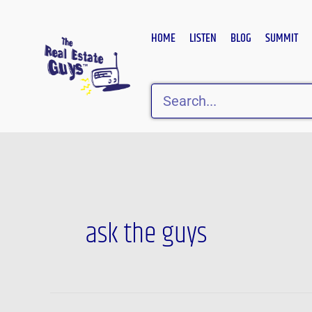
Skip
to
HOME
LISTEN
BLOG
SUMMIT
content
Search
Post
pagination
ask the guys