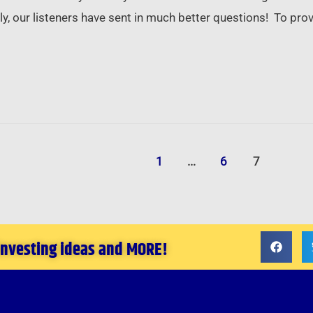
y, our listeners have sent in much better questions! To provi
1
…
6
7
 investing ideas and MORE!