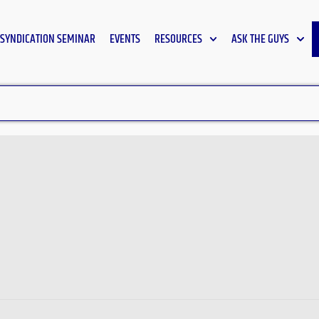
SYNDICATION SEMINAR
EVENTS
RESOURCES
ASK THE GUYS