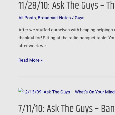
11/28/10: Ask The Guys – T
The
Guys
All Posts
,
Broadcast Notes
/
Guys
–
Thankful
After we stuffed ourselves with heaping helpings 
For
thankful for! Sitting at the radio banquet table: 
Your
after week we
Questions
Read More »
7/11/10:
Ask
7/11/10: Ask The Guys – Ba
The