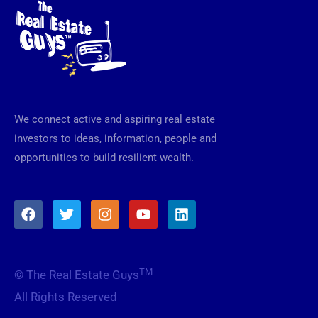
We connect active and aspiring real estate
investors to ideas, information, people and
opportunities to build resilient wealth.
F
T
I
Y
L
a
w
n
o
i
c
i
s
u
n
e
t
t
t
k
b
t
a
u
e
TM
© The Real Estate Guys
o
e
g
b
d
o
r
r
e
i
All Rights Reserved
k
a
n