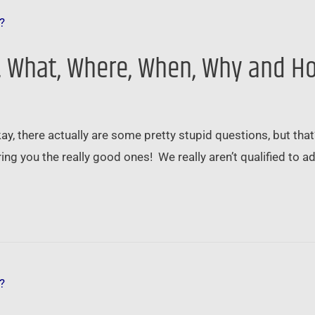
o, What, Where, When, Why and H
ay, there actually are some pretty stupid questions, but tha
ing you the really good ones! We really aren’t qualified to a