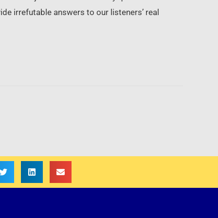
de irrefutable answers to our listeners’ real