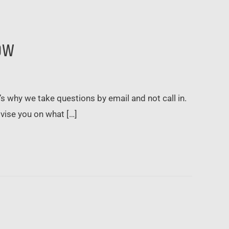
ow
t’s why we take questions by email and not call in.
dvise you on what […]