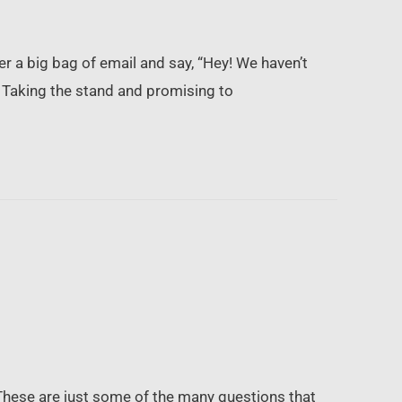
r a big bag of email and say, “Hey! We haven’t
. Taking the stand and promising to
 These are just some of the many questions that