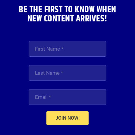
BE THE FIRST TO KNOW WHEN
NEW CONTENT ARRIVES!
JOIN NOW!