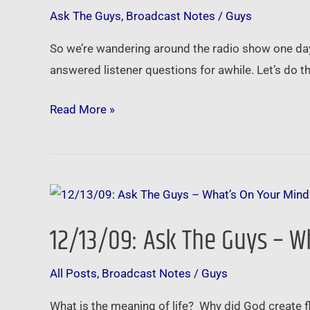
Guys
Ask The Guys
,
Broadcast Notes
/
Guys
–
Bankrupcty,
So we’re wandering around the radio show one day 
Tax
answered listener questions for awhile. Let’s do t
Liens,
Cheap
Read More »
Houses
and
More!
12/13/09:
Ask
12/13/09: Ask The Guys – W
The
Guys
All Posts
,
Broadcast Notes
/
Guys
–
What’s
What is the meaning of life? Why did God create f