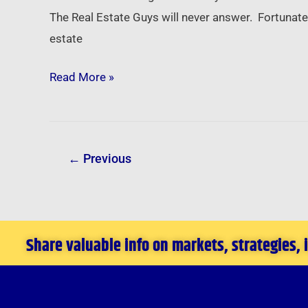
On
The Real Estate Guys will never answer. Fortunatel
Your
estate
Mind?
Read More »
←
Previous
Share valuable info on markets, strategies,