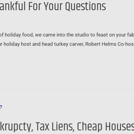
hankful For Your Questions
of holiday food, we came into the studio to feast on your fa
Your holiday host and head turkey carver, Robert Helms Co-hos
nkrupcty, Tax Liens, Cheap House