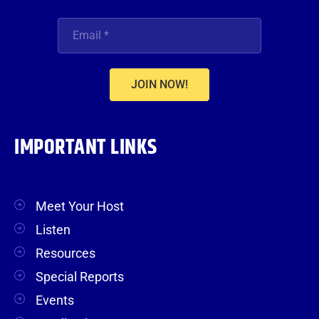
JOIN NOW!
IMPORTANT LINKS
Meet Your Host
Listen
Resources
Special Reports
Events