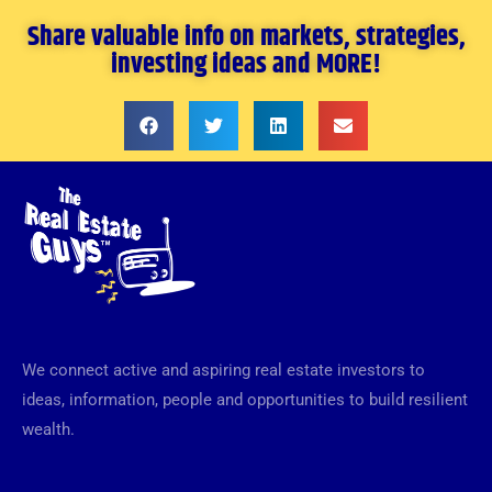
Share valuable info on markets, strategies,
investing ideas and MORE!
We connect active and aspiring real estate investors to
ideas, information, people and opportunities to build resilient
wealth.