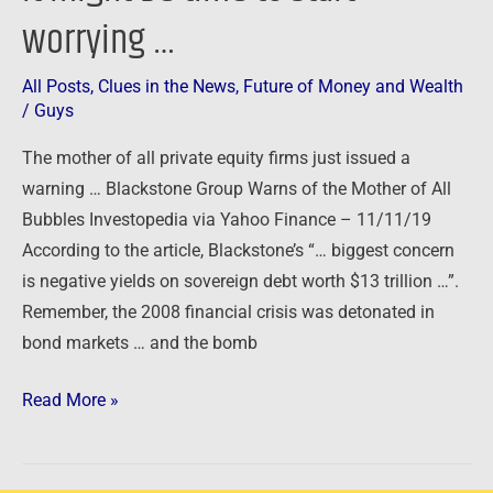
worrying …
All Posts
,
Clues in the News
,
Future of Money and Wealth
/
Guys
The mother of all private equity firms just issued a
warning … Blackstone Group Warns of the Mother of All
Bubbles Investopedia via Yahoo Finance – 11/11/19
According to the article, Blackstone’s “… biggest concern
is negative yields on sovereign debt worth $13 trillion …”.
Remember, the 2008 financial crisis was detonated in
bond markets … and the bomb
Read More »