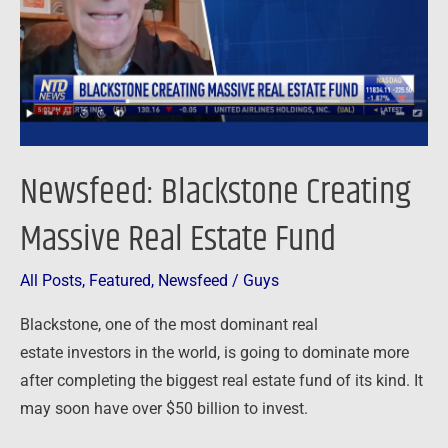
Estate
Fund
Newsfeed: Blackstone Creating
Massive Real Estate Fund
All Posts
,
Featured
,
Newsfeed
/
Guys
Blackstone, one of the most dominant real
estate investors in the world, is going to dominate more
after completing the biggest real estate fund of its kind. It
may soon have over $50 billion to invest.