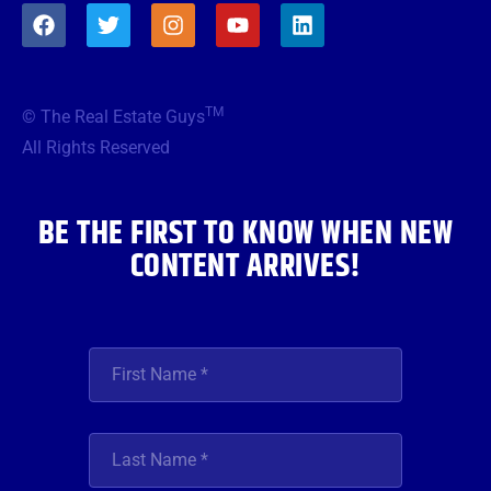
F
T
I
Y
L
a
w
n
o
i
c
i
s
u
n
e
t
t
t
k
b
t
a
u
e
TM
© The Real Estate Guys
o
e
g
b
d
o
r
r
e
i
All Rights Reserved
k
a
n
m
BE THE FIRST TO KNOW WHEN NEW
CONTENT ARRIVES!