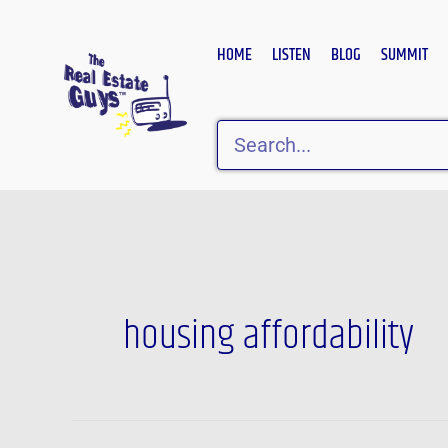
Skip
to
HOME
LISTEN
BLOG
SUMMIT
content
Search
Post
pagination
housing affordability