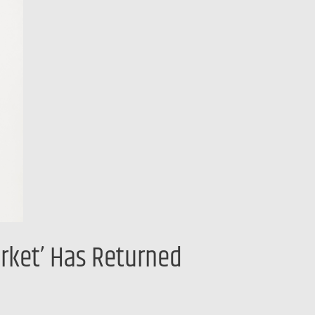
rket’ Has Returned