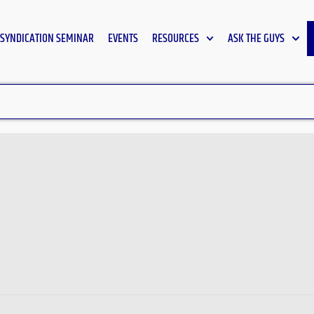
SYNDICATION SEMINAR
EVENTS
RESOURCES
ASK THE GUYS