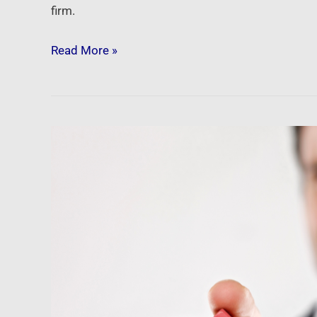
firm.
Read More »
Newsfeed:
The
One
Housing
Chart
That
Shows
A
‘Buyer’s