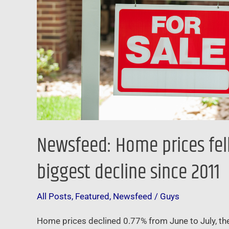
last
month
–
and
it
was
the
biggest
decline
Newsfeed: Home prices fell 
since
2011
biggest decline since 2011
All Posts
,
Featured
,
Newsfeed
/
Guys
Home prices declined 0.77% from June to July, the 