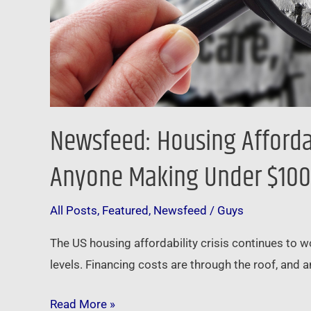
Newsfeed: Housing Afforda
Anyone Making Under $10
All Posts
,
Featured
,
Newsfeed
/
Guys
The US housing affordability crisis continues to 
levels. Financing costs are through the roof, an
Read More »