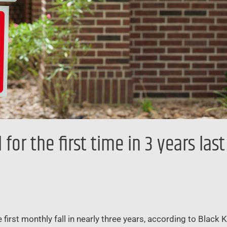
for the first time in 3 years las
first monthly fall in nearly three years, according to Black