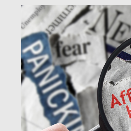
Newsfeed:
Housing
Affordability
Worsens
As
Homeownership
Out
Of
Reach
For
Anyone
Making
Under
$100k