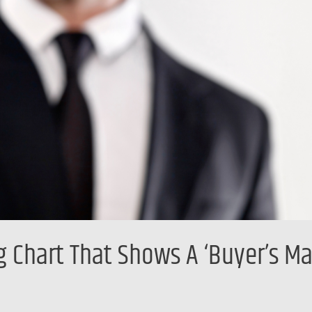
 Chart That Shows A ‘Buyer’s Ma