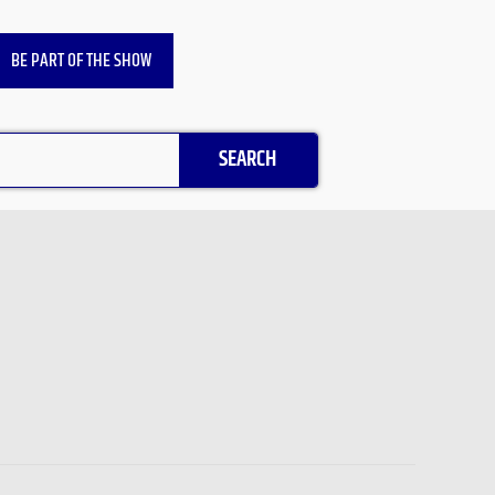
BE PART OF THE SHOW
SEARCH