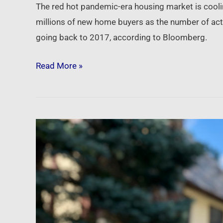
The red hot pandemic-era housing market is cooling
millions of new home buyers as the number of activ
going back to 2017, according to Bloomberg.
Read More »
Newsfeed:
Weekly
mortgage
demand
from
homebuyers
tumbles