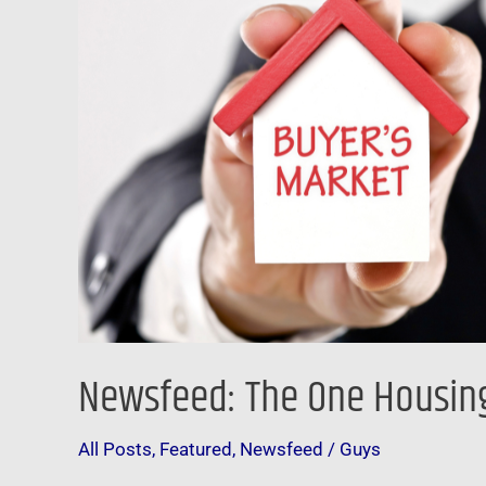
Market’
Has
Returned
Newsfeed: The One Housing
All Posts
,
Featured
,
Newsfeed
/
Guys