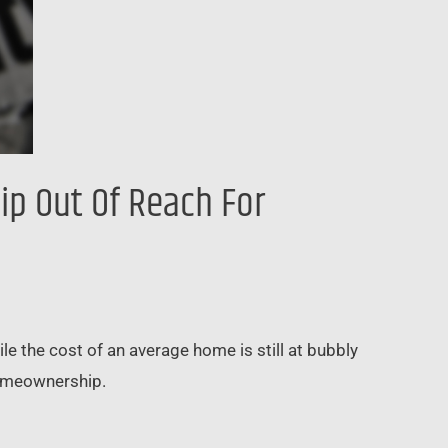
p Out Of Reach For
e the cost of an average home is still at bubbly
 homeownership.