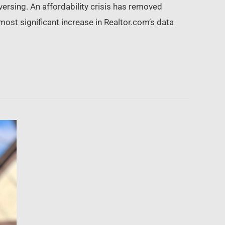
versing. An affordability crisis has removed
most significant increase in Realtor.com’s data