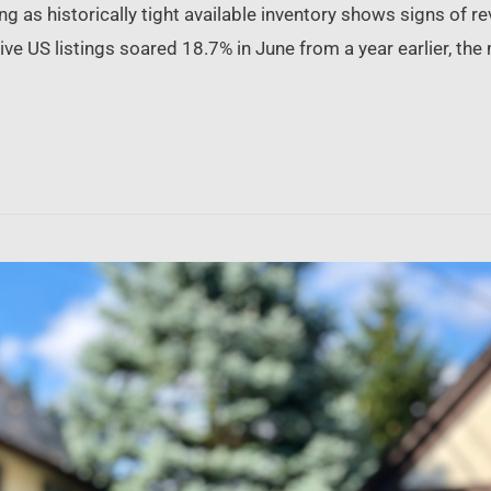
 as historically tight available inventory shows signs of re
e US listings soared 18.7% in June from a year earlier, the 