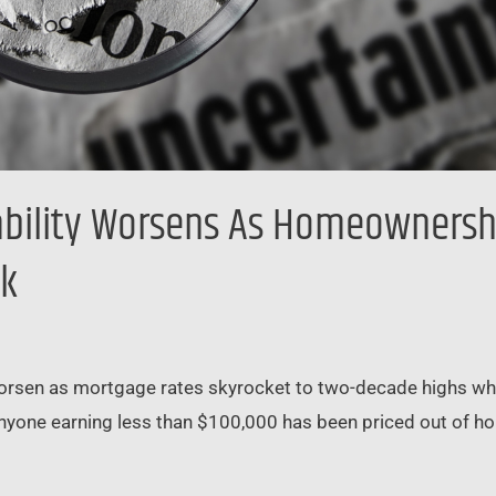
bility Worsens As Homeownershi
0k
worsen as mortgage rates skyrocket to two-decade highs whil
d anyone earning less than $100,000 has been priced out of