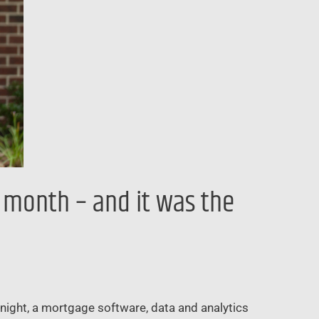
t month – and it was the
 Knight, a mortgage software, data and analytics