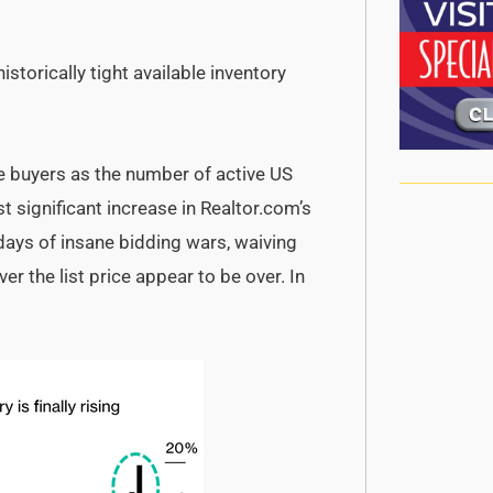
storically tight available inventory
 buyers as the number of active US
t significant increase in Realtor.com’s
days of insane bidding wars, waiving
r the list price appear to be over. In