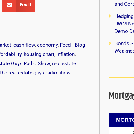
and Corp
Email
Hedging
UWM New
Demo Da
Bonds S
arket
,
cash flow
,
economy
,
Feed - Blog
Weaknes
ordability
,
housing chart
,
inflation
,
state Guys Radio Show
,
real estate
the real estate guys radio show
Mortgag
MORTG