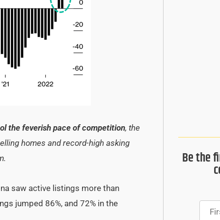
ool the feverish pace of competition
, the
-selling homes and record-high asking
Be the f
om.
c
ina saw active listings more than
tings jumped 86%, and 72% in the