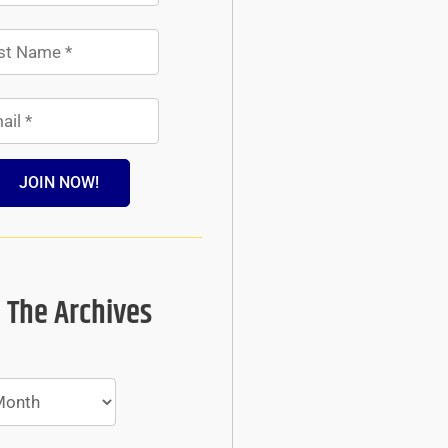
JOIN NOW!
 The Archives