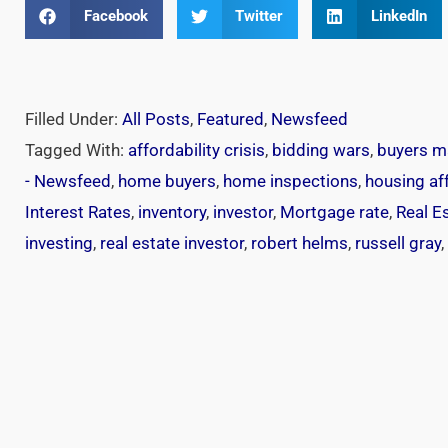
Facebook
Twitter
LinkedIn
Filled Under:
All Posts
,
Featured
,
Newsfeed
Tagged With:
affordability crisis
,
bidding wars
,
buyers m
- Newsfeed
,
home buyers
,
home inspections
,
housing aff
Interest Rates
,
inventory
,
investor
,
Mortgage rate
,
Real E
investing
,
real estate investor
,
robert helms
,
russell gray
,