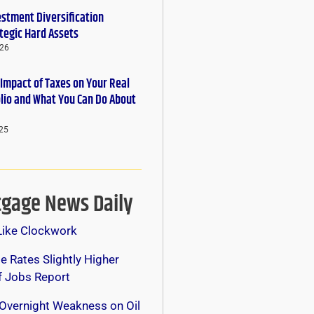
estment Diversification
tegic Hard Assets
026
 Impact of Taxes on Your Real
olio and What You Can Do About
25
gage News Daily
Like Clockwork
 Rates Slightly Higher
f Jobs Report
Overnight Weakness on Oil