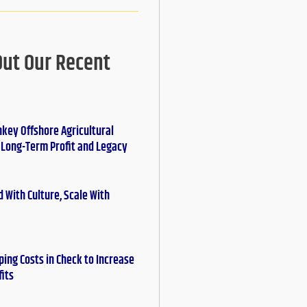
Out Our Recent
nkey Offshore Agricultural
r Long-Term Profit and Legacy
 With Culture, Scale With
ing Costs in Check to Increase
fits