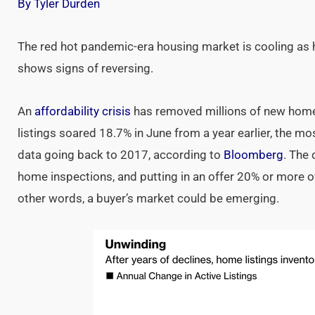
By Tyler Durden
The red hot pandemic-era housing market is cooling as hi
shows signs of reversing.
An
affordability crisis
has removed millions of new home
listings soared 18.7% in June from a year earlier, the mos
data going back to 2017, according to
Bloomberg
. The 
home inspections, and putting in an offer 20% or more ove
other words, a buyer’s market could be emerging.