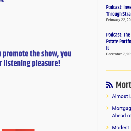
es
!
Podcast: Inv
Through Stra
February 22, 2
Podcast: The
Estate Portf
It
u promote the show, you
December 7, 20
r
listening pleasure!
Mort
Almost 
Mortgage
Ahead o
Modest 