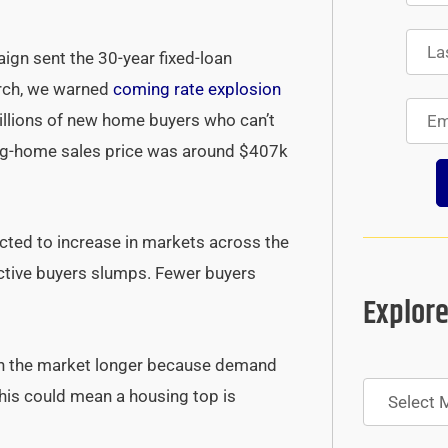
ign sent the 30-year fixed-loan
arch, we warned
coming rate explosion
millions of new home buyers who can’t
ing-home sales price was around $407k
pected to increase in markets across the
ctive buyers slumps. Fewer buyers
Explore
 on the market longer because demand
Archives
this could mean a housing top is