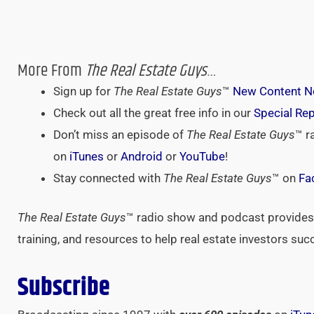
More From
The Real Estate Guys
…
Sign up for
The Real Estate Guys
™
New Content No
Check out all the great free info in our
Special Re
Don’t miss an episode of
The Real Estate Guys
™ r
on
iTunes
or
Android
or
YouTube
!
Stay connected with
The Real Estate Guys
™ on
Fa
The Real Estate Guys
™ radio show and podcast provides 
training, and resources to help real estate investors suc
Subscribe