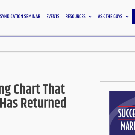
SYNDICATION SEMINAR
EVENTS
RESOURCES
ASK THE GUYS
ng Chart That
 Has Returned