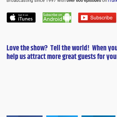
Broadcasting since 1997 with
over 600 episodes
on
iTun
Love the show? Tell the world! When yo
help us attract more great guests for
you