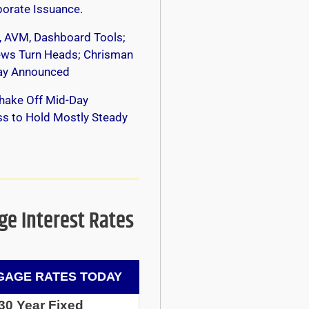
orate Issuance.
, AVM, Dashboard Tools;
s Turn Heads; Chrisman
y Announced
hake Off Mid-Day
s to Hold Mostly Steady
e Interest Rates
AGE RATES TODAY
30 Year Fixed