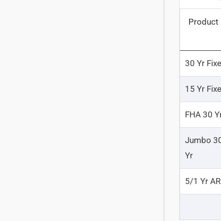
Product
30 Yr Fix
15 Yr Fix
FHA 30 Y
Jumbo 3
Yr
5/1 Yr A