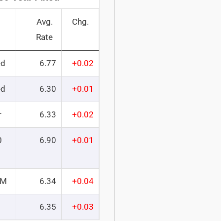
Avg.
Chg.
Rate
ed
6.77
+0.02
ed
6.30
+0.01
r
6.33
+0.02
0
6.90
+0.01
RM
6.34
+0.04
6.35
+0.03