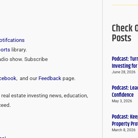
Check 
Posts
tifcations
ports
library.
Podcast: Tur
adio show. Subscribe
Investing fo
June 28, 2026
cebook
, and our
Feedback
page.
Podcast: Lead
Confidence
real estate investing news, education,
May 3, 2026
ceed.
Podcast: Keep
Property Pro
March 8, 2026