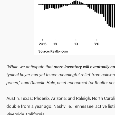
“While we anticipate that
more inventory will eventually c
typical buyer has yet to see meaningful relief from quick
prices,” said Danielle Hale, chief economist for Realtor.c
Austin, Texas; Phoenix, Arizona; and Raleigh, North Carol
double from a year ago. Nashville, Tennessee, active lis
Riverside, California.