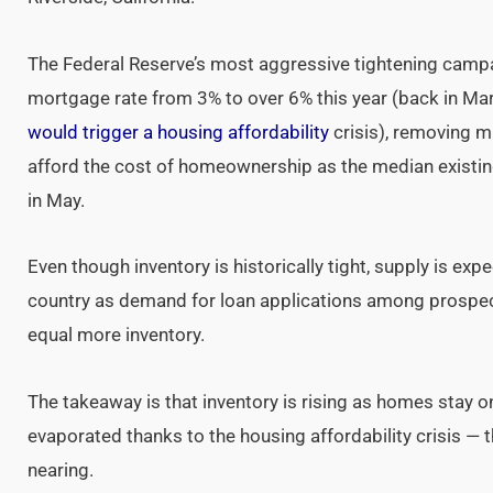
The Federal Reserve’s most aggressive tightening campa
mortgage rate from 3% to over 6% this year (back in M
would trigger a housing affordability
crisis), removing 
afford the cost of homeownership as the median exist
in May.
Even though inventory is historically tight, supply is ex
country as demand for loan applications among prospe
equal more inventory.
The takeaway is that inventory is rising as homes stay
evaporated thanks to the housing affordability crisis — 
nearing.