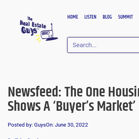
Skip
to
HOME
LISTEN
BLOG
SUMMIT
content
Search
Newsfeed: The One Housi
Shows A ‘Buyer’s Market’
Posted by:
Guys
On:
June 30, 2022