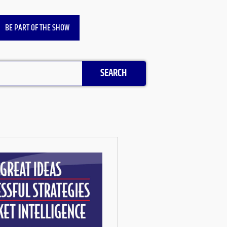
BE PART OF THE SHOW
SEARCH