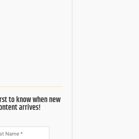
irst to know when new
ontent arrives!