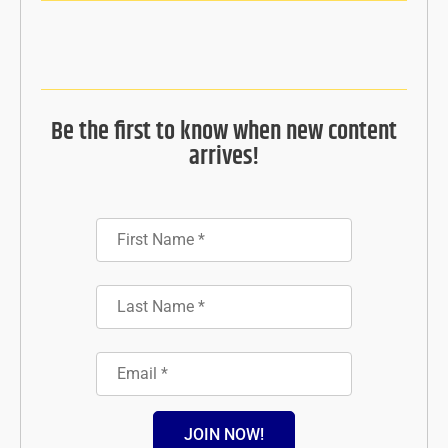
Be the first to know when new content
arrives!
JOIN NOW!