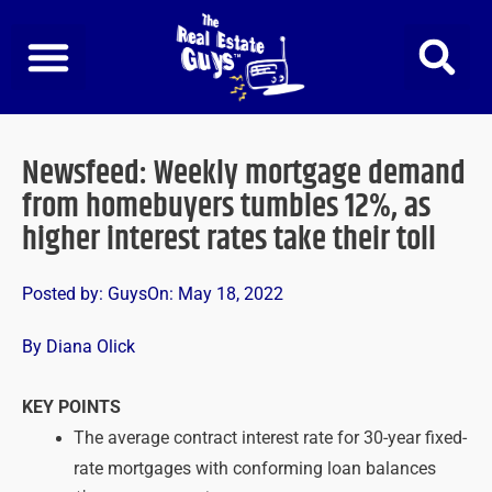
Skip
to
content
Newsfeed: Weekly mortgage demand
from homebuyers tumbles 12%, as
higher interest rates take their toll
Posted by:
Guys
On:
May 18, 2022
By Diana Olick
KEY POINTS
The average contract interest rate for 30-year fixed-
rate mortgages with conforming loan balances