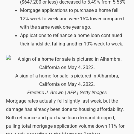
($647,200 or less) decreased to 5.49% from 5.53%
Mortgage applications to purchase a home fell
12% week to week and were 15% lower compared
with the same week one year ago.
Applications to refinance a home loan continued
their landslide, falling another 10% week to week.
A sign of a home for sale is pictured in Alhambra,
California on May 4, 2022.
Frederic J. Brown | AFP | Getty Images
Mortgage rates actually fell slightly last week, but the
damage has already been done to housing affordability.
Both refinance and purchase loan demand dropped,
pulling total mortgage application volume down 11% for