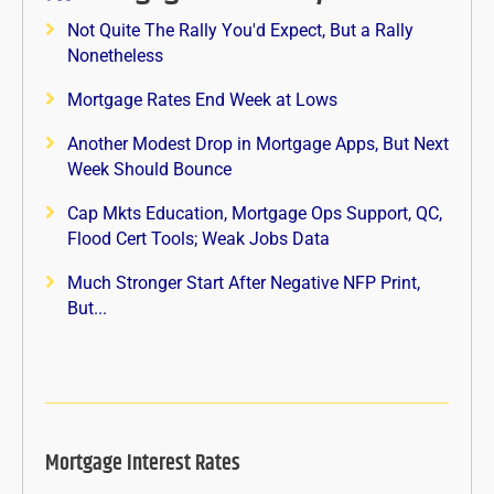
Not Quite The Rally You'd Expect, But a Rally
Nonetheless
Mortgage Rates End Week at Lows
Another Modest Drop in Mortgage Apps, But Next
Week Should Bounce
Cap Mkts Education, Mortgage Ops Support, QC,
Flood Cert Tools; Weak Jobs Data
Much Stronger Start After Negative NFP Print,
But...
Mortgage Interest Rates