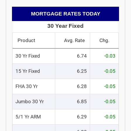
MORTGAGE RATES TODAY
30 Year Fixed
Product
Avg. Rate
Chg.
30 Yr Fixed
6.74
-0.03
15 Yr Fixed
6.25
-0.05
FHA 30 Yr
6.28
-0.05
Jumbo 30 Yr
6.85
-0.05
5/1 Yr ARM
6.29
-0.05