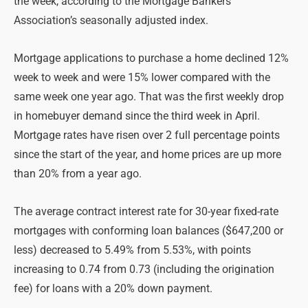
the week, according to the Mortgage Bankers
Association’s seasonally adjusted index.
Mortgage applications to purchase a home declined 12%
week to week and were 15% lower compared with the
same week one year ago. That was the first weekly drop
in homebuyer demand since the third week in April.
Mortgage rates have risen over 2 full percentage points
since the start of the year, and home prices are up more
than 20% from a year ago.
The average contract interest rate for 30-year fixed-rate
mortgages with conforming loan balances ($647,200 or
less) decreased to 5.49% from 5.53%, with points
increasing to 0.74 from 0.73 (including the origination
fee) for loans with a 20% down payment.