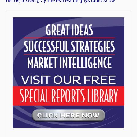
helms
,
russell gray
,
the real estate guys radio show