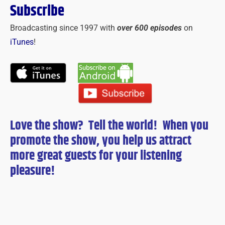
Subscribe
Broadcasting since 1997 with
over 600 episodes
on
iTunes
!
Love the show? Tell the world! When you
promote the show, you help us attract
more great guests for
your
listening
pleasure!