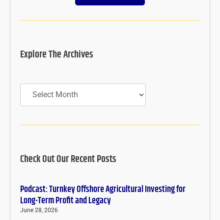
Explore The Archives
Archives
Check Out Our Recent Posts
Podcast: Turnkey Offshore Agricultural Investing for
Long-Term Profit and Legacy
June 28, 2026