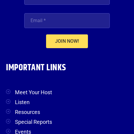
JOIN NOW!
IMPORTANT LINKS
Meet Your Host
Listen
Resources
Special Reports
Events