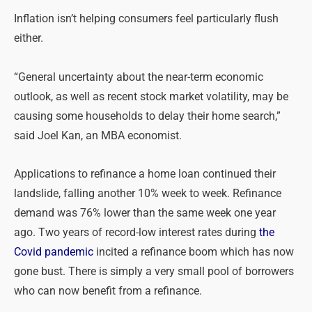
Inflation isn’t helping consumers feel particularly flush
either.
“General uncertainty about the near-term economic
outlook, as well as recent stock market volatility, may be
causing some households to delay their home search,”
said Joel Kan, an MBA economist.
Applications to refinance a home loan continued their
landslide, falling another 10% week to week. Refinance
demand was 76% lower than the same week one year
ago. Two years of record-low interest rates during
the
Covid pandemic
incited a refinance boom which has now
gone bust. There is simply a very small pool of borrowers
who can now benefit from a refinance.