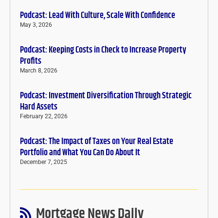
Podcast: Lead With Culture, Scale With Confidence
May 3, 2026
Podcast: Keeping Costs in Check to Increase Property
Profits
March 8, 2026
Podcast: Investment Diversification Through Strategic
Hard Assets
February 22, 2026
Podcast: The Impact of Taxes on Your Real Estate
Portfolio and What You Can Do About It
December 7, 2025
Mortgage News Daily