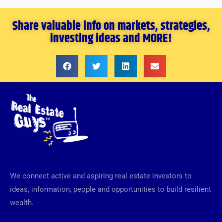
Share valuable info on markets, strategies,
investing ideas and MORE!
We connect active and aspiring real estate investors to
ideas, information, people and opportunities to build resilient
wealth.