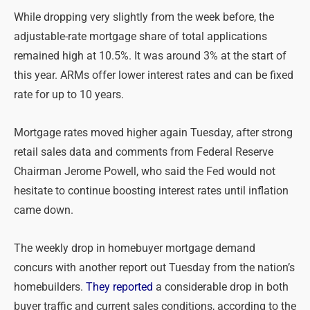
While dropping very slightly from the week before, the
adjustable-rate mortgage share of total applications
remained high at 10.5%. It was around 3% at the start of
this year. ARMs offer lower interest rates and can be fixed
rate for up to 10 years.
Mortgage rates moved higher again Tuesday, after strong
retail sales data and comments from Federal Reserve
Chairman Jerome Powell, who said the Fed would not
hesitate to continue boosting interest rates until inflation
came down.
The weekly drop in homebuyer mortgage demand
concurs with another report out Tuesday from the nation’s
homebuilders.
They reported
a considerable drop in both
buyer traffic and current sales conditions, according to the