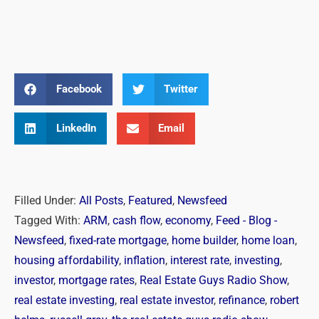
Facebook
Twitter
LinkedIn
Email
Filled Under:
All Posts
,
Featured
,
Newsfeed
Tagged With:
ARM
,
cash flow
,
economy
,
Feed - Blog -
Newsfeed
,
fixed-rate mortgage
,
home builder
,
home loan
,
housing affordability
,
inflation
,
interest rate
,
investing
,
investor
,
mortgage rates
,
Real Estate Guys Radio Show
,
real estate investing
,
real estate investor
,
refinance
,
robert