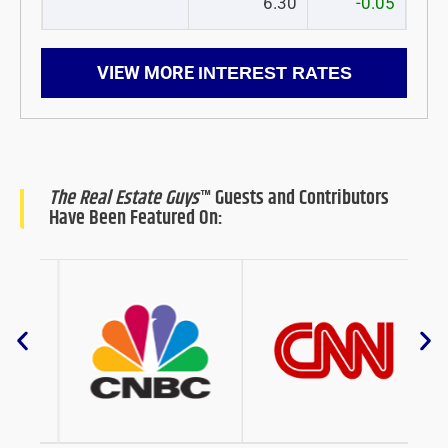
6.30
-0.05
VIEW MORE
INTEREST RATES
The Real Estate Guys
™ Guests and Contributors
Have Been Featured On: