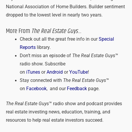
National Association of Home Builders. Builder sentiment
dropped to the lowest level in nearly two years.
More From
The Real Estate Guys
…
Check out all the great free info in our
Special
Reports
library.
Don’t miss an episode of
The Real Estate Guys
™
radio show. Subscribe
on
iTunes
or
Android
or
YouTube
!
Stay connected with
The Real Estate Guys
™
on
Facebook
, and our
Feedback
page.
The Real Estate Guys
™ radio show and podcast provides
real estate investing news, education, training, and
resources to help real estate investors succeed.