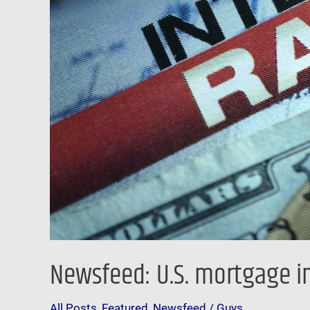
level
since
October
2008
Newsfeed: U.S. mortgage in
All Posts
,
Featured
,
Newsfeed
/
Guys