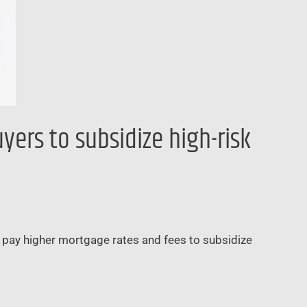
ers to subsidize high-risk
o pay higher mortgage rates and fees to subsidize