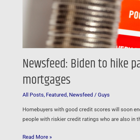
Newsfeed: Biden to hike p
mortgages
All Posts
,
Featured
,
Newsfeed
/
Guys
Homebuyers with good credit scores will soon enco
people with riskier credit ratings who are also in
Read More »