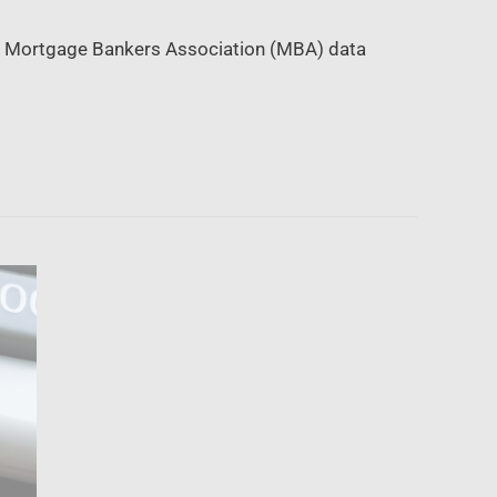
08, Mortgage Bankers Association (MBA) data