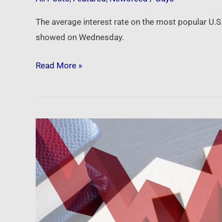
The average interest rate on the most popular U.
showed on Wednesday.
Read More »
Newsfeed:
Mortgage
rates
finally
sink
back
below