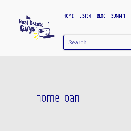
Skip
to
HOME
LISTEN
BLOG
SUMMIT
content
Search
home loan