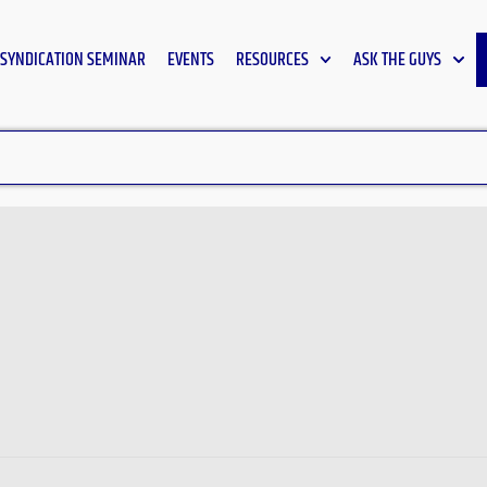
SYNDICATION SEMINAR
EVENTS
RESOURCES
ASK THE GUYS