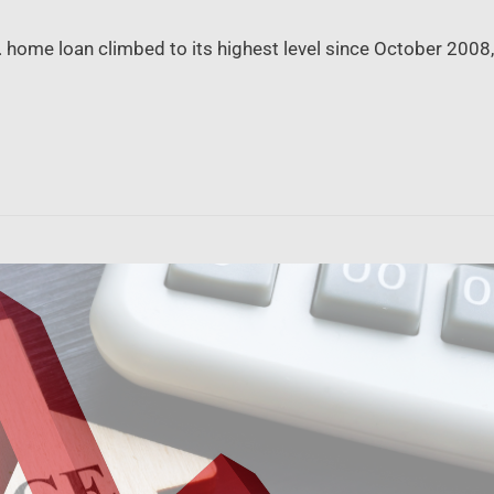
S. home loan climbed to its highest level since October 20