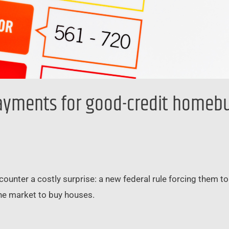
ayments for good-credit homebuy
unter a costly surprise: a new federal rule forcing them t
 the market to buy houses.