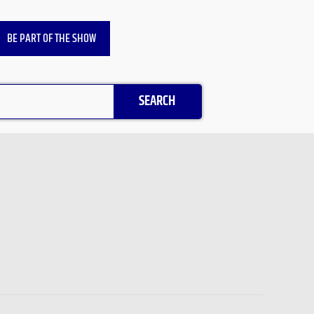
BE PART OF THE SHOW
SEARCH