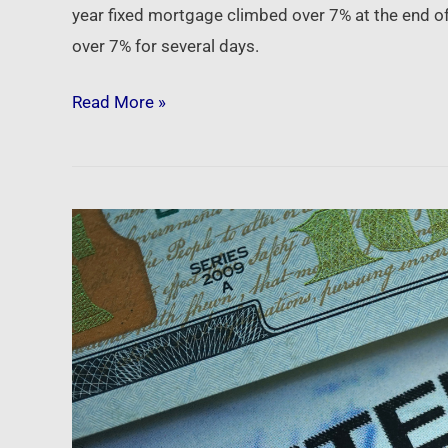
year fixed mortgage climbed over 7% at the end of
over 7% for several days.
Read More »
Newsfeed:
U.S.
mortgage
interest
rates
reach
6.25%,
highest