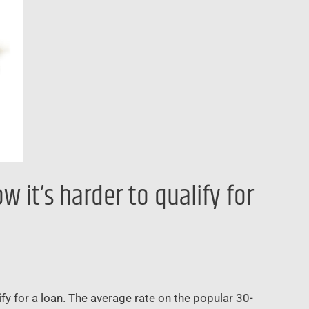
 it’s harder to qualify for
fy for a loan. The average rate on the popular 30-