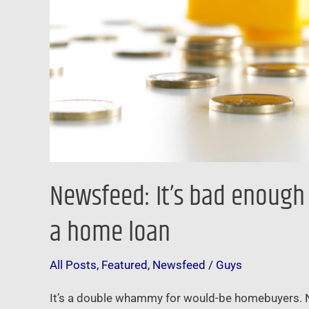
it’s
harder
to
qualify
for
a
home
loan
Newsfeed: It’s bad enough 
a home loan
All Posts
,
Featured
,
Newsfeed
/
Guys
It’s a double whammy for would-be homebuyers. Not 