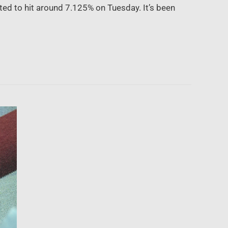
ted to hit around 7.125% on Tuesday. It’s been