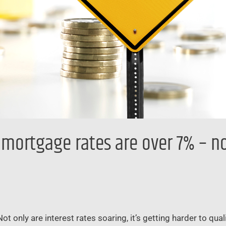
mortgage rates are over 7% – now
only are interest rates soaring, it’s getting harder to quali