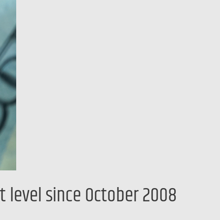
t level since October 2008