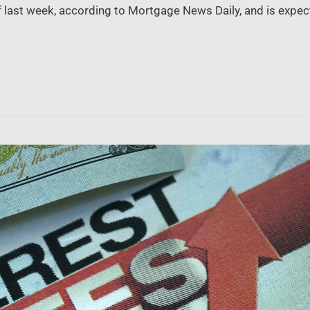
 last week, according to Mortgage News Daily, and is expec