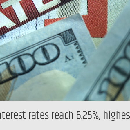
terest rates reach 6.25%, highes