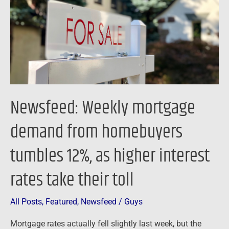
from
homebuyers
tumbles
12%,
as
higher
interest
Newsfeed: Weekly mortgage
rates
take
demand from homebuyers
their
tumbles 12%, as higher interest
toll
rates take their toll
All Posts
,
Featured
,
Newsfeed
/
Guys
Mortgage rates actually fell slightly last week, but the