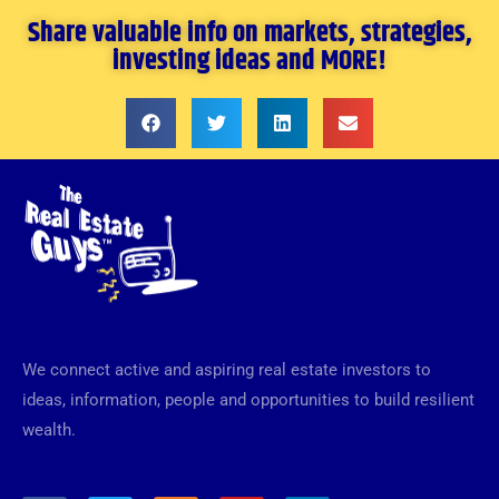
Share valuable info on markets, strategies,
investing ideas and MORE!
We connect active and aspiring real estate investors to
ideas, information, people and opportunities to build resilient
wealth.