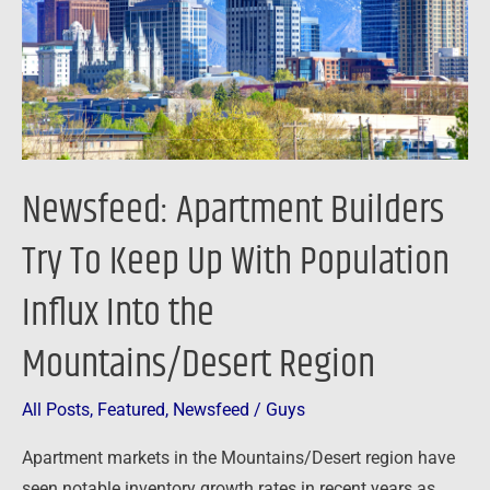
Keep
Up
With
Population
Influx
Into
Newsfeed: Apartment Builders
the
Mountains/Desert
Try To Keep Up With Population
Region
Influx Into the
Mountains/Desert Region
All Posts
,
Featured
,
Newsfeed
/
Guys
Apartment markets in the Mountains/Desert region have
seen notable inventory growth rates in recent years as