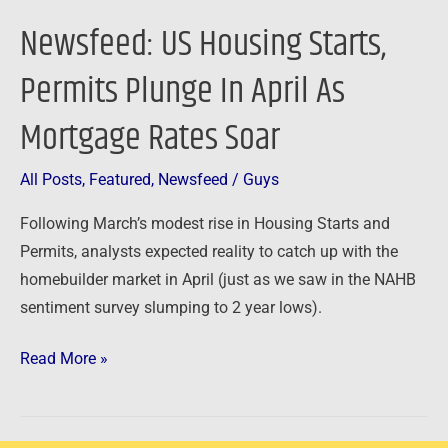
Rates
Newsfeed: US Housing Starts,
Soar
Permits Plunge In April As
Mortgage Rates Soar
All Posts
,
Featured
,
Newsfeed
/
Guys
Following March’s modest rise in Housing Starts and
Permits, analysts expected reality to catch up with the
homebuilder market in April (just as we saw in the NAHB
sentiment survey slumping to 2 year lows).
Read More »