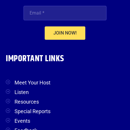
JOIN NOW!
IMPORTANT LINKS
Meet Your Host
Listen
Resources
Special Reports
Events