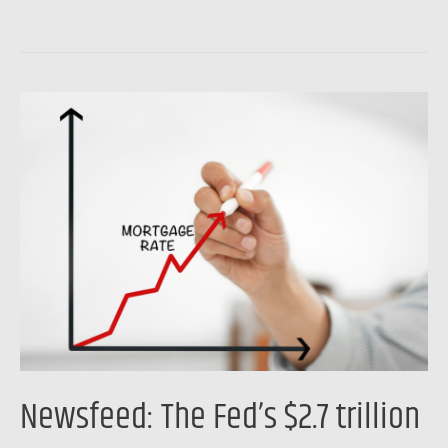
Newsfeed:
The
Fed’s
$2.7
trillion
mortgage
problem
Newsfeed: The Fed’s $2.7 trillion