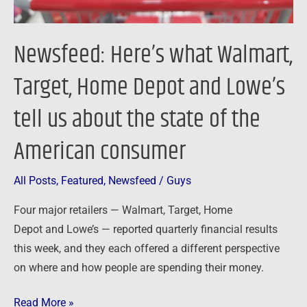
tell
us
Newsfeed: Here’s what Walmart,
about
the
Target, Home Depot and Lowe’s
state
tell us about the state of the
of
the
American consumer
American
consumer
All Posts
,
Featured
,
Newsfeed
/
Guys
Four major retailers — Walmart, Target, Home
Depot and Lowe’s — reported quarterly financial results
this week, and they each offered a different perspective
on where and how people are spending their money.
Read More »