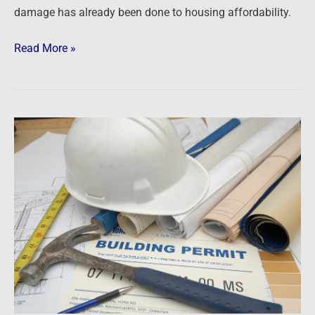
damage has already been done to housing affordability.
Read More »
Newsfeed:
US
Housing
Starts,
Permits
Plunge
In
April
As
Mortgage