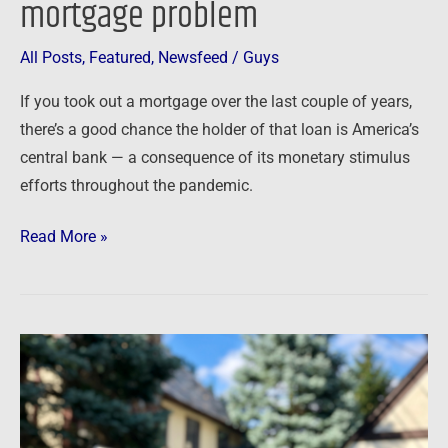
mortgage problem
All Posts
,
Featured
,
Newsfeed
/
Guys
If you took out a mortgage over the last couple of years,
there’s a good chance the holder of that loan is America’s
central bank — a consequence of its monetary stimulus
efforts throughout the pandemic.
Read More »
Newsfeed:
Weekly
mortgage
demand