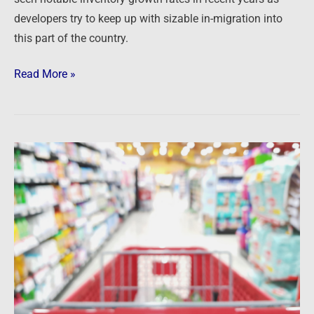
developers try to keep up with sizable in-migration into
this part of the country.
Read More »
Newsfeed:
Here’s
what
Walmart,
Target,
Home
Depot
and
Lowe’s