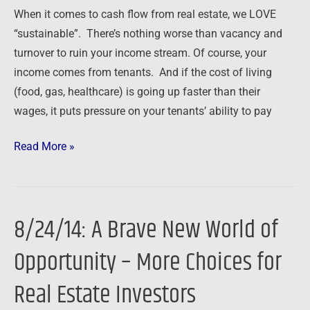
When it comes to cash flow from real estate, we LOVE
“sustainable”. There’s nothing worse than vacancy and
turnover to ruin your income stream. Of course, your
income comes from tenants. And if the cost of living
(food, gas, healthcare) is going up faster than their
wages, it puts pressure on your tenants’ ability to pay
Read More »
8/24/14: A Brave New World of
8/24/14:
A
Opportunity – More Choices for
Brave
New
Real Estate Investors
World