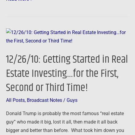
12/26/10:
Getting
Started
12/26/10: Getting Started in Real
in
Real
Estate Investing…for the First,
Estate
Second or Third Time!
Investing…
for
the
All Posts
,
Broadcast Notes
/
Guys
First,
Donald Trump is probably the most famous “real estate
Second
guy” who made it big, lost it all, then made it all back
or
bigger and better than before. What took him down you
Third