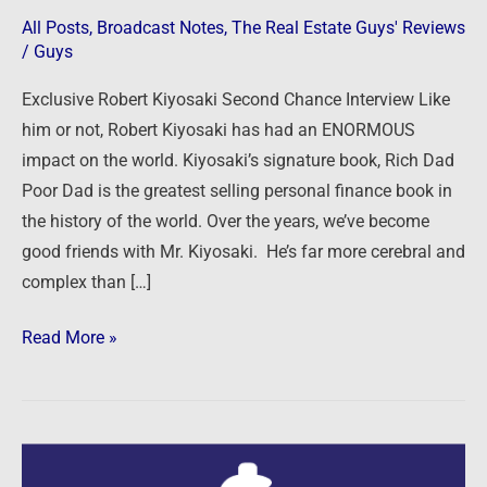
–
All Posts
,
Broadcast Notes
,
The Real Estate Guys' Reviews
For
/
Guys
Your
Exclusive Robert Kiyosaki Second Chance Interview Like
Money,
him or not, Robert Kiyosaki has had an ENORMOUS
Your
impact on the world. Kiyosaki’s signature book, Rich Dad
Life
Poor Dad is the greatest selling personal finance book in
and
the history of the world. Over the years, we’ve become
Our
good friends with Mr. Kiyosaki. He’s far more cerebral and
World
complex than […]
Read More »
9/14/14: