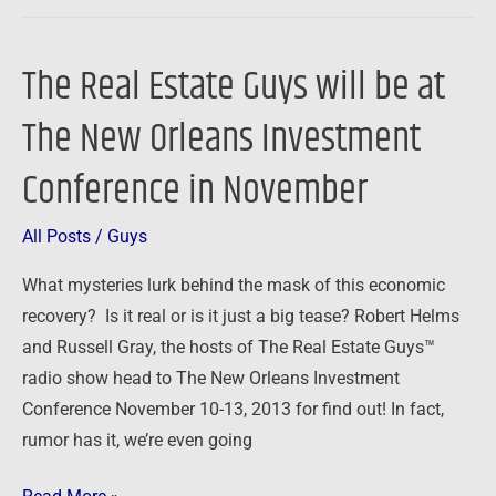
The Real Estate Guys will be at
The
Real
The New Orleans Investment
Estate
Guys
Conference in November
will
be
All Posts
/
Guys
at
What mysteries lurk behind the mask of this economic
The
recovery? Is it real or is it just a big tease? Robert Helms
New
and Russell Gray, the hosts of The Real Estate Guys™
Orleans
radio show head to The New Orleans Investment
Investment
Conference November 10-13, 2013 for find out! In fact,
Conference
rumor has it, we’re even going
in
November