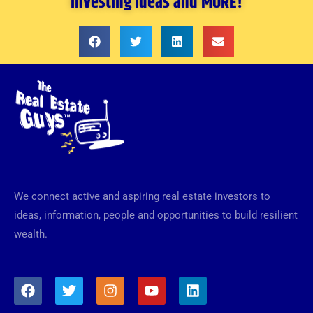
investing ideas and MORE!
We connect active and aspiring real estate investors to
ideas, information, people and opportunities to build resilient
wealth.
F
T
I
Y
L
a
w
n
o
i
c
i
s
u
n