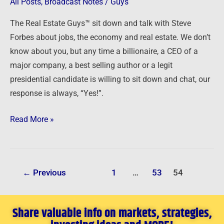
Interview
All Posts
,
Broadcast Notes
/
Guys
with
The Real Estate Guys™ sit down and talk with Steve
Steve
Forbes about jobs, the economy and real estate. We don’t
Forbes
know about you, but any time a billionaire, a CEO of a
major company, a best selling author or a legit
presidential candidate is willing to sit down and chat, our
response is always, “Yes!”.
Read More »
←
Previous
1
…
53
54
Share valuable info on markets, strategies,