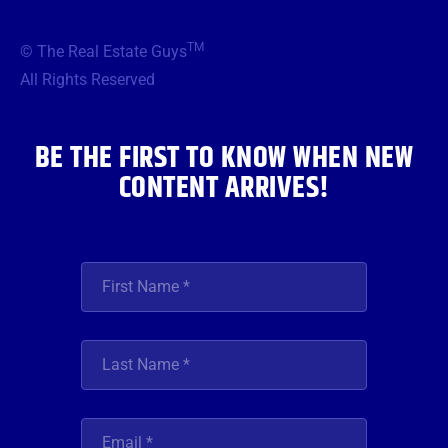
e
t
t
t
k
b
t
a
u
e
TM
© The Real Estate Guys
o
e
g
b
d
o
r
r
e
i
All Rights Reserved
k
a
n
m
BE THE FIRST TO KNOW WHEN NEW
CONTENT ARRIVES!