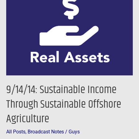
Sustainable
Income
Through
Sustainable
Offshore
Agriculture
9/14/14: Sustainable Income
Through Sustainable Offshore
Agriculture
All Posts
,
Broadcast Notes
/
Guys