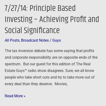
Based
7/27/14: Principle Based
Investing
–
Investing – Achieving Profit and
Achieving
Social Significance
Profit
and
Social
All Posts
,
Broadcast Notes
/
Guys
Significance
The tax inversion debate has some saying that profits
and corporate responsibility are on opposite ends of the
spectrum. But our guest for this edition of The Real
Estate Guys™ radio show disagrees. Sure, we all know
people who take short cuts and try to take more out of
every deal than they deserve. Movies,
Read More »