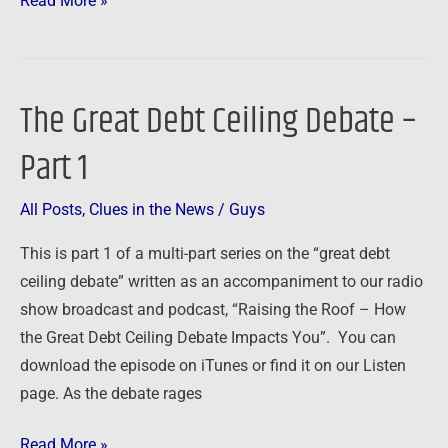
Read More »
The Great Debt Ceiling Debate –
The
Great
Part 1
Debt
Ceiling
All Posts
,
Clues in the News
/
Guys
Debate
–
This is part 1 of a multi-part series on the “great debt
Part
ceiling debate” written as an accompaniment to our radio
1
show broadcast and podcast, “Raising the Roof – How
the Great Debt Ceiling Debate Impacts You”. You can
download the episode on iTunes or find it on our Listen
page. As the debate rages
Read More »