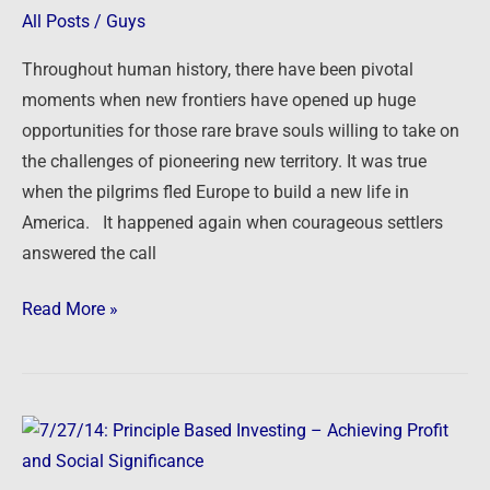
of
All Posts
/
Guys
Opportunity
Throughout human history, there have been pivotal
–
moments when new frontiers have opened up huge
More
opportunities for those rare brave souls willing to take on
Choices
the challenges of pioneering new territory. It was true
for
when the pilgrims fled Europe to build a new life in
Real
America. It happened again when courageous settlers
Estate
answered the call
Investors
Read More »
7/27/14:
Principle