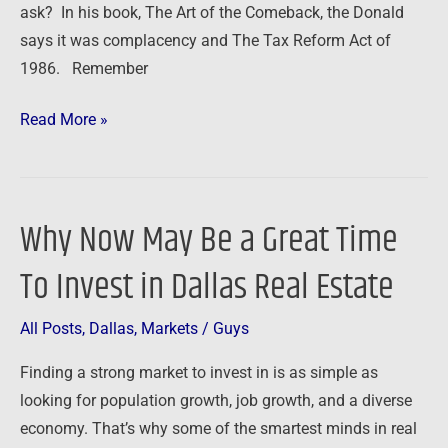
ask? In his book, The Art of the Comeback, the Donald
Time!
says it was complacency and The Tax Reform Act of
1986. Remember
Read More »
Why Now May Be a Great Time
Why
Now
To Invest in Dallas Real Estate
May
Be
All Posts
,
Dallas
,
Markets
/
Guys
a
Great
Finding a strong market to invest in is as simple as
Time
looking for population growth, job growth, and a diverse
To
economy. That’s why some of the smartest minds in real