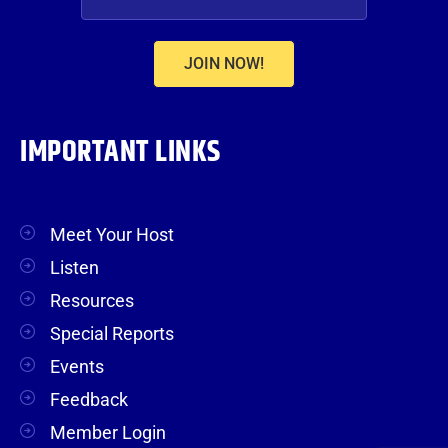
JOIN NOW!
IMPORTANT LINKS
Meet Your Host
Listen
Resources
Special Reports
Events
Feedback
Member Login