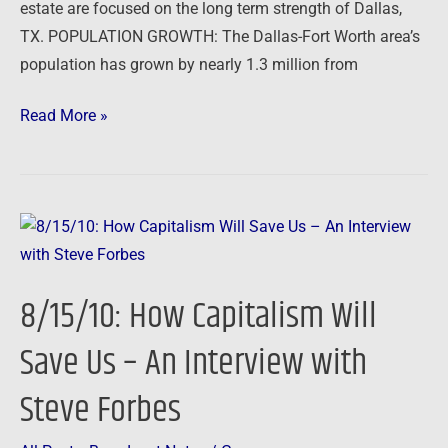
Invest
estate are focused on the long term strength of Dallas,
in
TX. POPULATION GROWTH: The Dallas-Fort Worth area’s
Dallas
population has grown by nearly 1.3 million from
Real
Read More »
Estate
8/15/10:
How
Capitalism
8/15/10: How Capitalism Will
Will
Save
Save Us – An Interview with
Us
Steve Forbes
–
An