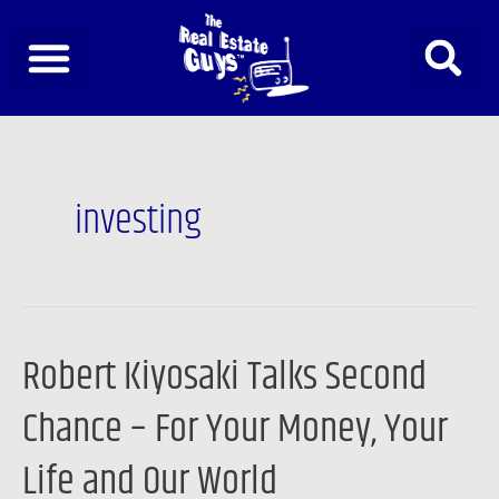
Skip
to
content
Post
pagination
investing
Robert Kiyosaki Talks Second
Robert
Kiyosaki
Chance – For Your Money, Your
Talks
Second
Life and Our World
Chance