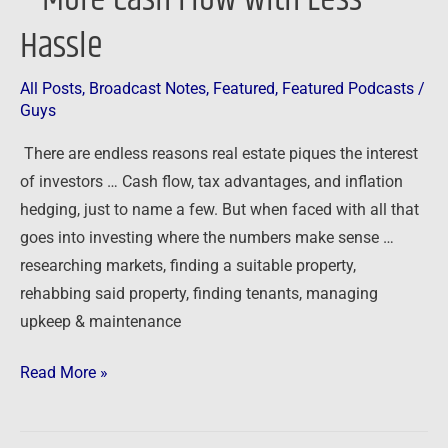
Hassle
All Posts
,
Broadcast Notes
,
Featured
,
Featured Podcasts
/
Guys
There are endless reasons real estate piques the interest
of investors … Cash flow, tax advantages, and inflation
hedging, just to name a few. But when faced with all that
goes into investing where the numbers make sense …
researching markets, finding a suitable property,
rehabbing said property, finding tenants, managing
upkeep & maintenance
Read More »