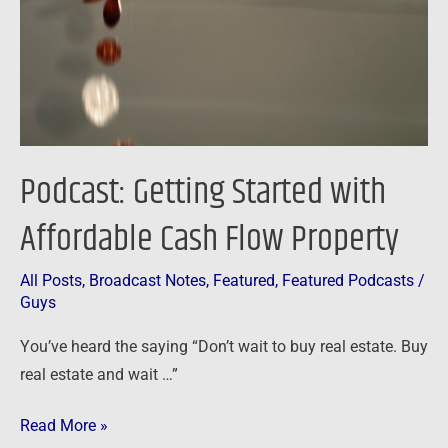
Cash
Flow
Property
Podcast: Getting Started with
Affordable Cash Flow Property
All Posts
,
Broadcast Notes
,
Featured
,
Featured Podcasts
/
Guys
You’ve heard the saying “Don’t wait to buy real estate. Buy
real estate and wait …”
Read More »