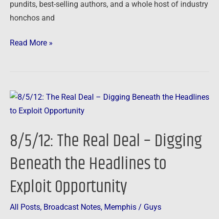
pundits, best-selling authors, and a whole host of industry
honchos and
Read More »
8/5/12:
The
Real
8/5/12: The Real Deal – Digging
Deal
–
Beneath the Headlines to
Digging
Exploit Opportunity
Beneath
the
Headlines
All Posts
,
Broadcast Notes
,
Memphis
/
Guys