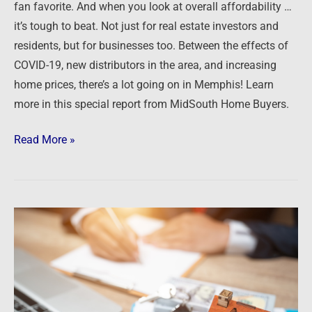
fan favorite. And when you look at overall affordability …
it’s tough to beat. Not just for real estate investors and
residents, but for businesses too. Between the effects of
COVID-19, new distributors in the area, and increasing
home prices, there’s a lot going on in Memphis! Learn
more in this special report from MidSouth Home Buyers.
Read More »
Podcast:
Finding
Turnkey
Rentals
in