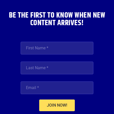
m
BE THE FIRST TO KNOW WHEN NEW
CONTENT ARRIVES!
JOIN NOW!