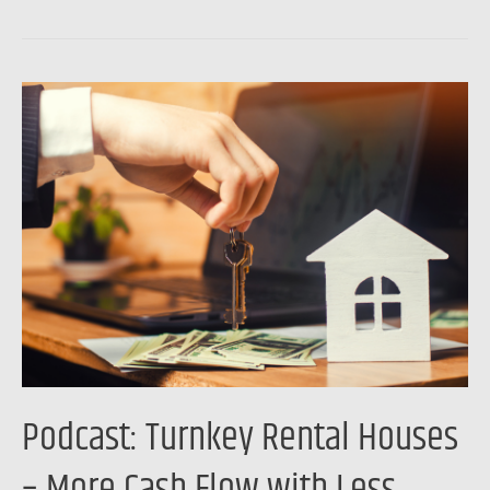
Podcast:
Turnkey
Rental
Houses
–
More
Cash
Flow
with
Less
Hassle
Podcast: Turnkey Rental Houses
– More Cash Flow with Less