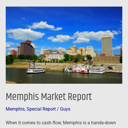
Memphis
Market
Report
Memphis Market Report
Memphis
,
Special Report
/
Guys
When it comes to cash flow, Memphis is a hands-down