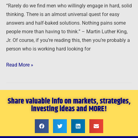
to
“Rarely do we find men who willingly engage in hard, solid
Exploit
thinking. There is an almost universal quest for easy
Opportunity
answers and half-baked solutions. Nothing pains some
people more than having to think.” – Martin Luther King,
Jr. Of course, if you’re reading this, then you’re probably a
person who is working hard looking for
Read More »
Share valuable info on markets, strategies,
investing ideas and MORE!