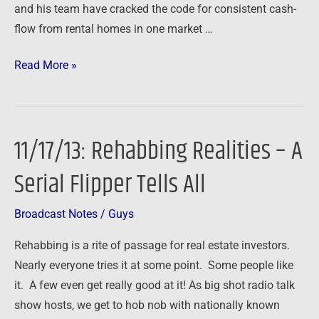
and his team have cracked the code for consistent cash-
flow from rental homes in one market …
Read More »
11/17/13: Rehabbing Realities – A
11/17/13:
Rehabbing
Serial Flipper Tells All
Realities
–
Broadcast Notes
/
Guys
A
Serial
Rehabbing is a rite of passage for real estate investors.
Flipper
Nearly everyone tries it at some point. Some people like
Tells
it. A few even get really good at it! As big shot radio talk
All
show hosts, we get to hob nob with nationally known