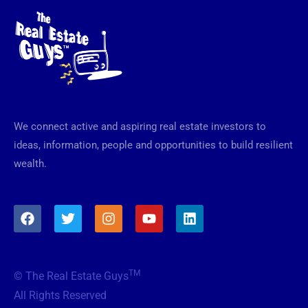
We connect active and aspiring real estate investors to
ideas, information, people and opportunities to build resilient
wealth.
F
T
I
Y
L
a
w
n
o
i
c
i
s
u
n
e
t
t
t
k
b
t
a
u
e
TM
© The Real Estate Guys
o
e
g
b
d
o
r
r
e
i
All Rights Reserved
k
a
n