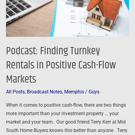
Positive
Cash-
Flow
Markets
Podcast: Finding Turnkey
Rentals in Positive Cash-Flow
Markets
All Posts
,
Broadcast Notes
,
Memphis
/
Guys
When it comes to positive cash-flow, there are two things
more important than your investment property … your
market and your team. Our good friend Terry Kerr at Mid
South Home Buyers knows this better than anyone. Terry