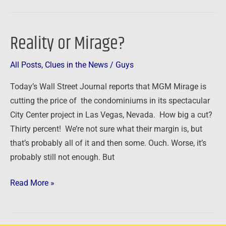
Reality or Mirage?
Reality
or
All Posts
,
Clues in the News
/
Guys
Mirage?
Today’s Wall Street Journal reports that MGM Mirage is
cutting the price of the condominiums in its spectacular
City Center project in Las Vegas, Nevada. How big a cut?
Thirty percent! We’re not sure what their margin is, but
that’s probably all of it and then some. Ouch. Worse, it’s
probably still not enough. But
Read More »