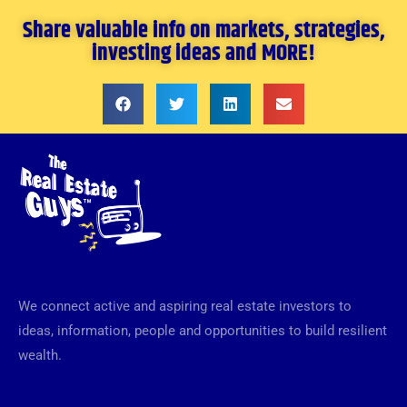
Share valuable info on markets, strategies,
investing ideas and MORE!
We connect active and aspiring real estate investors to
ideas, information, people and opportunities to build resilient
wealth.