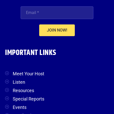
JOIN NOW!
IMPORTANT LINKS
Meet Your Host
Listen
Resources
Special Reports
Events