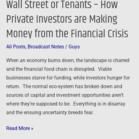
Wall Street or Tenants – How
or
Private Investors are Making
Tenants
–
Money from the Financial Crisis
How
Private
All Posts
,
Broadcast Notes
/
Guys
Investors
are
When an economy burns down, the landscape is charred
Making
and the financial food chain is disrupted. Viable
Money
businesses starve for funding, while investors hunger for
from
return. The normal eco-system has broken down and
the
sources of capital and investment opportunities aren’t
Financial
where they’re supposed to be. Everything is in disarray
Crisis
and the ensuing uncertainty breeds fear.
Read More »