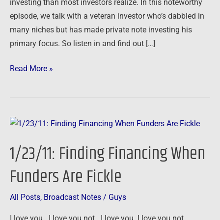
investing than most investors realize. In this noteworthy
episode, we talk with a veteran investor who’s dabbled in
many niches but has made private note investing his
primary focus. So listen in and find out […]
Read More »
1/23/11:
Finding
1/23/11: Finding Financing When
Financing
When
Funders Are Fickle
Funders
Are
All Posts
,
Broadcast Notes
/
Guys
Fickle
I love you. I love you not. I love you. I love you not.