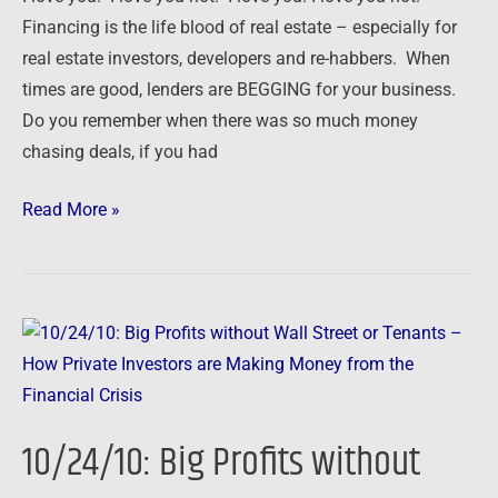
Financing is the life blood of real estate – especially for
real estate investors, developers and re-habbers. When
times are good, lenders are BEGGING for your business.
Do you remember when there was so much money
chasing deals, if you had
Read More »
10/24/10:
Big
Profits
without
10/24/10: Big Profits without
Wall
Street