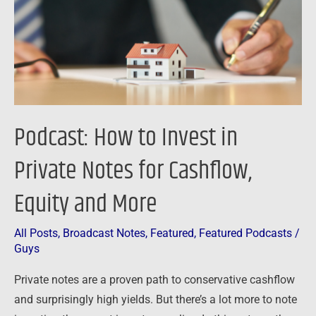
Private
Notes
for
Cashflow,
Equity
and
Podcast: How to Invest in
More
Private Notes for Cashflow,
Equity and More
All Posts
,
Broadcast Notes
,
Featured
,
Featured Podcasts
/
Guys
Private notes are a proven path to conservative cashflow
and surprisingly high yields. But there’s a lot more to note