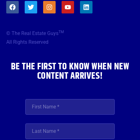
F
T
I
Y
L
a
w
n
o
i
c
i
s
u
n
e
t
t
t
k
b
t
a
u
e
TM
© The Real Estate Guys
o
e
g
b
d
o
r
r
e
i
All Rights Reserved
k
a
n
m
BE THE FIRST TO KNOW WHEN NEW
CONTENT ARRIVES!