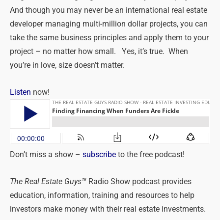
And though you may never be an international real estate
developer managing multi-million dollar projects, you can
take the same business principles and apply them to your
project – no matter how small. Yes, it’s true. When
you’re in love, size doesn’t matter.
Listen
now!
Don’t miss a show –
subscribe
to the free podcast!
The Real Estate Guys™
Radio Show podcast provides
education, information, training and resources to help
investors make money with their real estate investments.