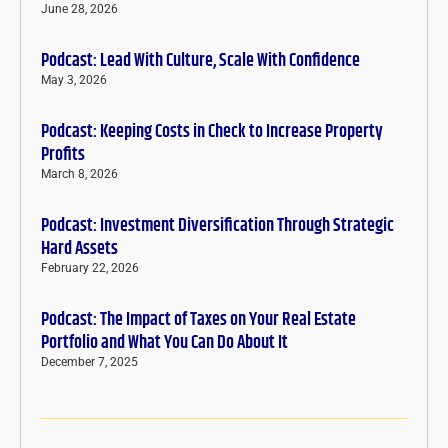
June 28, 2026
Podcast: Lead With Culture, Scale With Confidence
May 3, 2026
Podcast: Keeping Costs in Check to Increase Property
Profits
March 8, 2026
Podcast: Investment Diversification Through Strategic
Hard Assets
February 22, 2026
Podcast: The Impact of Taxes on Your Real Estate
Portfolio and What You Can Do About It
December 7, 2025