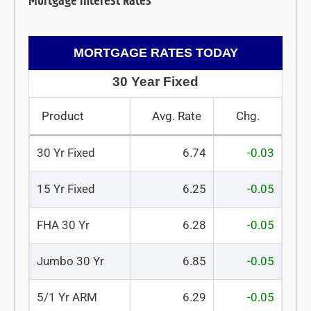
Mortgage Interest Rates
MORTGAGE RATES TODAY
30 Year Fixed
Product
Avg. Rate
Chg.
30 Yr Fixed
6.74
-0.03
15 Yr Fixed
6.25
-0.05
FHA 30 Yr
6.28
-0.05
Jumbo 30 Yr
6.85
-0.05
5/1 Yr ARM
6.29
-0.05