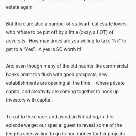
estate again.
But there are also a number of stalwart real estate lovers
who refuse to be put off by a little (okay, a LOT) of
adversity. How may times are you willing to take “No” to
get to a “Yes”. A yes is SO worth it!
And even though many of the old haunts like commercial
banks aren’t too flush with good prospects, new
establishments are opening all the time – where private
capital and creativity are coming together to hook up
investors with capital.
To cut to the chase, and avoid an NR rating, in this
episode we get our special guest to reveal some of the
lengths she’s willing to go to find money for her projects.