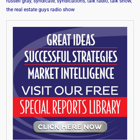
russell gray
,
syndicate
,
syndications
,
talk radio
,
talk show
,
the real estate guys radio show