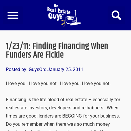
Skip
to
content
1/23/11: Finding Financing When
Funders Are Fickle
Posted by:
Guys
On:
January 25, 2011
I love you. I love you not. I love you. I love you not.
Financing is the life blood of real estate – especially for
real estate investors, developers and re-habbers. When
times are good, lenders are BEGGING for your business.
Do you remember when there was so much money