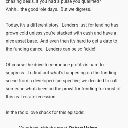
chasing deals, if you had a pulse you qualified?
Ahhh….the good ‘ole days. But we digress.
Today, it’s a different story. Lender’s lust for lending has
grown cold unless you’re stacked with cash and have a
nice asset base. And even then it’s hard to get a date to
the funding dance. Lenders can be so fickle!
Of course the drive to reproduce profits is hard to
suppress. To find out what’s happening on the funding
scene from a developer’s perspective, we decided to call
someone who’s been on the prowl for funding for most of
this real estate recession.
In the radio love shack for this episode: