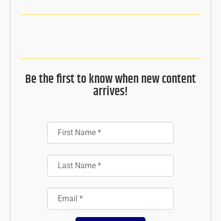
Be the first to know when new content
arrives!