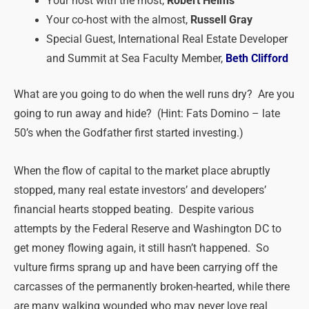
Your host with the most,
Robert Helms
Your co-host with the almost,
Russell Gray
Special Guest, International Real Estate Developer
and Summit at Sea Faculty Member,
Beth Clifford
What are you going to do when the well runs dry? Are you
going to run away and hide? (Hint: Fats Domino – late
50’s when the Godfather first started investing.)
When the flow of capital to the market place abruptly
stopped, many real estate investors’ and developers’
financial hearts stopped beating. Despite various
attempts by the Federal Reserve and Washington DC to
get money flowing again, it still hasn’t happened. So
vulture firms sprang up and have been carrying off the
carcasses of the permanently broken-hearted, while there
are many walking wounded who may never love real