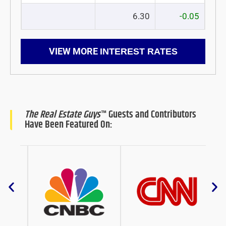
6.30
-0.05
VIEW MORE
INTEREST RATES
The Real Estate Guys
™ Guests and Contributors
Have Been Featured On: