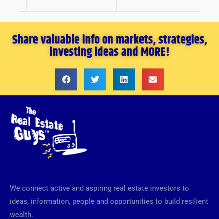
Share valuable info on markets, strategies,
investing ideas and MORE!
We connect active and aspiring real estate investors to
ideas, information, people and opportunities to build resilient
wealth.