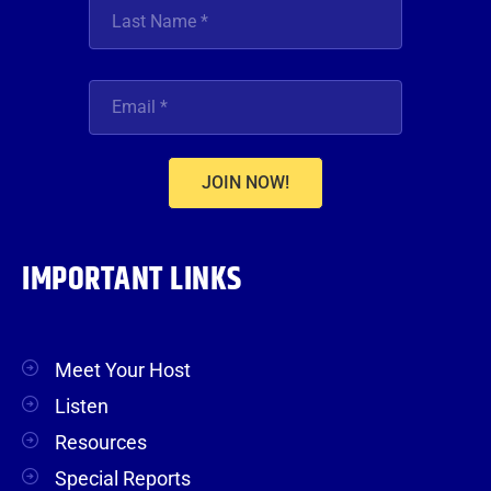
JOIN NOW!
IMPORTANT LINKS
Meet Your Host
Listen
Resources
Special Reports