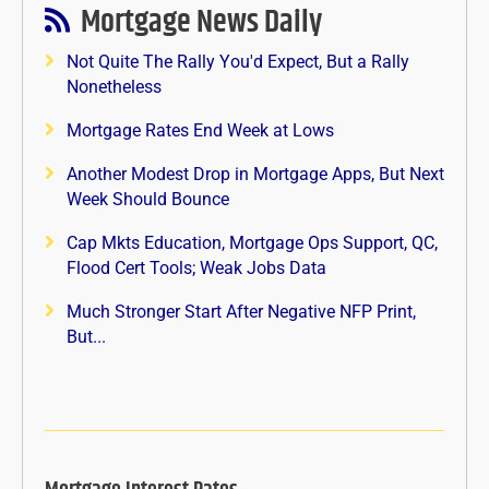
Mortgage News Daily
Not Quite The Rally You'd Expect, But a Rally
Nonetheless
Mortgage Rates End Week at Lows
Another Modest Drop in Mortgage Apps, But Next
Week Should Bounce
Cap Mkts Education, Mortgage Ops Support, QC,
Flood Cert Tools; Weak Jobs Data
Much Stronger Start After Negative NFP Print,
But...