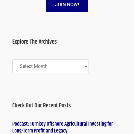
JOIN NOW!
Explore The Archives
Archives
Check Out Our Recent Posts
Podcast: Turnkey Offshore Agricultural Investing for
Long-Term Profit and Legacy