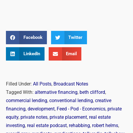
Facebook
Twitter
LinkedIn
Email
Filled Under:
All Posts
,
Broadcast Notes
Tagged With:
alternative financing
,
beth clifford
,
commercial lending
,
conventional lending
,
creative
financing
,
development
,
Feed - Pod - Economics
,
private
equity
,
private notes
,
private placement
,
real estate
investing
,
real estate podcast
,
rehabbing
,
robert helms
,