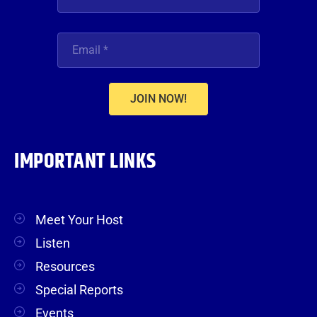
JOIN NOW!
IMPORTANT LINKS
Meet Your Host
Listen
Resources
Special Reports
Events