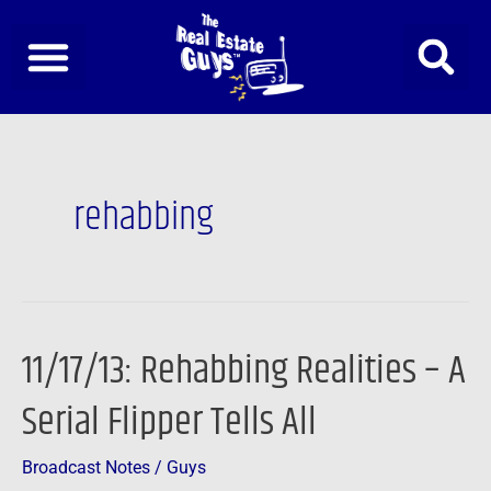
Skip
to
content
rehabbing
11/17/13: Rehabbing Realities – A
11/17/13:
Rehabbing
Serial Flipper Tells All
Realities
–
Broadcast Notes
/
Guys
A