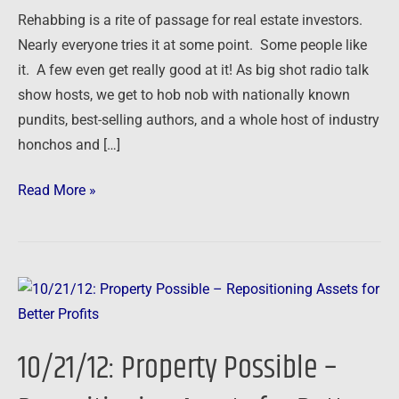
Serial
Rehabbing is a rite of passage for real estate investors.
Flipper
Nearly everyone tries it at some point. Some people like
Tells
it. A few even get really good at it! As big shot radio talk
All
show hosts, we get to hob nob with nationally known
pundits, best-selling authors, and a whole host of industry
honchos and […]
Read More »
10/21/12:
Property
Possible
10/21/12: Property Possible –
–
Repositioning