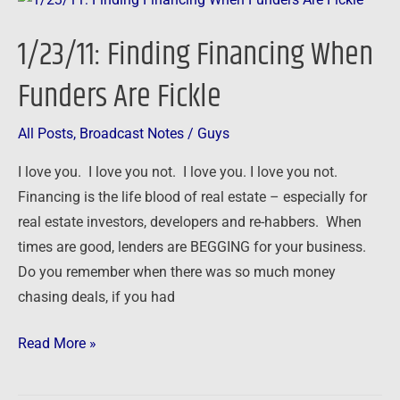
Finding
1/23/11: Finding Financing When
Financing
When
Funders Are Fickle
Funders
Are
All Posts
,
Broadcast Notes
/
Guys
Fickle
I love you. I love you not. I love you. I love you not.
Financing is the life blood of real estate – especially for
real estate investors, developers and re-habbers. When
times are good, lenders are BEGGING for your business.
Do you remember when there was so much money
chasing deals, if you had
Read More »