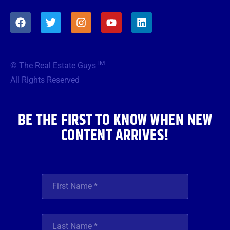
F
T
I
Y
L
a
w
n
o
i
c
i
s
u
n
e
t
t
t
k
b
t
a
u
e
TM
© The Real Estate Guys
o
e
g
b
d
o
r
r
e
i
All Rights Reserved
k
a
n
m
BE THE FIRST TO KNOW WHEN NEW
CONTENT ARRIVES!