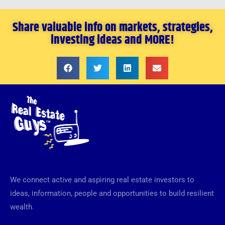
Share valuable info on markets, strategies,
investing ideas and MORE!
We connect active and aspiring real estate investors to
ideas, information, people and opportunities to build resilient
wealth.