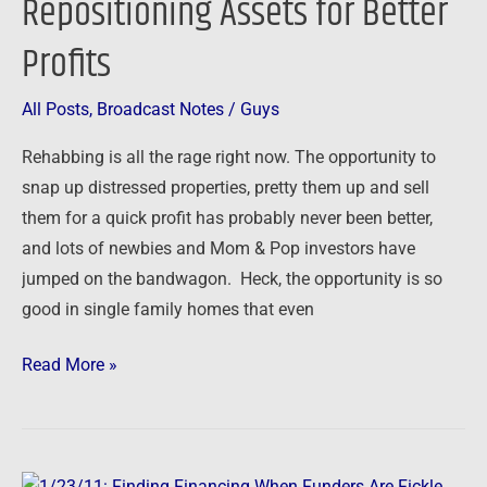
Repositioning Assets for Better
Assets
Profits
for
Better
Profits
All Posts
,
Broadcast Notes
/
Guys
Rehabbing is all the rage right now. The opportunity to
snap up distressed properties, pretty them up and sell
them for a quick profit has probably never been better,
and lots of newbies and Mom & Pop investors have
jumped on the bandwagon. Heck, the opportunity is so
good in single family homes that even
Read More »
1/23/11: