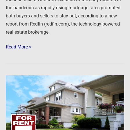
the pandemic as rapidly rising mortgage rates prompted
both buyers and sellers to stay put, according to a new
report from Redfin (redfin.com), the technology-powered
real estate brokerage.
Read More »
Newsfeed:
Renters
Surpass
Homeowners
in
41%
of