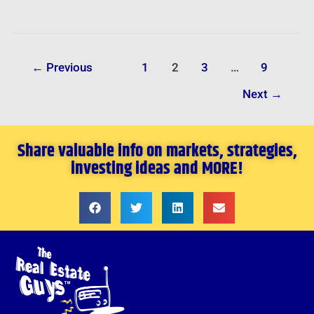
←
Previous
1
2
3
…
9
Next
→
Share valuable info on markets, strategies,
investing ideas and MORE!