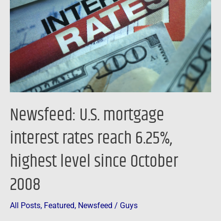
interest
rates
reach
6.25%,
highest
level
since
October
Newsfeed: U.S. mortgage
2008
interest rates reach 6.25%,
highest level since October
2008
All Posts
,
Featured
,
Newsfeed
/
Guys