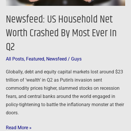
In
Q2
Newsfeed: US Household Net
Worth Crashed By Most Ever In
Q2
All Posts
,
Featured
,
Newsfeed
/
Guys
Globally, debt and equity capital markets lost around $23
trillion of ‘wealth’ in Q2 as Putin’s invasion sent
commodity prices higher, slammed stocks on recession
fears, and central banks around the world engaged in
policy-tightening to battle the inflationary monster at their
doors.
Read More »