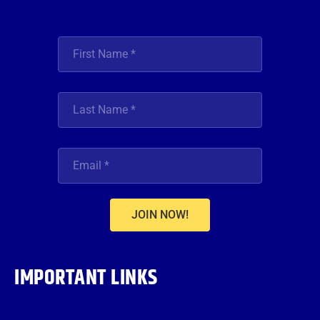
JOIN NOW!
IMPORTANT LINKS