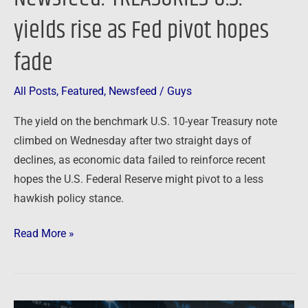
yields rise as Fed pivot hopes
fade
All Posts
,
Featured
,
Newsfeed
/
Guys
The yield on the benchmark U.S. 10-year Treasury note
climbed on Wednesday after two straight days of
declines, as economic data failed to reinforce recent
hopes the U.S. Federal Reserve might pivot to a less
hawkish policy stance.
Read More »