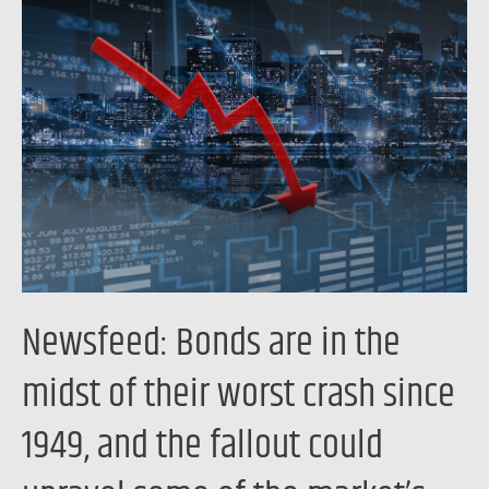
Newsfeed:
Bonds
are
in
the
midst
of
their
worst
crash
since
Newsfeed: Bonds are in the
1949,
and
midst of their worst crash since
the
1949, and the fallout could
fallout
could