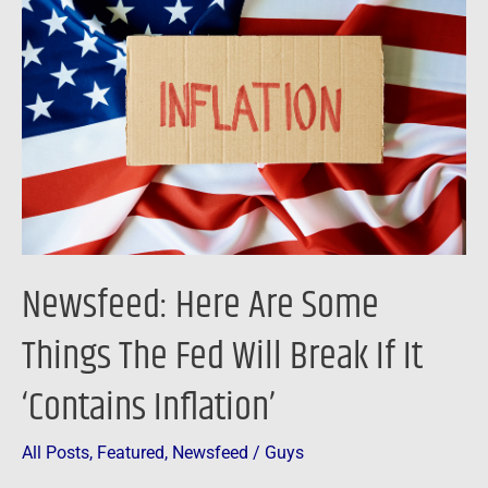
Are
Some
Things
The
Fed
Will
Break
If
It
Newsfeed: Here Are Some
‘Contains
Inflation’
Things The Fed Will Break If It
‘Contains Inflation’
All Posts
,
Featured
,
Newsfeed
/
Guys