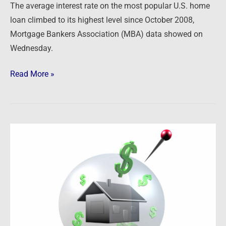
The average interest rate on the most popular U.S. home
loan climbed to its highest level since October 2008,
Mortgage Bankers Association (MBA) data showed on
Wednesday.
Read More »
Newsfeed:
Home
Robo-
Flipper
Opendoor
“In
Danger