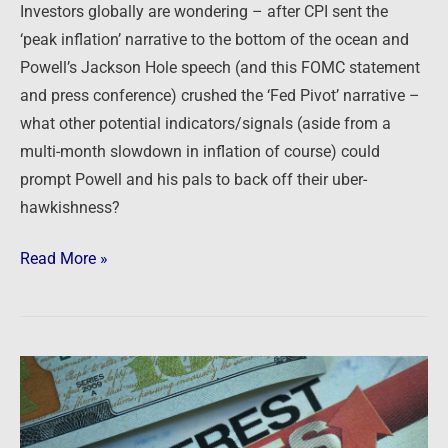
Investors globally are wondering – after CPI sent the
‘peak inflation’ narrative to the bottom of the ocean and
Powell’s Jackson Hole speech (and this FOMC statement
and press conference) crushed the ‘Fed Pivot’ narrative –
what other potential indicators/signals (aside from a
multi-month slowdown in inflation of course) could
prompt Powell and his pals to back off their uber-
hawkishness?
Read More »
Newsfeed:
U.S.
mortgage