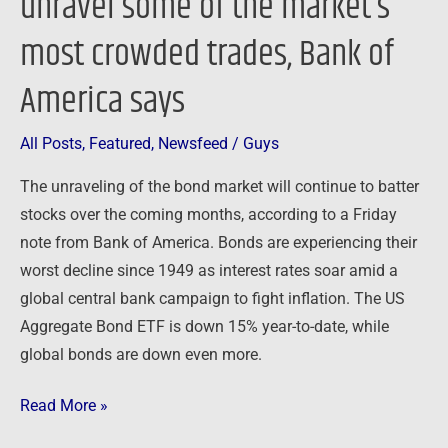
unravel some of the market’s
unravel
some
most crowded trades, Bank of
of
America says
the
market’s
most
All Posts
,
Featured
,
Newsfeed
/
Guys
crowded
The unraveling of the bond market will continue to batter
trades,
stocks over the coming months, according to a Friday
Bank
note from Bank of America. Bonds are experiencing their
of
worst decline since 1949 as interest rates soar amid a
America
global central bank campaign to fight inflation. The US
says
Aggregate Bond ETF is down 15% year-to-date, while
global bonds are down even more.
Read More »