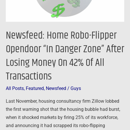
Zone”
After
Losing
Money
Newsfeed: Home Robo-Flipper
On
42%
Opendoor “In Danger Zone” After
Of
Losing Money On 42% Of All
All
Transactions
Transactions
All Posts
,
Featured
,
Newsfeed
/
Guys
Last November, housing consultancy firm Zillow lobbed
the first warning shot that the housing bubble had burst,
when it shocked markets by firing 25% of its workforce,
and announcing it had scrapped its robo-flipping