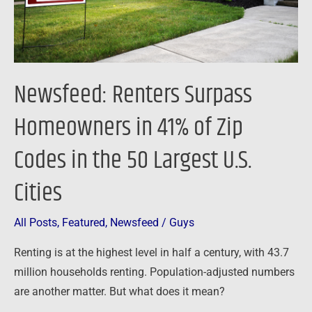
Zip
Codes
in
the
Newsfeed: Renters Surpass
50
Largest
Homeowners in 41% of Zip
U.S.
Codes in the 50 Largest U.S.
Cities
Cities
All Posts
,
Featured
,
Newsfeed
/
Guys
Renting is at the highest level in half a century, with 43.7
million households renting. Population-adjusted numbers
are another matter. But what does it mean?