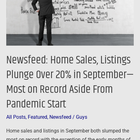
Over
20%
in
September
—
Most
Newsfeed: Home Sales, Listings
on
Record
Plunge Over 20% in September—
Aside
Most on Record Aside From
From
Pandemic
Pandemic Start
Start
All Posts
,
Featured
,
Newsfeed
/
Guys
Home sales and listings in September both slumped the
most on record with the exception of the early months of