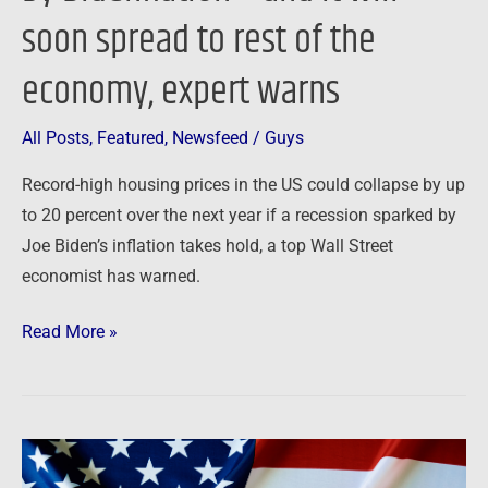
soon spread to rest of the
sparked
by
economy, expert warns
Bidenflation
–
All Posts
,
Featured
,
Newsfeed
/
Guys
and
it
Record-high housing prices in the US could collapse by up
will
to 20 percent over the next year if a recession sparked by
soon
Joe Biden’s inflation takes hold, a top Wall Street
spread
economist has warned.
to
rest
Read More »
of
the
economy,
expert
Newsfeed:
warns
Here