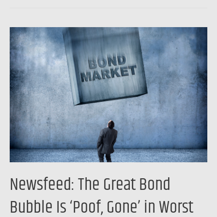
Newsfeed:
The
Great
Bond
Bubble
Is
‘Poof,
Gone’
in
Worst
Year
Newsfeed: The Great Bond
Since
1949
Bubble Is ‘Poof, Gone’ in Worst