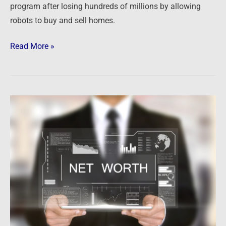
program after losing hundreds of millions by allowing
robots to buy and sell homes.
Read More »
Newsfeed:
US
Household
Net
Worth
Crashed
By
Most
Ever