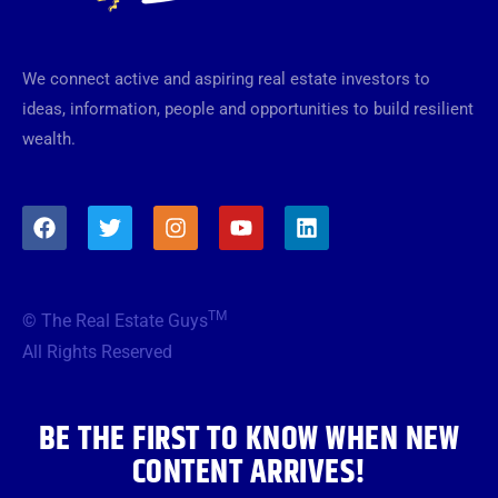
We connect active and aspiring real estate investors to
ideas, information, people and opportunities to build resilient
wealth.
F
T
I
Y
L
a
w
n
o
i
c
i
s
u
n
e
t
t
t
k
b
t
a
u
e
TM
© The Real Estate Guys
o
e
g
b
d
o
r
r
e
i
All Rights Reserved
k
a
n
m
BE THE FIRST TO KNOW WHEN NEW
CONTENT ARRIVES!