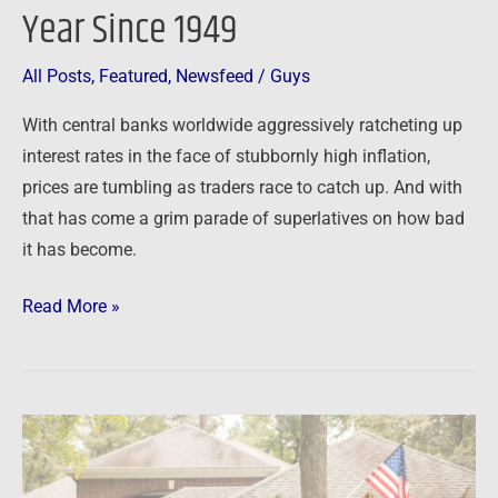
Year Since 1949
All Posts
,
Featured
,
Newsfeed
/
Guys
With central banks worldwide aggressively ratcheting up
interest rates in the face of stubbornly high inflation,
prices are tumbling as traders race to catch up. And with
that has come a grim parade of superlatives on how bad
it has become.
Read More »
Newsfeed:
US
housing