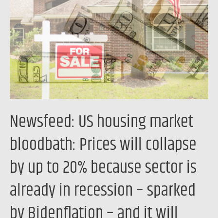
market
bloodbath:
Prices
will
collapse
by
up
to
Newsfeed: US housing market
20%
because
bloodbath: Prices will collapse
sector
by up to 20% because sector is
is
already
already in recession – sparked
in
recession
by Bidenflation – and it will
–