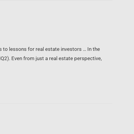
 to lessons for real estate investors … In the
2). Even from just a real estate perspective,