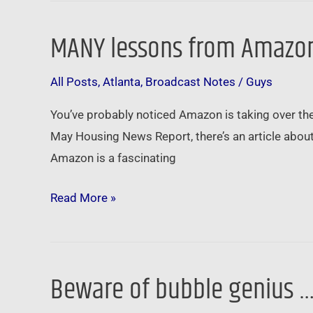
MANY lessons from Amazon
MANY
lessons
All Posts
,
Atlanta
,
Broadcast Notes
/
Guys
from
Amazon’s
You’ve probably noticed Amazon is taking over the 
HQ2
May Housing News Report, there’s an article about
search
Amazon is a fascinating
…
Read More »
Beware of bubble genius 
Beware
of