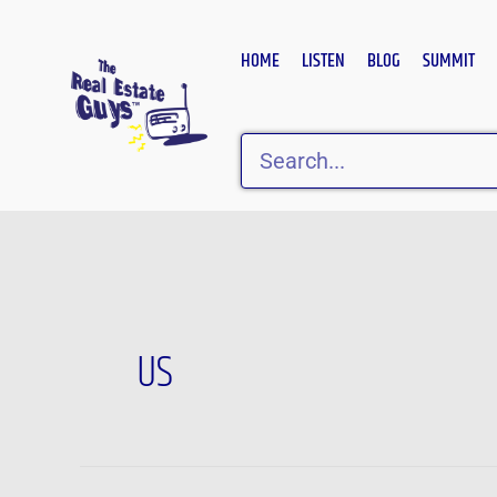
Skip
to
HOME
LISTEN
BLOG
SUMMIT
content
Search
US