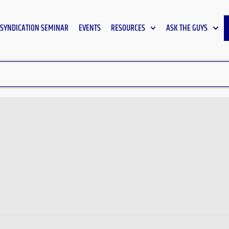
SYNDICATION SEMINAR
EVENTS
RESOURCES
ASK THE GUYS