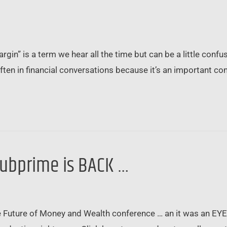
argin” is a term we hear all the time but can be a little conf
en in financial conversations because it’s an important co
ubprime is BACK …
 Future of Money and Wealth conference … an it was an EYE-