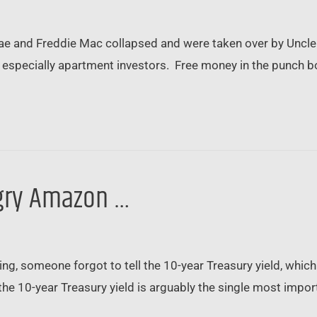
Mae and Freddie Mac collapsed and were taken over by Uncle S
 especially apartment investors. Free money in the punch bowl
angry Amazon …
ing, someone forgot to tell the 10-year Treasury yield, wh
the 10-year Treasury yield is arguably the single most importa