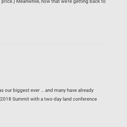
t price.) Meanwhile, now that we’re getting back to
as our biggest ever … and many have already
he 2018 Summit with a two-day land conference