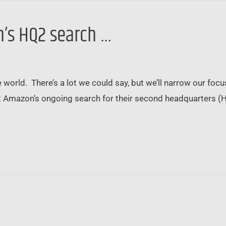
’s HQ2 search …
world. There’s a lot we could say, but we’ll narrow our focus
 Amazon’s ongoing search for their second headquarters (HQ
…