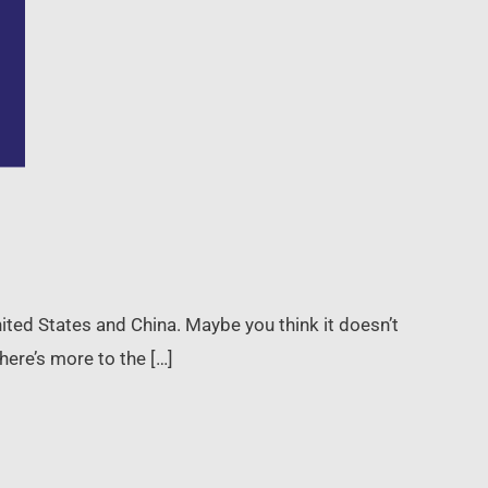
ited States and China. Maybe you think it doesn’t
here’s more to the […]