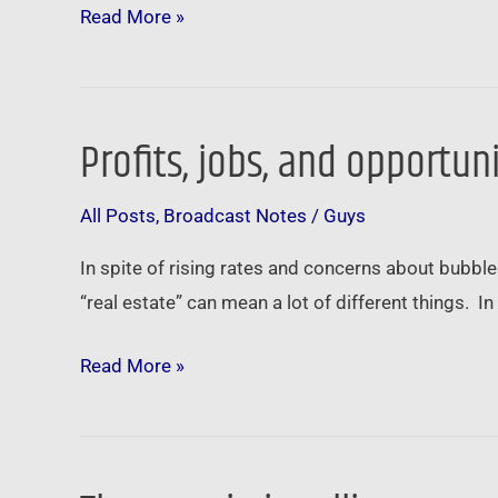
Amazon
Read More »
…
Profits, jobs, and opportun
Profits,
jobs,
All Posts
,
Broadcast Notes
/
Guys
and
opportunity
In spite of rising rates and concerns about bubbles
…
“real estate” can mean a lot of different things. 
Read More »