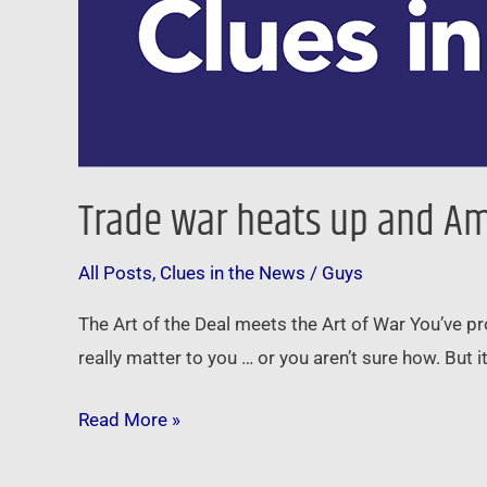
Trade war heats up and Ame
All Posts
,
Clues in the News
/
Guys
The Art of the Deal meets the Art of War You’ve p
really matter to you … or you aren’t sure how. But i
Read More »