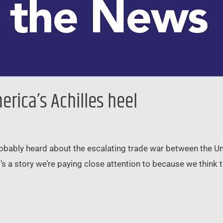
rica’s Achilles heel
robably heard about the escalating trade war between the Un
t’s a story we’re paying close attention to because we think t