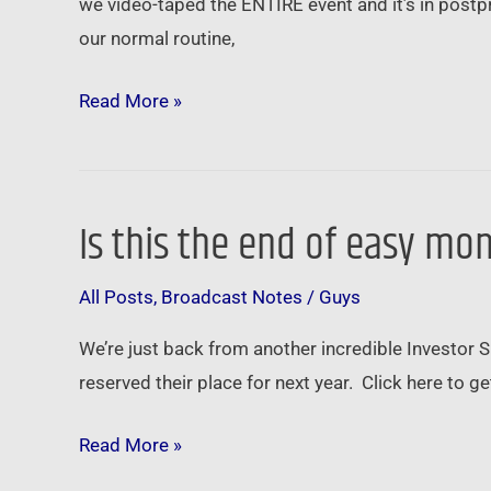
we video-taped the ENTIRE event and it’s in postpr
subprime
our normal routine,
is
BACK
Read More »
…
Is this the end of easy mo
Is
this
All Posts
,
Broadcast Notes
/
Guys
the
end
We’re just back from another incredible Investor
of
reserved their place for next year. Click here to
easy
money
Read More »
…