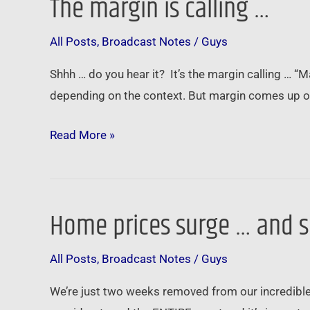
The margin is calling …
The
margin
All Posts
,
Broadcast Notes
/
Guys
is
calling
Shhh … do you hear it? It’s the margin calling … “M
…
depending on the context. But margin comes up oft
Read More »
Home prices surge … and s
Home
prices
All Posts
,
Broadcast Notes
/
Guys
surge
…
We’re just two weeks removed from our incredible
and