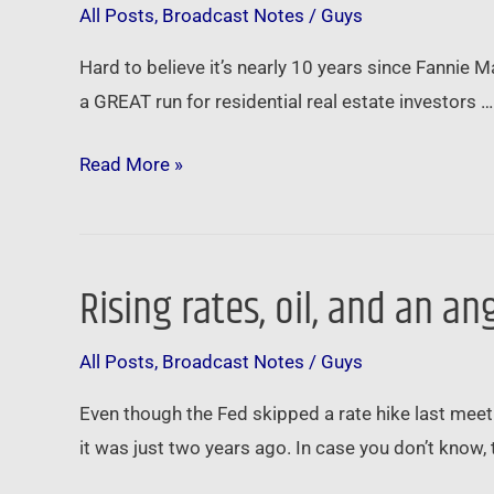
All Posts
,
Broadcast Notes
/
Guys
bubble
genius
Hard to believe it’s nearly 10 years since Fannie 
…
a GREAT run for residential real estate investors …
Read More »
Rising rates, oil, and an 
Rising
rates,
All Posts
,
Broadcast Notes
/
Guys
oil,
and
Even though the Fed skipped a rate hike last meet
an
it was just two years ago. In case you don’t know, 
angry