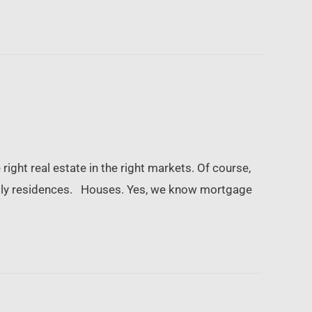
right real estate in the right markets. Of course,
-family residences. Houses. Yes, we know mortgage