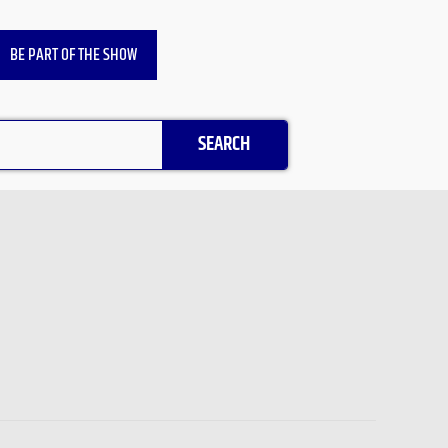
BE PART OF THE SHOW
SEARCH