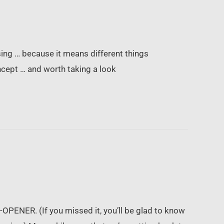
using … because it means different things
ncept … and worth taking a look
OPENER. (If you missed it, you’ll be glad to know