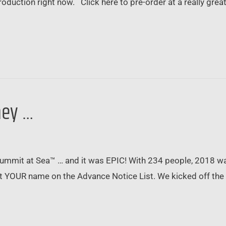
oduction right now. Click here to pre-order at a really grea
ney …
 Summit at Sea™ … and it was EPIC! With 234 people, 2018 w
 get YOUR name on the Advance Notice List. We kicked off t