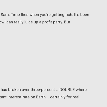
am. Time flies when you’re getting rich. It’s been
 can really juice up a profit party. But
ich has broken over three-percent … DOUBLE where
nt interest rate on Earth … certainly for real