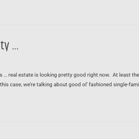
ity …
 … real estate is looking pretty good right now. At least the 
In this case, we’re talking about good ol’ fashioned single