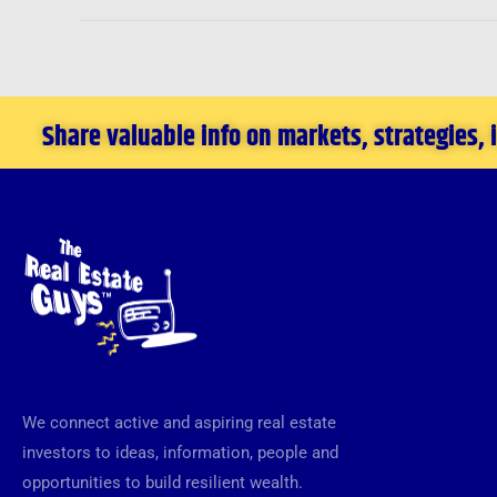
New
Orleans
Investment
Conference
Share valuable info on markets, strategies,
in
November
We connect active and aspiring real estate
investors to ideas, information, people and
opportunities to build resilient wealth.