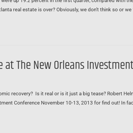
ere up 19.2 percent in the first quarter, compared with the 
anta real estate is over? Obviously, we don’t think so or we
 be at The New Orleans Investme
ic recovery? Is it real or is it just a big tease? Robert He
ent Conference November 10-13, 2013 for find out! In fact,