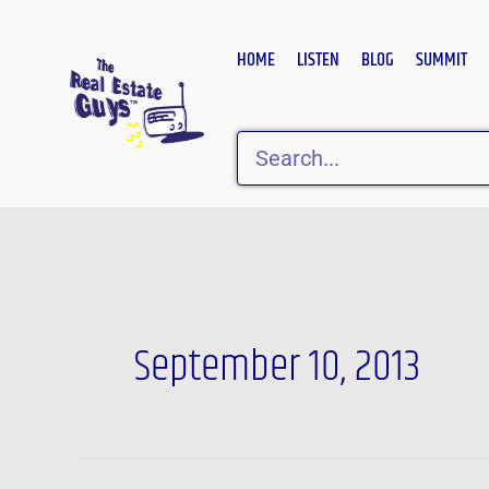
Skip
to
HOME
LISTEN
BLOG
SUMMIT
content
Search
September 10, 2013