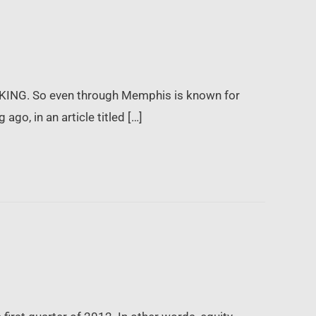
 KING. So even through Memphis is known for
ago, in an article titled […]