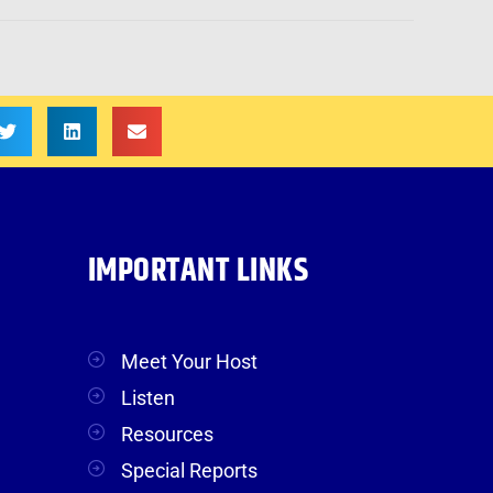
IMPORTANT LINKS
Meet Your Host
Listen
Resources
Special Reports