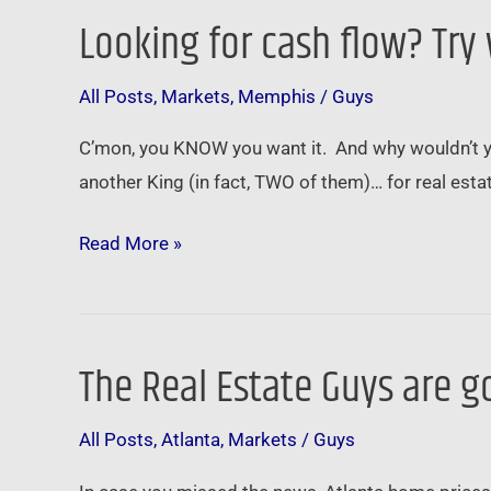
Looking for cash flow? Try
Looking
for
All Posts
,
Markets
,
Memphis
/
Guys
cash
flow?
C’mon, you KNOW you want it. And why wouldn’t y
Try
another King (in fact, TWO of them)… for real estate 
walking
in
Read More »
Memphis
The Real Estate Guys are g
The
Real
All Posts
,
Atlanta
,
Markets
/
Guys
Estate
Guys