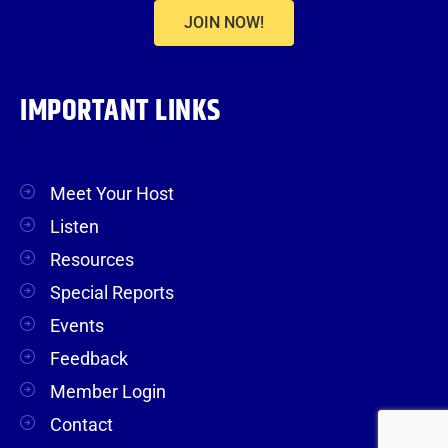
JOIN NOW!
IMPORTANT LINKS
Meet Your Host
Listen
Resources
Special Reports
Events
Feedback
Member Login
Contact