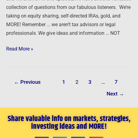
collection of questions from our fabulous listeners. We’re
Gold
taking on equity sharing, self-directed IRAs, gold, and
MORE! Remember … we aren’t tax advisors or legal
professionals. We give ideas and information … NOT
Read More »
←
Previous
1
2
3
…
7
Next
→
Share valuable info on markets, strategies,
investing ideas and MORE!