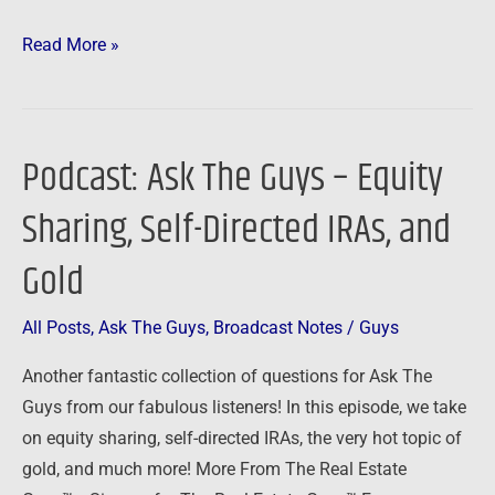
Read More »
Podcast: Ask The Guys – Equity
Podcast:
Ask
Sharing, Self-Directed IRAs, and
The
Guys
Gold
–
Equity
All Posts
,
Ask The Guys
,
Broadcast Notes
/
Guys
Sharing,
Another fantastic collection of questions for Ask The
Self-
Guys from our fabulous listeners! In this episode, we take
Directed
on equity sharing, self-directed IRAs, the very hot topic of
IRAs,
gold, and much more! More From The Real Estate
and