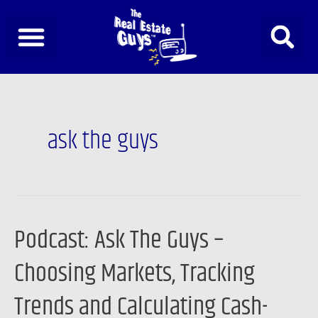
Skip
to
content
Post
pagination
ask the guys
Podcast: Ask The Guys –
Podcast:
Ask
Choosing Markets, Tracking
The
Guys
Trends and Calculating Cash-
–