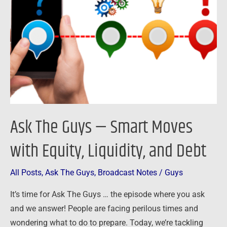
—
Smart
Moves
with
Equity,
Liquidity,
and
Debt
Ask The Guys — Smart Moves
with Equity, Liquidity, and Debt
All Posts
,
Ask The Guys
,
Broadcast Notes
/
Guys
It’s time for Ask The Guys … the episode where you ask
and we answer! People are facing perilous times and
wondering what to do to prepare. Today, we’re tackling