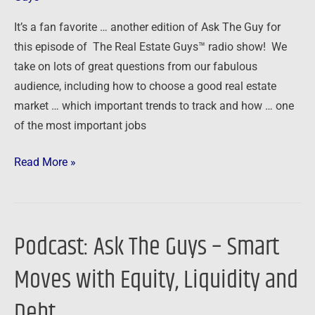
It’s a fan favorite … another edition of Ask The Guy for
this episode of The Real Estate Guys™ radio show! We
take on lots of great questions from our fabulous
audience, including how to choose a good real estate
market … which important trends to track and how … one
of the most important jobs
Read More »
Podcast: Ask The Guys – Smart
Podcast:
Ask
Moves with Equity, Liquidity and
The
Guys
Debt