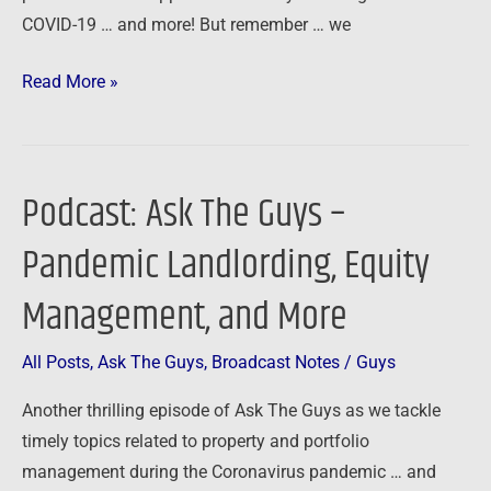
COVID-19 … and more! But remember … we
Read More »
Podcast: Ask The Guys –
Podcast:
Ask
Pandemic Landlording, Equity
The
Guys
Management, and More
–
Pandemic
All Posts
,
Ask The Guys
,
Broadcast Notes
/
Guys
Landlording,
Another thrilling episode of Ask The Guys as we tackle
Equity
timely topics related to property and portfolio
Management,
management during the Coronavirus pandemic … and
and