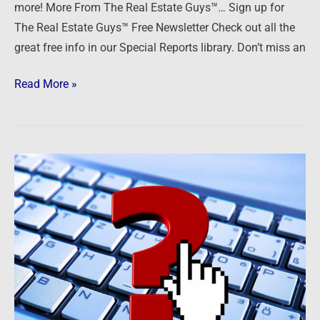
more! More From The Real Estate Guys™… Sign up for
More
The Real Estate Guys™ Free Newsletter Check out all the
great free info in our Special Reports library. Don’t miss an
Read More »
Ask
The
Guys
—
Pandemic
Landlording,
Equity
Management,