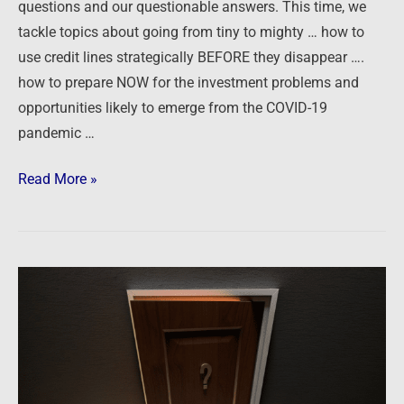
questions and our questionable answers. This time, we
Lines,
tackle topics about going from tiny to mighty … how to
and
use credit lines strategically BEFORE they disappear ….
Pandemic
how to prepare NOW for the investment problems and
Prepping
opportunities likely to emerge from the COVID-19
pandemic …
Read More »
Ask
The
Guys:
Scaling
Up,