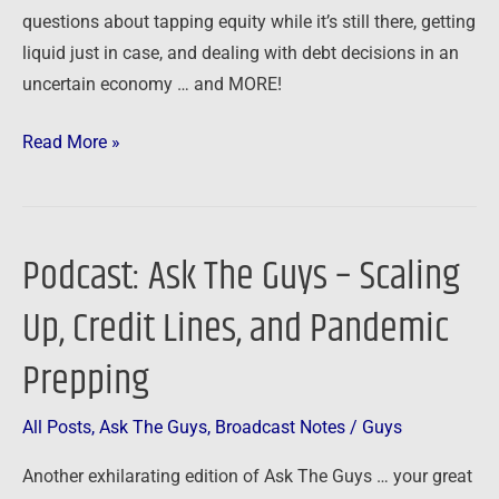
questions about tapping equity while it’s still there, getting
liquid just in case, and dealing with debt decisions in an
uncertain economy … and MORE!
Read More »
Podcast: Ask The Guys – Scaling
Podcast:
Ask
Up, Credit Lines, and Pandemic
The
Guys
Prepping
–
Scaling
All Posts
,
Ask The Guys
,
Broadcast Notes
/
Guys
Up,
Another exhilarating edition of Ask The Guys … your great
Credit