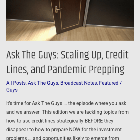
Credit
Lines,
and
Pandemic
Prepping
Ask The Guys: Scaling Up, Credit
Lines, and Pandemic Prepping
All Posts
,
Ask The Guys
,
Broadcast Notes
,
Featured
/
Guys
It’s time for Ask The Guys … the episode where you ask
and we answer! This edition we are tackling topics from
how to use credit lines strategically BEFORE they
disappear to how to prepare NOW for the investment
problems … and opportunities likely to emerge from