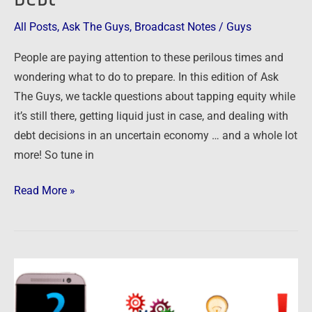
–
Smart
All Posts
,
Ask The Guys
,
Broadcast Notes
/
Guys
Moves
People are paying attention to these perilous times and
with
wondering what to do to prepare. In this edition of Ask
Equity,
The Guys, we tackle questions about tapping equity while
Liquidity
it’s still there, getting liquid just in case, and dealing with
and
debt decisions in an uncertain economy … and a whole lot
Debt
more! So tune in
Read More »
Ask
The
Guys