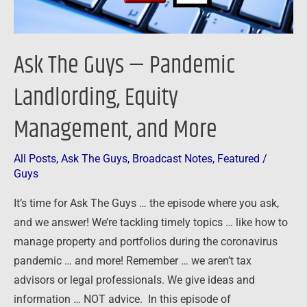
and
More
Ask The Guys — Pandemic
Landlording, Equity
Management, and More
All Posts
,
Ask The Guys
,
Broadcast Notes
,
Featured
/
Guys
It’s time for Ask The Guys … the episode where you ask,
and we answer! We’re tackling timely topics … like how to
manage property and portfolios during the coronavirus
pandemic … and more! Remember … we aren’t tax
advisors or legal professionals. We give ideas and
information … NOT advice. In this episode of