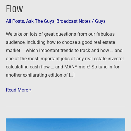
Flow
Choosing
Markets,
All Posts
,
Ask The Guys
,
Broadcast Notes
/
Guys
Tracking
Trends
We take on lots of great questions from our fabulous
and
audience, including how to choose a good real estate
Calculating
market … which important trends to track and how … and
Cash-
one of the most important jobs of any real estate investor,
Flow
calculating cash-flow … and MANY more! So tune in for
another exhilarating edition of […]
Read More »
Ask
The