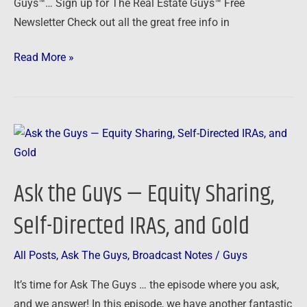
Guys™… Sign up for The Real Estate Guys™ Free
Gold
Newsletter Check out all the great free info in
Read More »
Ask
the
Guys
Ask the Guys — Equity Sharing,
—
Equity
Self-Directed IRAs, and Gold
Sharing,
Self-
All Posts
,
Ask The Guys
,
Broadcast Notes
/
Guys
Directed
It’s time for Ask The Guys … the episode where you ask,
IRAs,
and we answer! In this episode, we have another fantastic
and