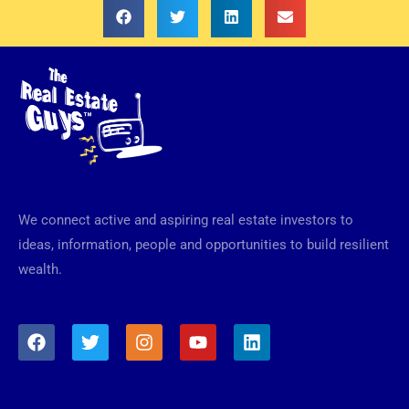
We connect active and aspiring real estate investors to
ideas, information, people and opportunities to build resilient
wealth.
F
T
I
Y
L
a
w
n
o
i
c
i
s
u
n
e
t
t
t
k
b
t
a
u
e