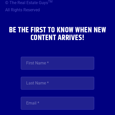
TM
© The Real Estate Guys
o
e
g
b
d
o
r
r
e
i
All Rights Reserved
k
a
n
m
BE THE FIRST TO KNOW WHEN NEW
CONTENT ARRIVES!