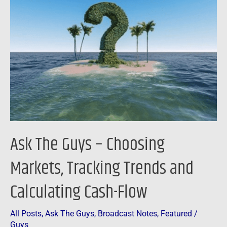
Guys
–
Choosing
Markets,
Tracking
Trends
and
Calculating
Cash-
Ask The Guys – Choosing
Flow
Markets, Tracking Trends and
Calculating Cash-Flow
All Posts
,
Ask The Guys
,
Broadcast Notes
,
Featured
/
Guys